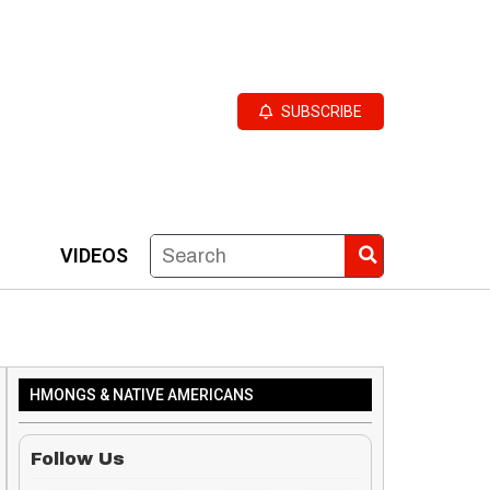
SUBSCRIBE
VIDEOS
HMONGS & NATIVE AMERICANS
Follow Us