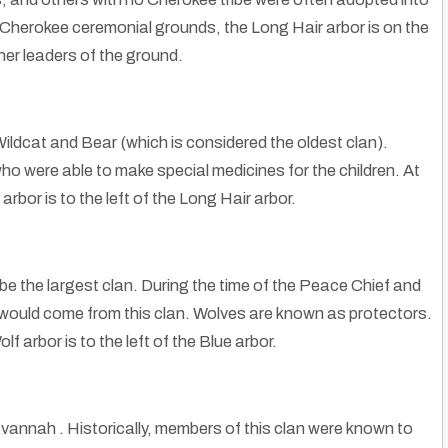
 Cherokee ceremonial grounds, the Long Hair arbor is on the
her leaders of the ground.
Wildcat and Bear (which is considered the oldest clan).
ho were able to make special medicines for the children. At
bor is to the left of the Long Hair arbor.
e the largest clan. During the time of the Peace Chief and
would come from this clan. Wolves are known as protectors.
arbor is to the left of the Blue arbor.
avannah . Historically, members of this clan were known to