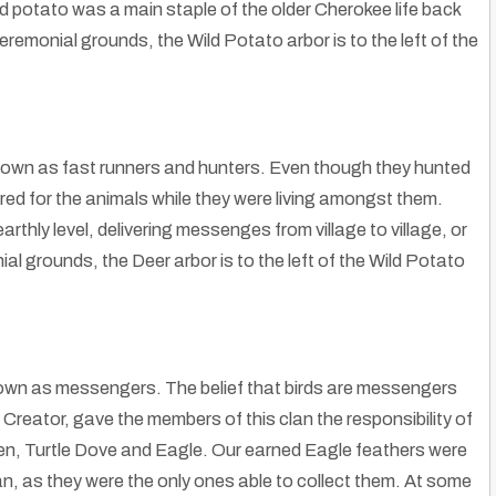
ld potato was a main staple of the older Cherokee life back
remonial grounds, the Wild Potato arbor is to the left of the
nown as fast runners and hunters. Even though they hunted
ed for the animals while they were living amongst them.
hly level, delivering messenges from village to village, or
 grounds, the Deer arbor is to the left of the Wild Potato
nown as messengers. The belief that birds are messengers
reator, gave the members of this clan the responsibility of
ven, Turtle Dove and Eagle. Our earned Eagle feathers were
an, as they were the only ones able to collect them. At some