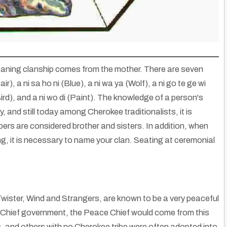
 meaning clanship comes from the mother. There are seven
ir), a ni sa ho ni (Blue), a ni wa ya (Wolf), a ni go te ge wi
(Bird), and a ni wo di (Paint). The knowledge of a person's
y, and still today among Cherokee traditionalists, it is
bers are considered brother and sisters. In addition, when
ng, it is necessary to name your clan. Seating at ceremonial
Native American And Miao (Hmong): Wear This Design Symbol
wister, Wind and Strangers, are known to be a very peaceful
 Ask Questions
|
26
May, 13
By
Hmongs & Native Americans
|
1
Nov, 13
Discover striking similarities in Native American & Miao Hmong design…
r Chief government, the Peace Chief would come from this
s, and others with no Cherokee tribe were often adopted into