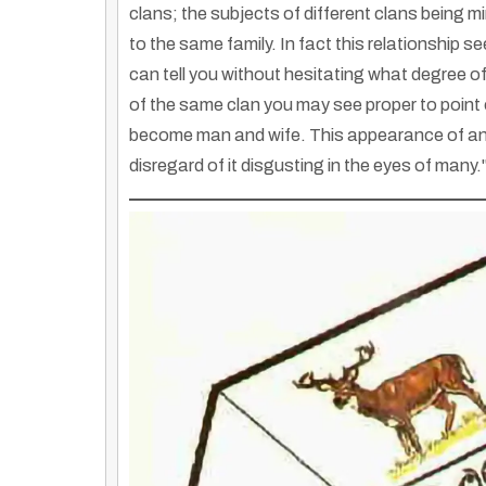
clans; the subjects of different clans being 
to the same family. In fact this relationship s
can tell you without hesitating what degree of
of the same clan you may see proper to point
become man and wife. This appearance of anc
disregard of it disgusting in the eyes of many."