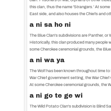
this clan, thus the name 'Strangers.' At some
East side, and also houses the Chiefs and ot
a ni sa ho ni
The Blue Clan's subdivisions are Panther, or 
Historically, this clan produced many people w
some Cherokee ceremonial grounds, the Blue ar
a ni wa ya
The Wolf has been known throughout time to b
War Chief government setting, the War Chief 
At some Cherokee ceremonial grounds, the Wolf 
a ni go te ge wi
The Wild Potato Clan's subdivision is Blind S