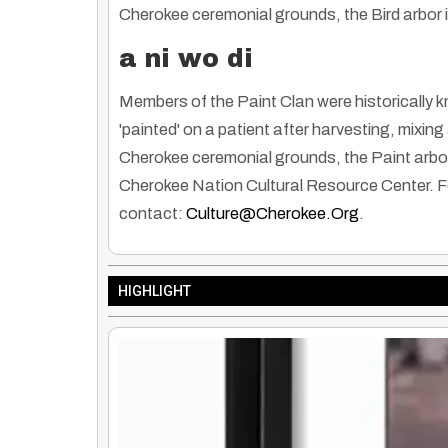
Cherokee ceremonial grounds, the Bird arbor is
a ni wo di
Members of the Paint Clan were historically 
'painted' on a patient after harvesting, mixi
Cherokee ceremonial grounds, the Paint arbor i
Cherokee Nation Cultural Resource Center. Fo
contact:
Culture@cherokee.org
.
HIGHLIGHT