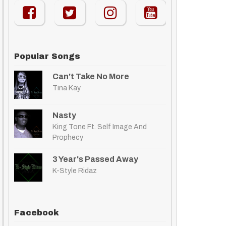
Popular Songs
Can't Take No More
Tina Kay
Nasty
King Tone Ft. Self Image And
Prophecy
3 Year's Passed Away
K-Style Ridaz
Facebook