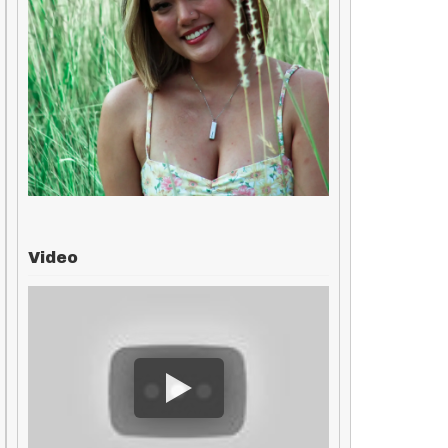
Video