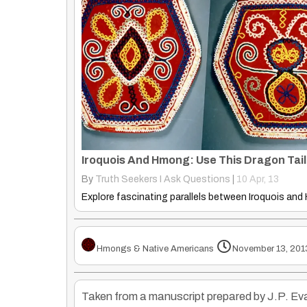
By
Truth Seekers I Ask Questions
|
10
Apr, 13
Hmongs & Native Americans
November 13, 201
Taken from a manuscript prepared by J.P. Evan