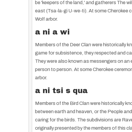
be 'keepers of the land,' and gatherers The wi
east (Tsa-la-gi U-we-ti). At some Cherokee ce
Wolf arbor.
a ni a wi
Members of the Deer Clan were historically k
game for subsistence, they respected and car
They were also known as messengers on an eart
person to person. At some Cherokee ceremonial
arbor.
a ni tsi s qua
Members of the Bird Clan were historically k
between earth and heaven, or the People and C
caring for the birds. The subdivisions are Ra
originally presented by the members of this cl