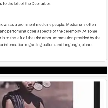
 to the left of the Deer arbor.
known as a prominent medicine people. Medicine is often
ng and performing other aspects of the ceremony. At some
s to the left of the Bird arbor. Information provided by the
r information regarding culture and language, please