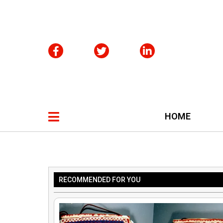
HOME
RECOMMENDED FOR YOU