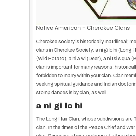
Native American - Cherokee Clans
Cherokee society is historically matrilineal;
clans in Cherokee Society: a ni gi lo hi (Long Ha
(Wild Potato), a ni a wi (Deer), a ni tsi s qua 
clan is important for many reasons; historicall
forbidden to marry within your clan. Clan mem
seeking spiritual guidance and Indian doctori
stomp dances is by clan, as well.
a ni gi lo hi
Shakopee Mdewakanton Sioux Community Wacipi: A Celebration of Culture
The Long Hair Clan, whose subdivisions are T
By
Rose Clayborne
|
5
Jul, 13
By
Truth Seekers I
Experience the rich heritage of the Shakopee Mdewakanton Sioux Community…
clan. In the times of the Peace Chief and Wa
clan. Prisoners of war, orphans of other tribe