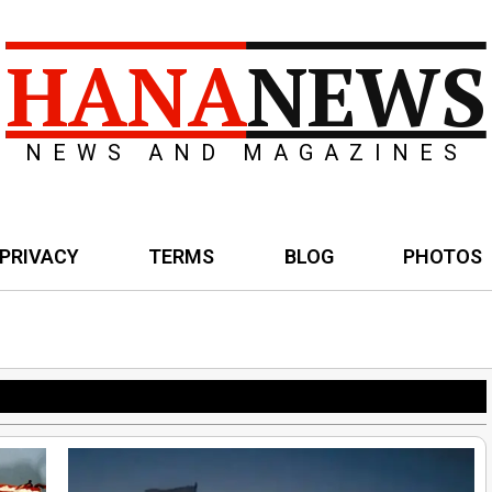
HANA
NEWS
NEWS AND MAGAZINES
PRIVACY
TERMS
BLOG
PHOTOS