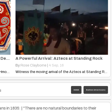
Iroquois And Hmong: Use This Dragon Tail Design
A Powerful Arrival: Aztecs at Standing Rock
By
Rose Clayborne
|
4
Sep, 16
Explore fascinating parallels between Iroquois and Hmong dragon tail designs.…
Witness the moving arrival of the Aztecs at Standing Rock,…
HANA
Native Americans
3
s in 1835: | "There are no natural boundaries to their