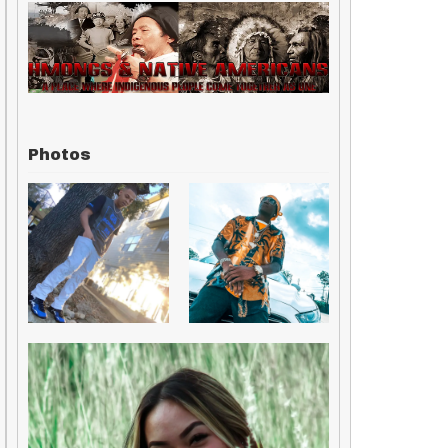
Photos