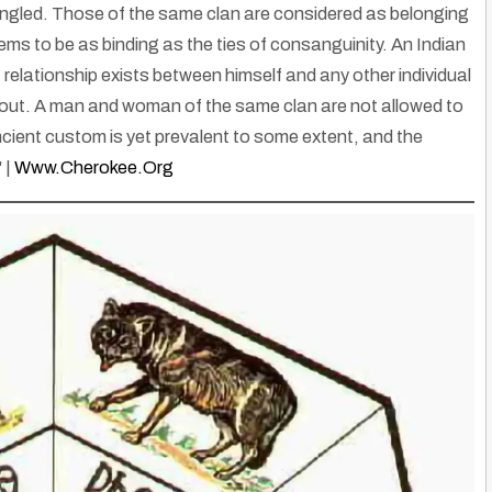
mingled. Those of the same clan are considered as belonging
eems to be as binding as the ties of consanguinity. An Indian
 relationship exists between himself and any other individual
 out. A man and woman of the same clan are not allowed to
ient custom is yet prevalent to some extent, and the
 |
Www.cherokee.org