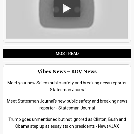
MOST READ
Vibes News – KDV News
Meet your new Salem public safety and breaking news reporter
- Statesman Journal
Meet Statesman Journal's new public safety and breaking news
reporter - Statesman Journal
Trump goes unmentioned but not ignored as Clinton, Bush and
Obama step up as essayists on presidents - News4JAX