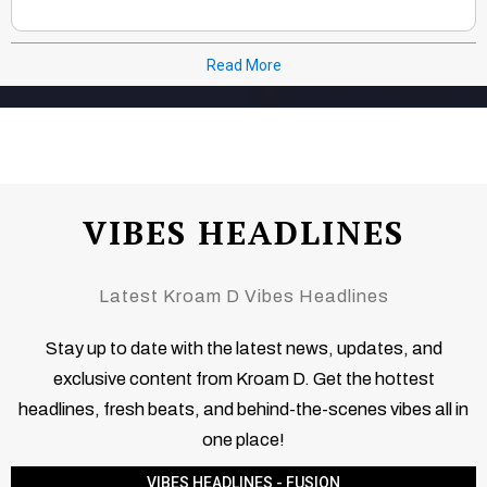
Read More
VIBES HEADLINES
Latest Kroam D Vibes Headlines
Stay up to date with the latest news, updates, and
exclusive content from Kroam D. Get the hottest
headlines, fresh beats, and behind-the-scenes vibes all in
one place!
VIBES HEADLINES - FUSION