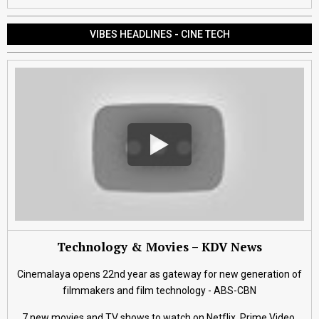
VIBES HEADLINES - CINE TECH
Technology & Movies – KDV News
Cinemalaya opens 22nd year as gateway for new generation of
filmmakers and film technology - ABS-CBN
7 new movies and TV shows to watch on Netflix, Prime Video,