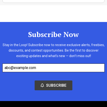
Subscribe Now
Stay in the Loop! Subscribe now to receive exclusive alerts, freebies,
discounts, and contest opportunities. Be the first to discover
exciting updates and what's new — don't miss out!
SUBSCRIBE