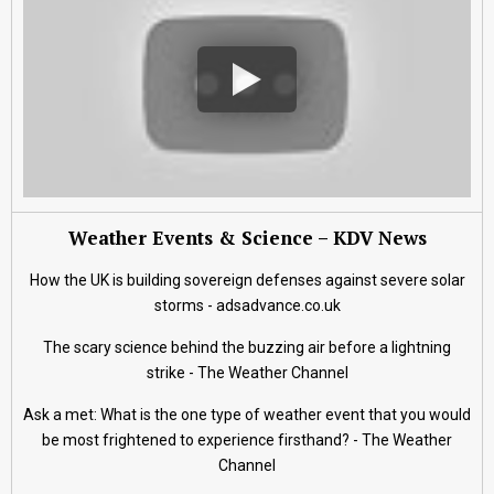
Weather Events & Science – KDV News
How the UK is building sovereign defenses against severe solar
storms - adsadvance.co.uk
The scary science behind the buzzing air before a lightning
strike - The Weather Channel
Ask a met: What is the one type of weather event that you would
be most frightened to experience firsthand? - The Weather
Channel