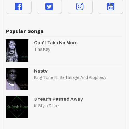
Popular Songs
Can't Take No More
Tina Kay
Nasty
King Tone Ft. Self Image And Prophecy
3 Year's Passed Away
K-Style Ridaz