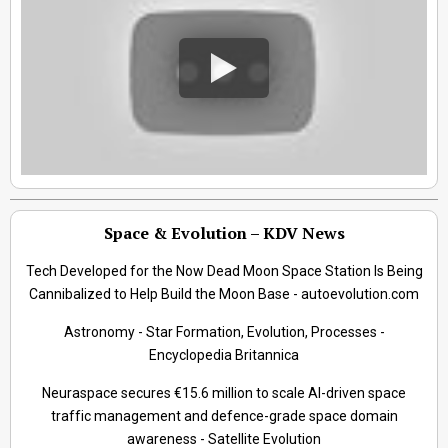
Space & Evolution – KDV News
Tech Developed for the Now Dead Moon Space Station Is Being
Cannibalized to Help Build the Moon Base - autoevolution.com
Astronomy - Star Formation, Evolution, Processes -
Encyclopedia Britannica
Neuraspace secures €15.6 million to scale AI-driven space
traffic management and defence-grade space domain
awareness - Satellite Evolution