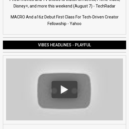
Disney+, and more this weekend (August 7) - TechRadar
MACRO And a16z Debut First Class For Tech-Driven Creator
Fellowship - Yahoo
VIBES HEADLINES - PLAYFUL