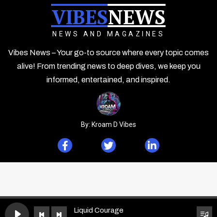
VIBES
NEWS
NEWS AND MAGAZINES
Vibes News – Your go-to source where every topic comes
alive! From trending news to deep dives, we keep you
informed, entertained, and inspired.
By: Kroam D Vibes
Liquid Courage