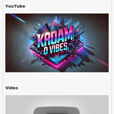
YouTube
Video