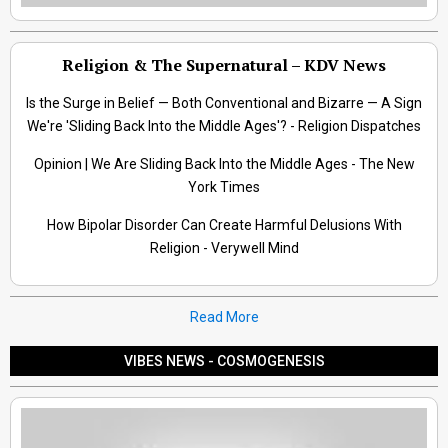
Religion & The Supernatural – KDV News
Is the Surge in Belief — Both Conventional and Bizarre — A Sign
We're 'Sliding Back Into the Middle Ages'? - Religion Dispatches
Opinion | We Are Sliding Back Into the Middle Ages - The New
York Times
How Bipolar Disorder Can Create Harmful Delusions With
Religion - Verywell Mind
Read More
VIBES NEWS - COSMOGENESIS