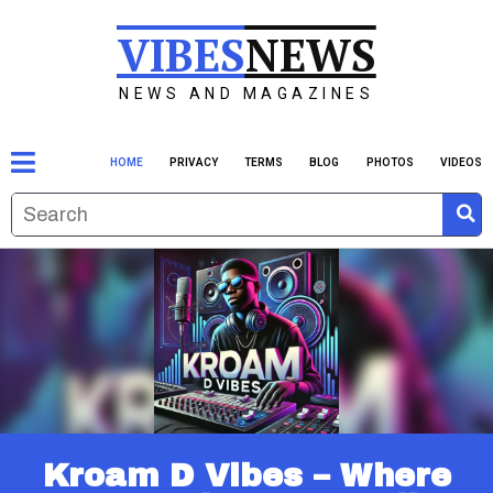
VIBES
NEWS
NEWS AND MAGAZINES
HOME
PRIVACY
TERMS
BLOG
PHOTOS
VIDEOS
Kroam D Vibes – Where