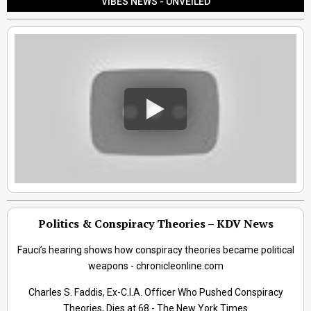
VIBES NEWS - UNVEILED
Politics & Conspiracy Theories – KDV News
Fauci’s hearing shows how conspiracy theories became political
weapons - chronicleonline.com
Charles S. Faddis, Ex-C.I.A. Officer Who Pushed Conspiracy
Theories, Dies at 68 - The New York Times