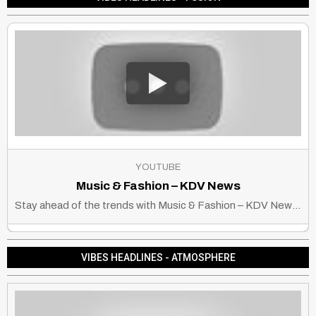
YOUTUBE
Music & Fashion – KDV News
Stay ahead of the trends with Music & Fashion – KDV News, your go-to source for the latest in beats, style, and culture. Where sound meets style!
VIBES HEADLINES - ATMOSPHERE