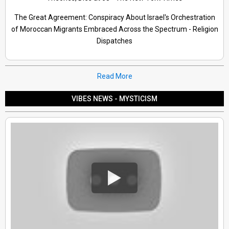
The Great Agreement: Conspiracy About Israel's Orchestration
of Moroccan Migrants Embraced Across the Spectrum - Religion
Dispatches
Read More
VIBES NEWS - MYSTICISM