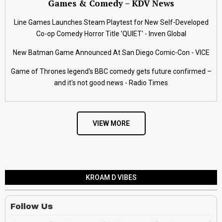
Games & Comedy – KDV News
Line Games Launches Steam Playtest for New Self-Developed
Co-op Comedy Horror Title 'QUIET' - Inven Global
New Batman Game Announced At San Diego Comic-Con - VICE
Game of Thrones legend's BBC comedy gets future confirmed –
and it's not good news - Radio Times
VIEW MORE
KROAM D VIBES
Follow Us