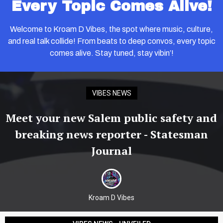
Every Topic Comes Alive!
Welcome to Kroam D Vibes, the spot where music, culture,
and real talk collide! From beats to deep convos, every topic
comes alive. Stay tuned, stay vibin’!
VIBES NEWS
Meet your new Salem public safety and
breaking news reporter - Statesman
Journal
Kroam D Vibes