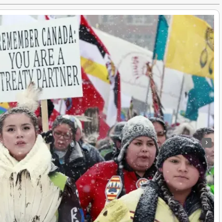
›
Idle No More’s First Anniversary Marked by Native Education Protest
e Americans
|
10
Dec, 13
By
Truth Seekers I Ask Questions
|
16
Sep,
Idle No More’s first anniversary marked by native education protest…