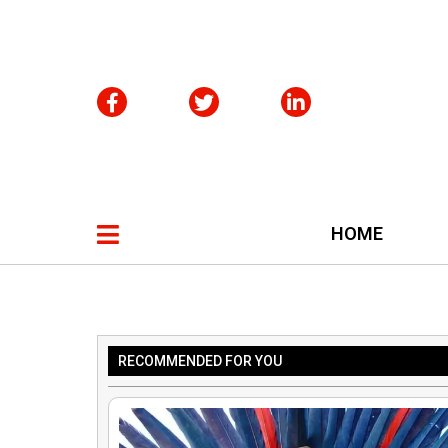
HOME
RECOMMENDED FOR YOU