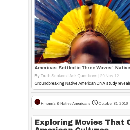
By
Truth Seekers I Ask Questions
|
20
Nov, 12
Hmongs & Native Americans
October 31, 2016
Exploring Movies That 