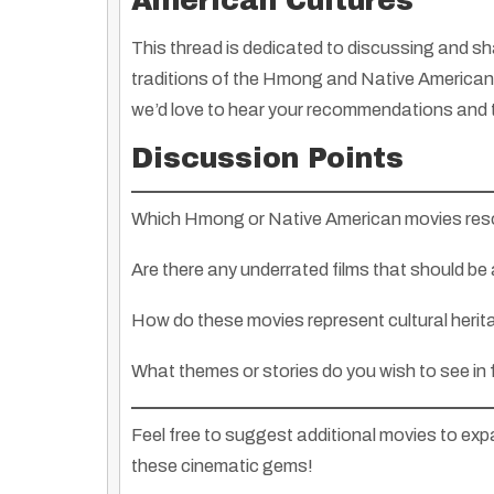
American Cultures
This thread is dedicated to discussing and sha
traditions of the Hmong and Native American 
we’d love to hear your recommendations and
Discussion Points
Which Hmong or Native American movies res
Are there any underrated films that should be 
How do these movies represent cultural herit
What themes or stories do you wish to see in
Feel free to suggest additional movies to exp
these cinematic gems!