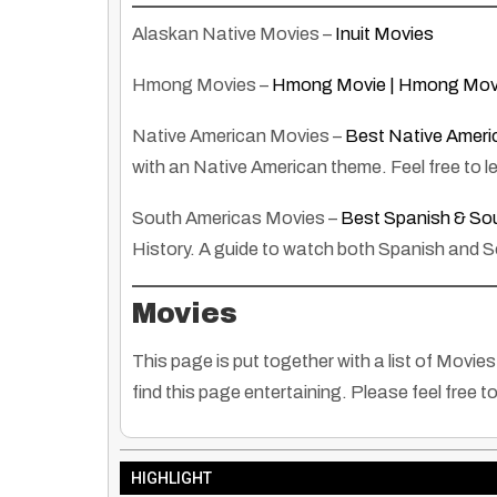
Alaskan Native Movies –
Inuit Movies
Hmong Movies –
Hmong Movie | Hmong Mov
Native American Movies –
Best Native Ameri
with an Native American theme. Feel free to l
South Americas Movies –
Best Spanish & Sou
History. A guide to watch both Spanish and 
Movies
This page is put together with a list of Mov
find this page entertaining. Please feel free t
HIGHLIGHT