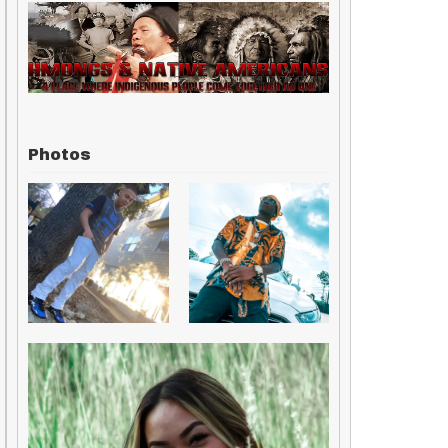
Photos