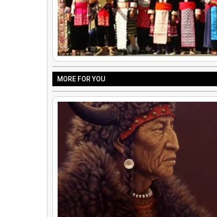
MORE FOR YOU