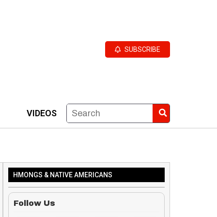
SUBSCRIBE
VIDEOS
HMONGS & NATIVE AMERICANS
Follow Us