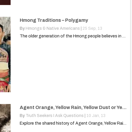
Hmong Traditions – Polygamy
By
Hmongs & Native Americans
|
25
Sep, 13
The older generation of the Hmong people believes in polygamy,…
Agent Orange, Yellow Rain, Yellow Dust or Yellow Powder?
By
Truth Seekers I Ask Questions
|
10
Jan, 13
Explore the shared history of Agent Orange, Yellow Rain, and…