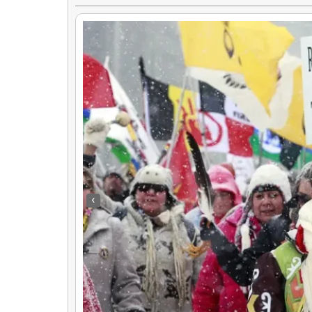
‹
Uncovering The Untold Hmong History Of The Vietnam War
By
Rose Clayborne
|
24
Feb, 17
By
Hmongs & Nativ
Explore the untold story of the Hmong people's involvement and…