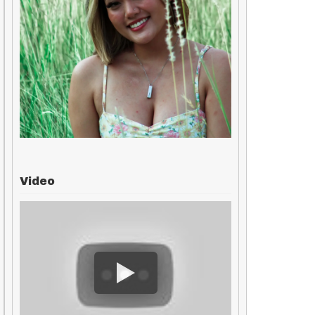
Video