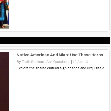
Native American And Miao: Use These Horns
By
Truth Seekers I Ask Questions
|
10
Apr, 13
Explore the shared cultural significance and exquisite designs of Native…