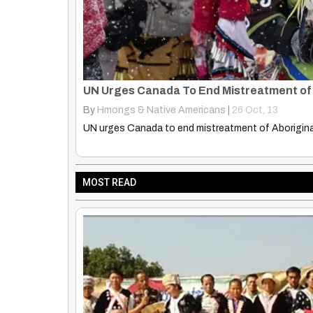
Global War Against Indigenous: Imperiali
By
Hmongs & Native Americans
|
24
Nov, 13
Global war against indigenous intensifying as imper
MOST READ