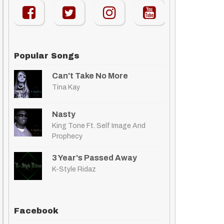
Popular Songs
Can't Take No More
Tina Kay
Nasty
King Tone Ft. Self Image And
Prophecy
3 Year's Passed Away
K-Style Ridaz
Facebook