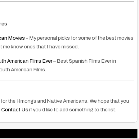
ies
can Movies
– My personal picks for some of the best movies
et me know ones that I have missed.
th American Films Ever
– Best Spanish Films Ever in
South American Films.
ies for the Hmongs and Native Americans. We hope that you
o
Contact Us
if you’d like to add something to the list.