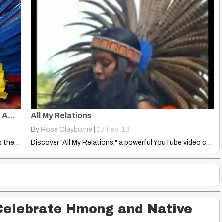
Americas ‘Settled in Three Waves’: Native American DNA Has Concluded
All My Relations
By
Rose Clayborne
|
17
Feb, 13
Groundbreaking Native American DNA study reveals the Americas were settled…
Discover "All My Relations," a powerful YouTube video celebrating the…
Celebrate Hmong and Native