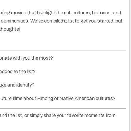
ring movies that highlight the rich cultures, histories, and
communities. We’ve compiled a list to get you started, but
 thoughts!
onate with you the most?
added to the list?
age and identity?
 future films about Hmong or Native American cultures?
and the list, or simply share your favorite moments from