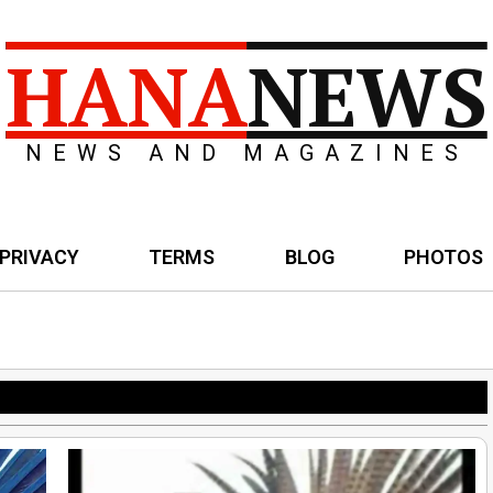
HANA
NEWS
NEWS AND MAGAZINES
PRIVACY
TERMS
BLOG
PHOTOS