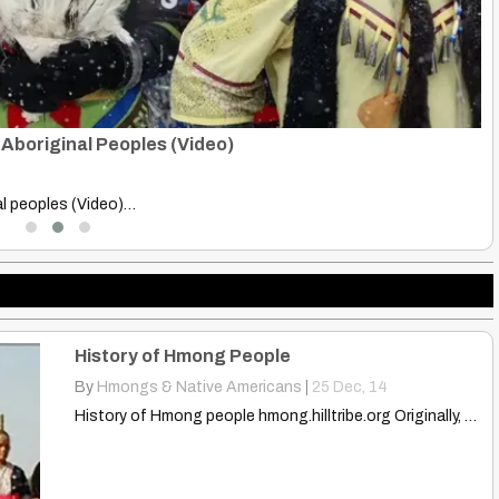
sts Scramble, Land, Resources
St
B
ialists scramble for land…
St
History of Hmong People
By
Hmongs & Native Americans
|
25
Dec, 14
History of Hmong people hmong.hilltribe.org Originally, the Hmong people were…