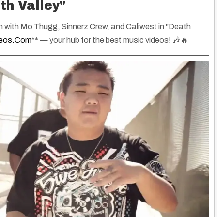
th Valley"
n with Mo Thugg, Sinnerz Crew, and Caliwest in
"Death
deos.com
** — your hub for the best music videos! 🎶🔥