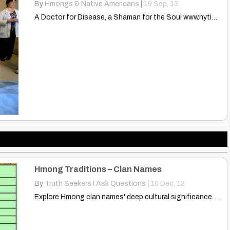
By
Hmongs & Native Americans
|
19
Sep, 13
A Doctor for Disease, a Shaman for the Soul www.nytimes.com…
Hmong Traditions – Clan Names
By
Truth Seekers I Ask Questions
|
10
Dec, 12
Explore Hmong clan names' deep cultural significance. Learn how these…