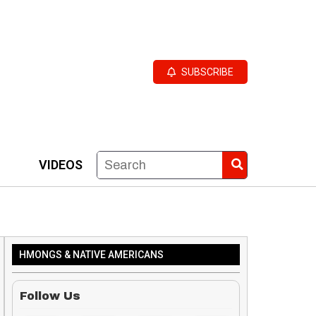
SUBSCRIBE
VIDEOS
HMONGS & NATIVE AMERICANS
Follow Us