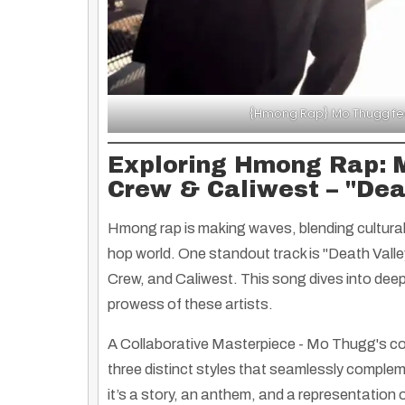
{Hmong Rap} Mo Thugg feat
Exploring Hmong Rap: 
Crew & Caliwest – "Dea
Hmong rap is making waves, blending cultural 
hop world. One standout track is
"Death Valle
Crew, and Caliwest. This song dives into deep
prowess of these artists.
A Collaborative Masterpiece
- Mo Thugg's col
three distinct styles that seamlessly compleme
it’s a story, an anthem, and a representation