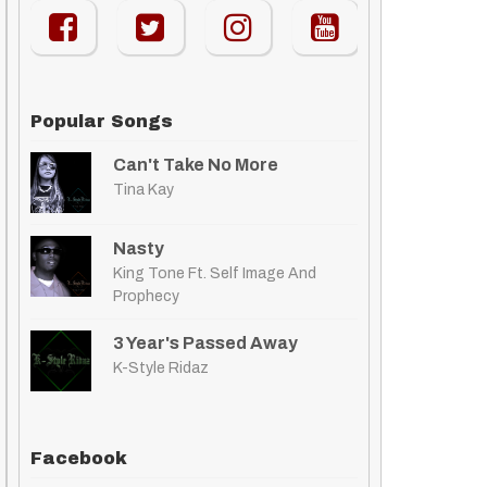
Popular Songs
Can't Take No More
Tina Kay
Nasty
King Tone Ft. Self Image And
Prophecy
3 Year's Passed Away
K-Style Ridaz
Facebook