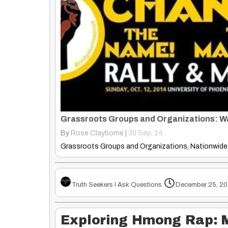
By
Rose Clayborne
|
30
Sep, 14
Truth Seekers I Ask Questions
December 25, 20
Exploring Hmong Rap: 