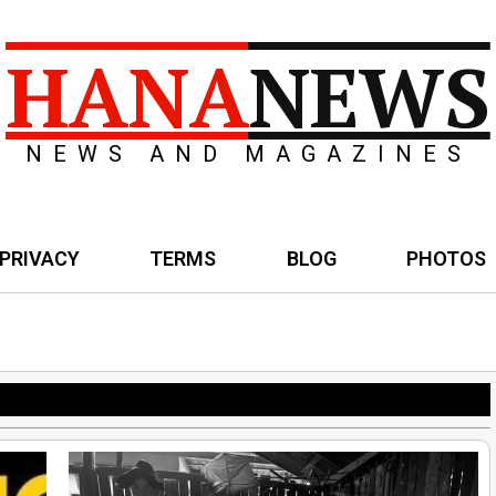
HANA
NEWS
NEWS AND MAGAZINES
PRIVACY
TERMS
BLOG
PHOTOS