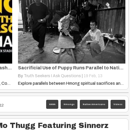
Grassroots Groups and Organizations: Washington, Change Name, Mascot
Sacrificial Use of Puppy Runs Parallel to Native Americans Sun Dances
By
Truth Seekers I Ask Questions
|
19
Feb, 13
Grassroots Groups and Organizations, Nationwide, Coordinate Awareness and Advocate Efforts…
Explore parallels between Hmong spiritual sacrifices and Native American Sun…
HANA
Hmongs
Native Americans
Videos
12
Mo Thugg Featuring Sinnerz