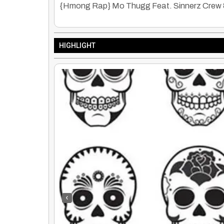
{Hmong Rap} Mo Thugg Feat. Sinnerz Crew & 
HIGHLIGHT
‹