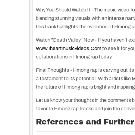
Why You Should Watch It
- The music video fo
blending stunning visuals with an intense narr
this track highlights the evolution of Hmong r
Watch "Death Valley" Now
- If you haven’t ex
Www.iheartmusicvideos.com
to see it for y
collaborations in Hmong rap today.
Final Thoughts
- Hmong rap is carving out its 
a testament to its potential. With artists lik
the future of Hmong rap is bright and inspiring
Let us know your thoughts in the comments be
favorite Hmong rap tracks and join the conve
Warning: Traditional Indian Will Not Reform – A Message of Resistance
By
Rose Clayborne
|
1
Jan, 13
By
Truth Seekers I
References and Further
This bold message on a t-shirt stands as a symbol…