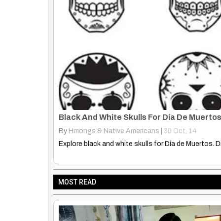
Native History. Myths and Legends
By
Rose Clayborne
|
17
Apr, 14
Does anyone know the name of this movie/show? N
MOST READ