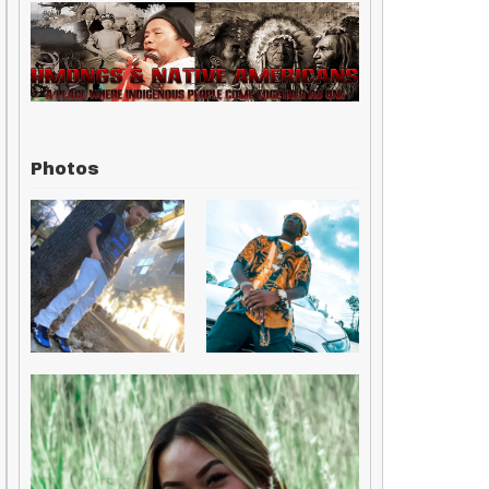
Photos