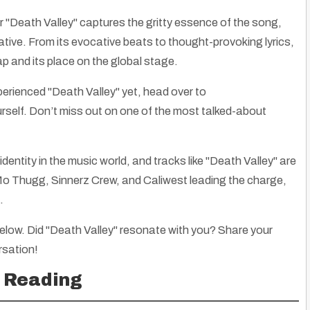
r "Death Valley" captures the gritty essence of the song,
ative. From its evocative beats to thought-provoking lyrics,
ap and its place on the global stage.
perienced "Death Valley" yet, head over to
ourself. Don’t miss out on one of the most talked-about
identity in the music world, and tracks like "Death Valley" are
e Mo Thugg, Sinnerz Crew, and Caliwest leading the charge,
.
low. Did "Death Valley" resonate with you? Share your
rsation!
Alaska Natives: Ancestors Migrated into Area Thousands of Years Ago
 Ask Questions
|
21
Nov, 12
By
Truth Seekers I Ask Questions
|
6
Mar, 
 Reading
Explore the rich history of Alaska Natives, their migrations, unique…