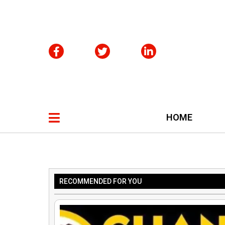
HOME
RECOMMENDED FOR YOU