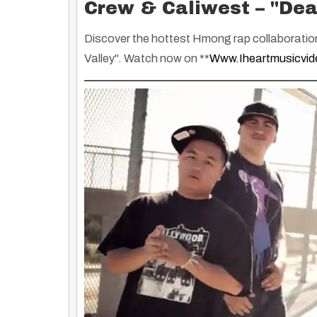
Crew & Caliwest – "Dea
Discover the hottest Hmong rap collaboratio
Valley"
. Watch now on **
Www.iheartmusicvi