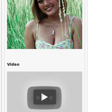
Video