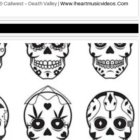
Caliwest – Death Valley |
Www.Iheartmusicvideos.Com
›