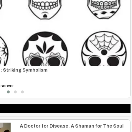
R
B
ative History.…
Ru
A Doctor for Disease, A Shaman for The Soul