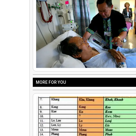
MORE FOR YOU