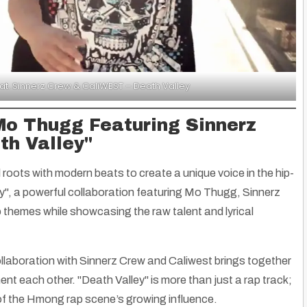
. Sinnerz Crew & CaliWEST – Death Valley
Mo Thugg Featuring Sinnerz
th Valley"
roots with modern beats to create a unique voice in the hip-
y"
, a powerful collaboration featuring Mo Thugg, Sinnerz
 themes while showcasing the raw talent and lyrical
laboration with Sinnerz Crew and Caliwest brings together
nt each other. "Death Valley" is more than just a rap track;
 of the Hmong rap scene’s growing influence.