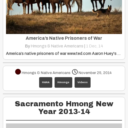
America’s Native Prisoners of War
By
Hmongs & Native Americans
|
1
Dec, 14
America’s native prisoners of war www.ted.com Aaron Huey's effort to…
Hmongs & Native Americans
November 25, 2014
HANA
Hmongs
Videos
Sacramento Hmong New
Year 2013-14