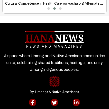
Cultural Competence in Health Care www.asha.org Alternate Healing Systems Cultures…
T
HANA
NEWS
NEWS AND MAGAZINES
A space where Hmong and Native American communities
unite, celebrating shared traditions, heritage, and unity
among indigenous peoples.
By: Hmongs & Native Americans