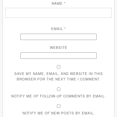
NAME
*
EMAIL
*
WEBSITE
SAVE MY NAME, EMAIL, AND WEBSITE IN THIS
BROWSER FOR THE NEXT TIME I COMMENT.
NOTIFY ME OF FOLLOW-UP COMMENTS BY EMAIL.
NOTIFY ME OF NEW POSTS BY EMAIL.