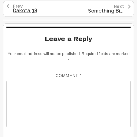
Prev
Next
Dakota 38
Something Big Is About to Happen Gregg Braden
Leave a Reply
Your email address will not be published.
Required fields are marked
*
COMMENT
*