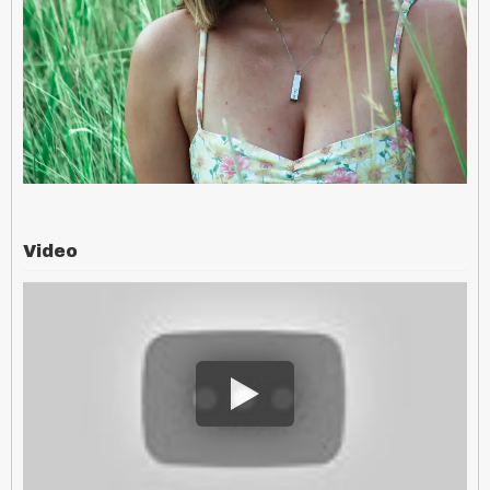
Video