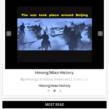
‹
›
ck
Hmong/Miao History.
By
Hmongs & Native Americans
|
19
Nov, 14
Witness the inspiring support from Mongolia for the Standing Rock…
Hmong/miao history.
MOST READ