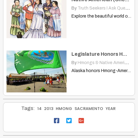
By
Truth Seekers I Ask Questions
Explore the beautiful world of Cherokee wedding traditions. Learn about…
Legislature Honors Hmong-American Vietnam Veterans
By
Hmongs & Native Americans
|
Alaska honors Hmong-American Vietnam veterans, proclaiming May 15th as Hmong-American…
Tags:
14
2013
HMONG
SACRAMENTO
YEAR