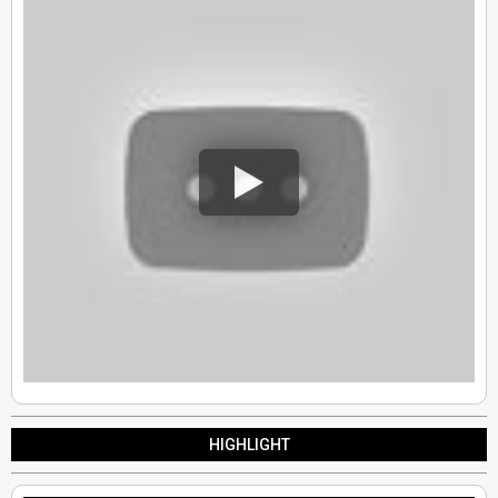
HIGHLIGHT