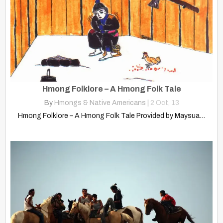
Hmong Folklore – A Hmong Folk Tale
By
Hmongs & Native Americans
|
2
Oct, 13
Hmong Folklore – A Hmong Folk Tale Provided by Maysua…