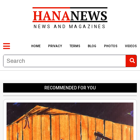
HANA
NEWS
NEWS AND MAGAZINES
HOME
PRIVACY
TERMS
BLOG
PHOTOS
VIDEOS
RECOMMENDED FOR YOU