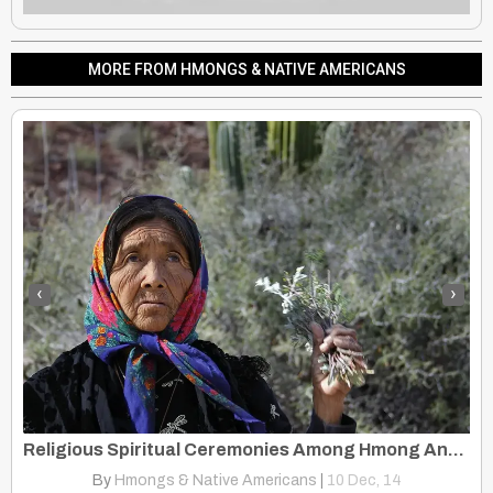
MORE FROM HMONGS & NATIVE AMERICANS
‹
›
Native Hill Tribes: Native Americans, United States, Ethnic Minority
Religious Spiritual Ceremonies Among Hmong And Native American
By
Hmongs & Native Americans
|
10
Dec, 14