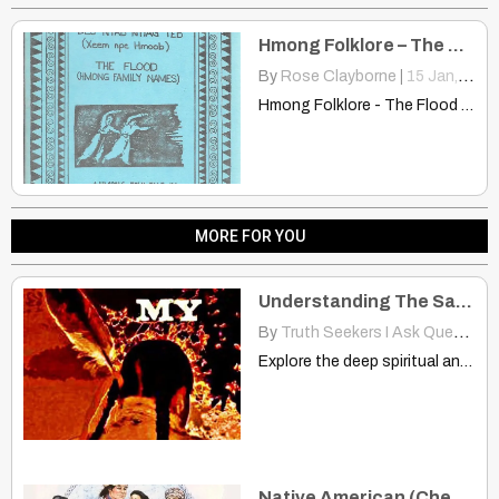
Hmong Folklore – The Flood
By
Rose Clayborne
|
15
Jan, 14
Hmong Folklore - The Flood 10ib.pbworks.com Avery long time ago,…
MORE FOR YOU
Understanding The Sacred Bond Between Hair And Spirit
By
Truth Seekers I Ask Questions
Explore the deep spiritual and cultural significance of hair in…
Native American (Cherokee) Traditions – Rituals & Ceremonies: The Old Cherokee Wedding