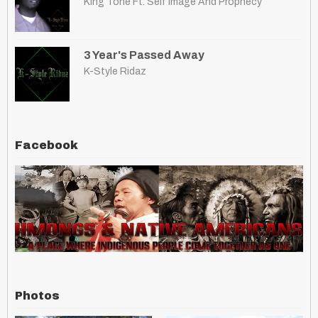
King Tone Ft. Self Image And Prophecy
3 Year's Passed Away
K-Style Ridaz
Facebook
Photos