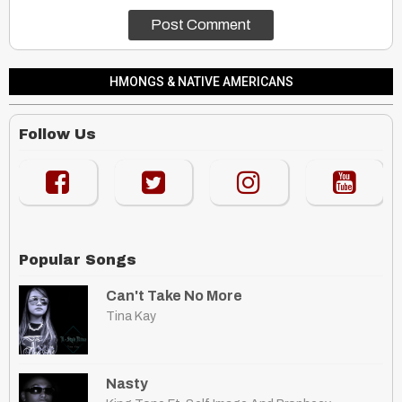
HMONGS & NATIVE AMERICANS
Follow Us
Popular Songs
Can't Take No More
Tina Kay
Nasty