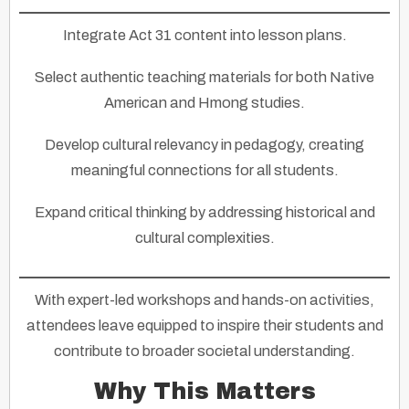
Integrate Act 31 content
into lesson plans.
Select authentic teaching materials
for both Native
American and Hmong studies.
Develop cultural relevancy
in pedagogy, creating
meaningful connections for all students.
Expand critical thinking
by addressing historical and
cultural complexities.
With expert-led workshops and hands-on activities,
attendees leave equipped to inspire their students and
contribute to broader societal understanding.
Why This Matters