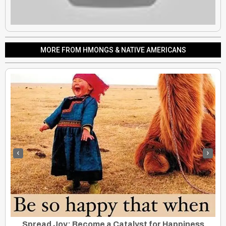
MORE FROM HMONGS & NATIVE AMERICANS
‹
›
Lakota To File UN Genocide Charges Against US, South Dakota
Spread Joy: Become a Catalyst for Happiness