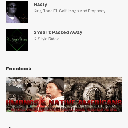
Nasty
King Tone Ft. Self Image And Prophecy
3 Year's Passed Away
K-Style Ridaz
Facebook