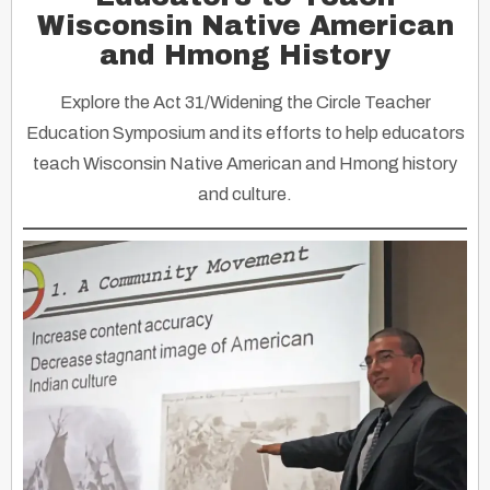
Wisconsin Native American
and Hmong History
Explore the Act 31/Widening the Circle Teacher
Education Symposium and its efforts to help educators
teach Wisconsin Native American and Hmong history
and culture.