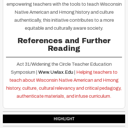
empowering teachers with the tools to teach Wisconsin
Native American and Hmong history and culture
authentically, this initiative contributes to a more
equitable and culturally aware society.
References and Further
Reading
Act 31/Widening the Circle Teacher Education
Symposium |
Www.Uwlax.Edu
|
Helping teachers to
teach about Wisconsin Native American and Hmong
history, culture, cultural relevancy and critical pedagogy,
authenticate materials, and infuse curriculum.
HIGHLIGHT