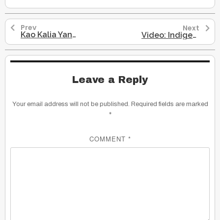
Prev
Next
Kao Kalia Yang: Presentation on Her Novel, The Latehomecomer
Video: Indigenous Language Dying
Leave a Reply
Your email address will not be published.
Required fields are marked
*
COMMENT
*