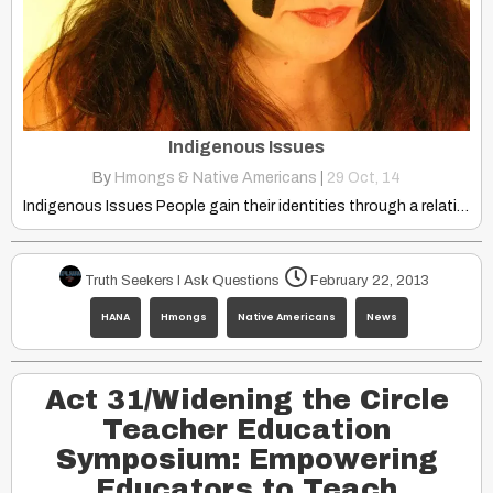
Indigenous Issues
By
Hmongs & Native Americans
|
29
Oct, 14
Indigenous Issues People gain their identities through a relationship with…
Truth Seekers I Ask Questions
February 22, 2013
HANA
Hmongs
Native Americans
News
Act 31/Widening the Circle
Teacher Education
Symposium: Empowering
Educators to Teach