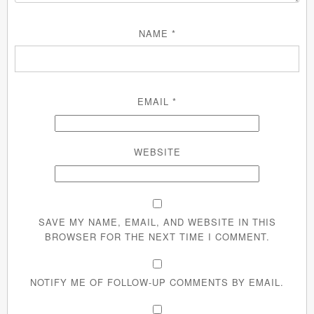
NAME
*
EMAIL
*
WEBSITE
SAVE MY NAME, EMAIL, AND WEBSITE IN THIS
BROWSER FOR THE NEXT TIME I COMMENT.
NOTIFY ME OF FOLLOW-UP COMMENTS BY EMAIL.