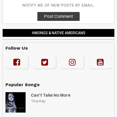
NOTIFY ME OF NEW POSTS BY EMAIL.
HMONGS & NATIVE AMERICANS
Follow Us
Popular Songs
Can't Take No More
Tina Kay