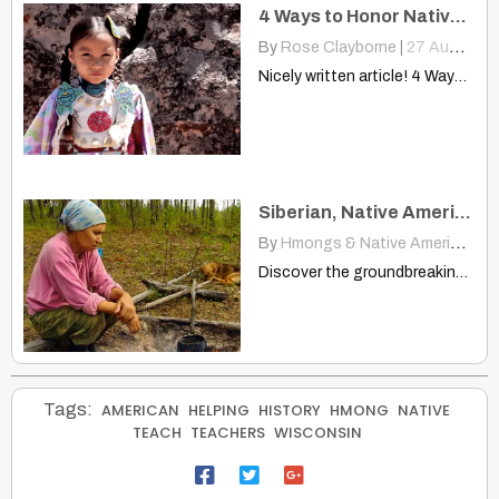
4 Ways to Honor Native Americans Without Appropriating Our Culture
By
Rose Clayborne
|
27
Aug, 14
Nicely written article! 4 Ways To Honor Native Americans Without…
Siberian, Native American Languages Linked — A First
By
Hmongs & Native Americans
|
Discover the groundbreaking link between Siberian Yeniseic and Native American…
Tags:
AMERICAN
HELPING
HISTORY
HMONG
NATIVE
TEACH
TEACHERS
WISCONSIN