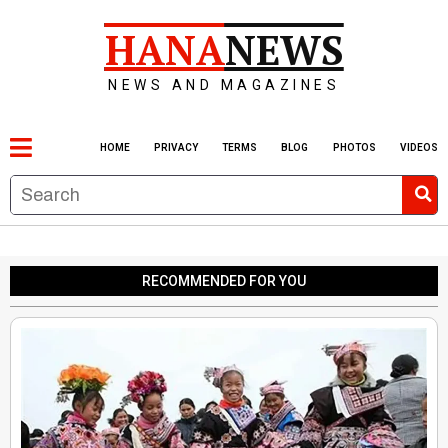
HANA
NEWS
NEWS AND MAGAZINES
HOME
PRIVACY
TERMS
BLOG
PHOTOS
VIDEOS
RECOMMENDED FOR YOU