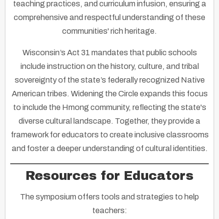
teaching practices, and curriculum infusion, ensuring a
comprehensive and respectful understanding of these
communities' rich heritage.
Wisconsin’s Act 31 mandates that public schools
include instruction on the history, culture, and tribal
sovereignty of the state’s federally recognized Native
American tribes. Widening the Circle expands this focus
to include the Hmong community, reflecting the state's
diverse cultural landscape. Together, they provide a
framework for educators to create inclusive classrooms
and foster a deeper understanding of cultural identities.
Resources for Educators
The symposium offers tools and strategies to help
teachers: