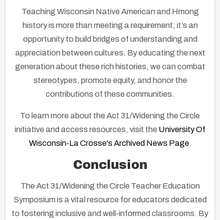
Teaching Wisconsin Native American and Hmong
history is more than meeting a requirement; it’s an
opportunity to build bridges of understanding and
appreciation between cultures. By educating the next
generation about these rich histories, we can combat
stereotypes, promote equity, and honor the
contributions of these communities.
To learn more about the Act 31/Widening the Circle
initiative and access resources, visit the
University Of
Wisconsin-La Crosse's Archived News Page
.
Conclusion
The Act 31/Widening the Circle Teacher Education
Symposium is a vital resource for educators dedicated
to fostering inclusive and well-informed classrooms. By