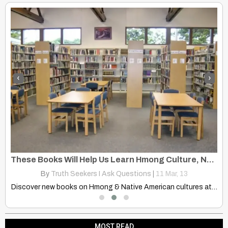
‹
›
t
These Books Will Help Us Learn Hmong Culture, Native American Cultures
N
By
Truth Seekers I Ask Questions
|
11
Mar, 13
Delve into captivating stories of eclipse folklore and superstitions shared…
Discover new books on Hmong & Native American cultures at…
MOST READ