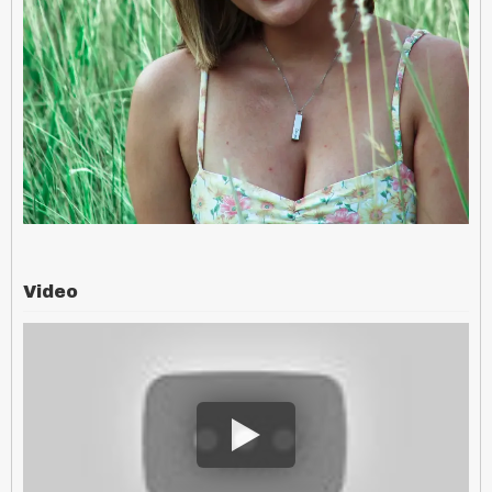
Video