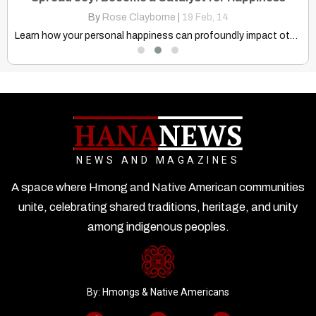
By
Rose Clayborne
|
19
Feb, 14
&…
Learn how your personal happiness can profoundly impact others. Explore…
HANA
NEWS
NEWS AND MAGAZINES
A space where Hmong and Native American communities
unite, celebrating shared traditions, heritage, and unity
among indigenous peoples.
By: Hmongs & Native Americans