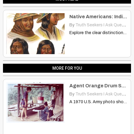
Native Americans: Indians But Different People, Just Like the Hmong
By
Truth Seekers I Ask Questions
Explore the clear distinctions between nationality and ethnicity with real-world…
MORE FOR YOU
Agent Orange Drum Spotted in 1970 Among Hmong Meo Tribes in Thailand
By
Truth Seekers I Ask Questions
A 1970 U.S. Army photo shows an Agent Orange drum…