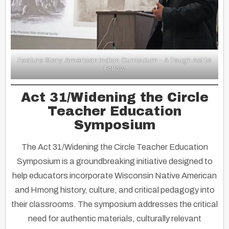
Feature Story: American Indian Curriculum - A Tough Act to
Follow
Act 31/Widening the Circle
Teacher Education
Symposium
The Act 31/Widening the Circle Teacher Education
Symposium is a groundbreaking initiative designed to
help educators incorporate Wisconsin Native American
and Hmong history, culture, and critical pedagogy into
their classrooms. The symposium addresses the critical
need for authentic materials, culturally relevant