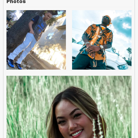
Photos