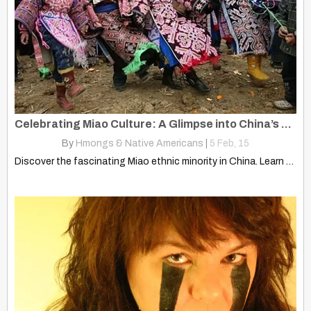
Celebrating Miao Culture: A Glimpse into China’s Ethnic Heritage
By
Hmongs & Native Americans
|
5
Feb, 15
Discover the fascinating Miao ethnic minority in China. Learn about…