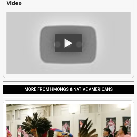
Video
MORE FROM HMONGS & NATIVE AMERICANS