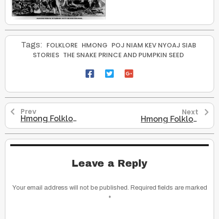
Tags:
FOLKLORE
HMONG
POJ NIAM KEV NYOAJ SIAB
STORIES
THE SNAKE PRINCE AND PUMPKIN SEED
Prev
Next
Hmong Folklore – The Road to Grandma’s House
Hmong Folklore – The Snake Son
Leave a Reply
Your email address will not be published.
Required fields are marked
*