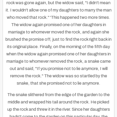
rock was gone again, but the widow said, "I didn't mean
it. I wouldn't allow one of my daughters to marry the man
who moved that rock." 'This happened two more times.
The widow again promised one of her daughters in
marriage to whomever moved the rock, and again she
brushed the promise off, just to find the rock right back in
its original place. Finally, on the morning of the fifth day
when the widow again promised one of her daughters in
marriage to whomever removed the rock, a snake came
out and said, "If you promise not to lie anymore, I will
remove the rock." The widow was so startled by the
snake, that she promised not to lie anymore.
The snake slithered from the edge of the garden to the
middle and wrapped his tail around the rock. He picked
up the rock and threw it in the river. Since her daughters
hadn't come to the garden on this particular day, the