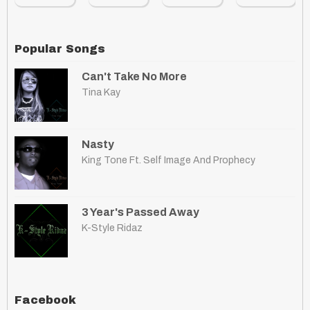
Popular Songs
Can't Take No More
Tina Kay
Nasty
King Tone Ft. Self Image And Prophecy
3 Year's Passed Away
K-Style Ridaz
Facebook