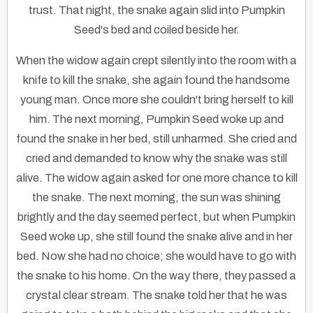
trust. That night, the snake again slid into Pumpkin
Seed's bed and coiled beside her.
When the widow again crept silently into the room with a
knife to kill the snake, she again found the handsome
young man. Once more she couldn't bring herself to kill
him. The next morning, Pumpkin Seed woke up and
found the snake in her bed, still unharmed. She cried and
cried and demanded to know why the snake was still
alive. The widow again asked for one more chance to kill
the snake. The next morning, the sun was shining
brightly and the day seemed perfect, but when Pumpkin
Seed woke up, she still found the snake alive and in her
bed. Now she had no choice; she would have to go with
the snake to his home. On the way there, they passed a
crystal clear stream. The snake told her that he was