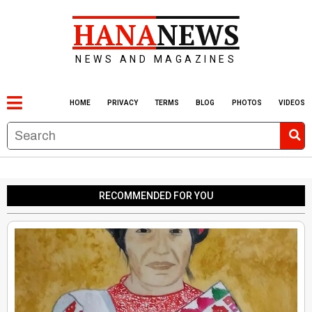
HANA
NEWS
NEWS AND MAGAZINES
HOME
PRIVACY
TERMS
BLOG
PHOTOS
VIDEOS
RECOMMENDED FOR YOU