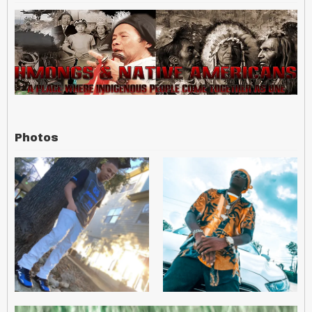
Photos