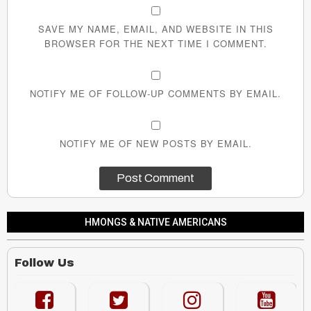
SAVE MY NAME, EMAIL, AND WEBSITE IN THIS
BROWSER FOR THE NEXT TIME I COMMENT.
NOTIFY ME OF FOLLOW-UP COMMENTS BY EMAIL.
NOTIFY ME OF NEW POSTS BY EMAIL.
HMONGS & NATIVE AMERICANS
Follow Us