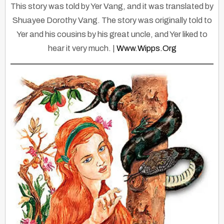
This story was told by Yer Vang, and it was translated by
Shuayee Dorothy Vang. The story was originally told to
Yer and his cousins by his great uncle, and Yer liked to
hear it very much. |
Www.wipps.org