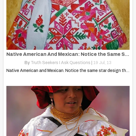
Native American And Mexican: Notice the Same Star Design They Use
By
Truth Seekers I Ask Questions
|
19
Jul, 13
Native American and Mexican. Notice the same star design they…