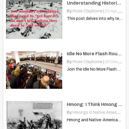
Understanding Historical Trauma: Why “Get Over It” Is Never The Answer
By
Rose Clayborne
|
23
Apr, 13
This post delves into why telling communities to "get over"…
Idle No More Flash Roundy – Minneapolis/St. Paul
By
Rose Clayborne
|
29
Dec, 12
Join the Idle No More Flash Roundy in Minneapolis/St. Paul…
Hmong: I Think Hmong And Native-Americans Are Similar
By
Hmongs & Native Americans
|
Hmong and Native-American makebreakdancingasportinamerica.blogspot.com I am Hmong and after reading…