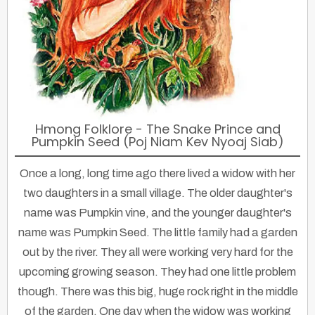
Hmong Folklore - The Snake Prince and
Pumpkin Seed (Poj Niam Kev Nyoaj Siab)
Once a long, long time ago there lived a widow with her
two daughters in a small village. The older daughter's
name was Pumpkin vine, and the younger daughter's
name was Pumpkin Seed. The little family had a garden
out by the river. They all were working very hard for the
upcoming growing season. They had one little problem
though. There was this big, huge rock right in the middle
of the garden. One day when the widow was working