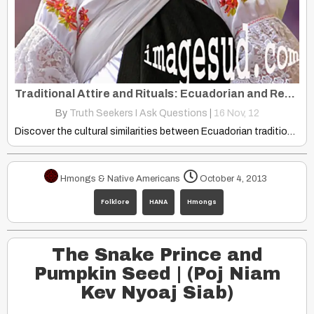
Traditional Attire and Rituals: Ecuadorian and Red Hmong Cultural Similarities
By
Truth Seekers I Ask Questions
|
16
Nov, 12
Discover the cultural similarities between Ecuadorian traditional attire and Red…
Hmongs & Native Americans
October 4, 2013
Folklore
HANA
Hmongs
The Snake Prince and
Pumpkin Seed | (Poj Niam
Kev Nyoaj Siab)