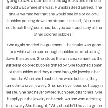
going to take a bath behind the big rocks and that she
should wait where she was. Pumpkin Seed agreed. The
snake warned her that she would see lots of colorful
bubbles pouring down the stream. He said, "You must
not touch the green ones, but you can touch any of the
other colored bubbles."
She again nodded in agreement. The snake was gone
for a while when sure enough, bubbles started sliding
down the stream. She stood there in amazement as the
glittering colored bubbles drifted by. She touched some'
of the bubbles and they turned into gold jewelry in her
hands. When she touched the white bubbles, they
turned into silver jewelry. She had never been so happy in
her life. She had never owned such beautiful riches. She
happily put the jewelry on herself. As she was admiring
the jewelry She thought, "Why shouldn't I have to green