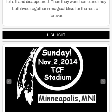
fell off and disappeared. Then they went home and they
both lived together in magical bliss for the rest of
forever.
HIGHLIGHT
‹
›