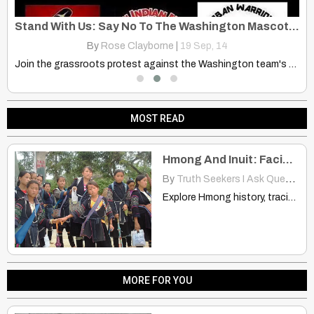
Sioux Chief – Speaks of Star People, 2012 And Mayan Calendar” Pt.1
Stand With Us: Say No To The Washington Mascot And Slur
By
Rose Clayborne
|
19
Sep, 14
Join the grassroots protest against the Washington team's mascot and…
D
MOST READ
Hmong And Inuit: Facial Features, Hunting, Dogs, Ice and Snow Location
By
Truth Seekers I Ask Questions
Explore Hmong history, tracing their origins to an icy world…
MORE FOR YOU