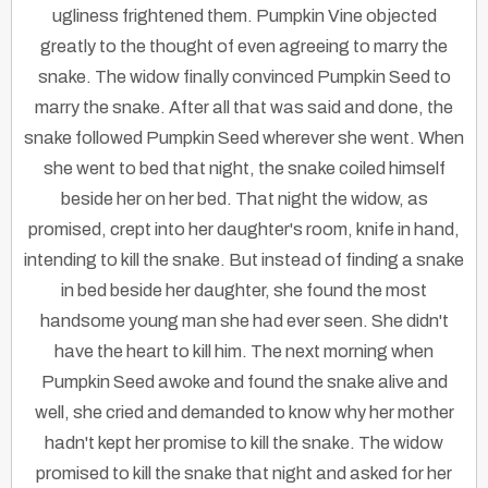
ugliness frightened them. Pumpkin Vine objected
greatly to the thought of even agreeing to marry the
snake. The widow finally convinced Pumpkin Seed to
marry the snake. After all that was said and done, the
snake followed Pumpkin Seed wherever she went. When
she went to bed that night, the snake coiled himself
beside her on her bed. That night the widow, as
promised, crept into her daughter's room, knife in hand,
intending to kill the snake. But instead of finding a snake
in bed beside her daughter, she found the most
handsome young man she had ever seen. She didn't
have the heart to kill him. The next morning when
Pumpkin Seed awoke and found the snake alive and
well, she cried and demanded to know why her mother
hadn't kept her promise to kill the snake. The widow
promised to kill the snake that night and asked for her