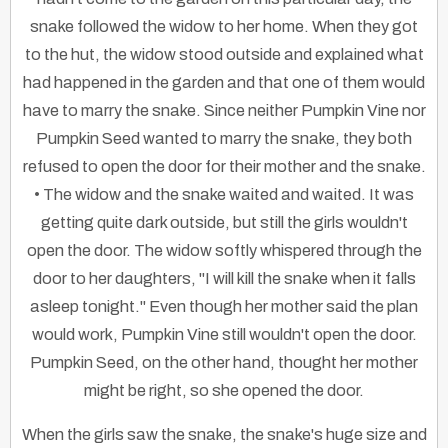
snake followed the widow to her home. When they got
to the hut, the widow stood outside and explained what
had happened in the garden and that one of them would
have to marry the snake. Since neither Pumpkin Vine nor
Pumpkin Seed wanted to marry the snake, they both
refused to open the door for their mother and the snake.
• The widow and the snake waited and waited. It was
getting quite dark outside, but still the girls wouldn't
open the door. The widow softly whispered through the
door to her daughters, "I will kill the snake when it falls
asleep tonight." Even though her mother said the plan
would work, Pumpkin Vine still wouldn't open the door.
Pumpkin Seed, on the other hand, thought her mother
might be right, so she opened the door.
When the girls saw the snake, the snake's huge size and