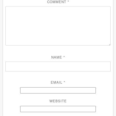
COMMENT
*
NAME
*
EMAIL
*
WEBSITE