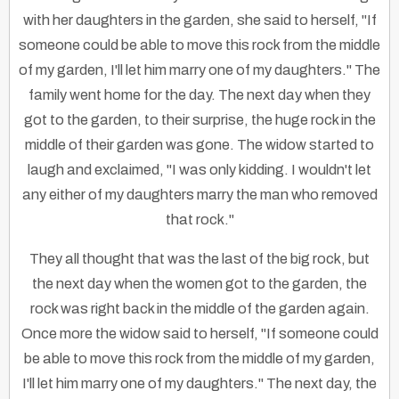
with her daughters in the garden, she said to herself, "If
someone could be able to move this rock from the middle
of my garden, I'll let him marry one of my daughters." The
family went home for the day. The next day when they
got to the garden, to their surprise, the huge rock in the
middle of their garden was gone. The widow started to
laugh and exclaimed, "I was only kidding. I wouldn't let
any either of my daughters marry the man who removed
that rock."
They all thought that was the last of the big rock, but
the next day when the women got to the garden, the
rock was right back in the middle of the garden again.
Once more the widow said to herself, "If someone could
be able to move this rock from the middle of my garden,
I'll let him marry one of my daughters." The next day, the