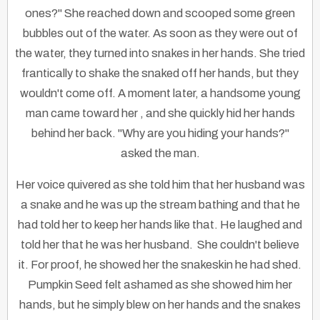
ones?" She reached down and scooped some green
bubbles out of the water. As soon as they were out of
the water, they turned into snakes in her hands. She tried
frantically to shake the snaked off her hands, but they
wouldn't come off. A moment later, a handsome young
man came toward her , and she quickly hid her hands
behind her back. "Why are you hiding your hands?"
asked the man.
Her voice quivered as she told him that her husband was
a snake and he was up the stream bathing and that he
had told her to keep her hands like that. He laughed and
told her that he was her husband. She couldn't believe
it. For proof, he showed her the snakeskin he had shed.
Pumpkin Seed felt ashamed as she showed him her
hands, but he simply blew on her hands and the snakes