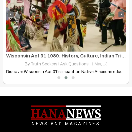
‹
›
Human Prehistoric Timeline: It Breaks Down the Beginning of Earth Time
Wisconsin Act 31 1989: History, Culture, Indian Tribes Bands Wisconsin
By
Truth Seekers I Ask Questions
|
1
Mar, 13
Explore the Human Prehistoric Timeline, from Earth's formation to modern…
Discover Wisconsin Act 31's impact on Native American education in…
HANA
NEWS
NEWS AND MAGAZINES