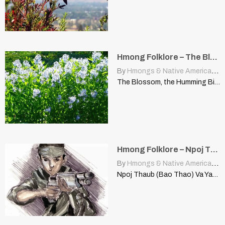
Hmong Folklore – The Blossom, The Humming Bird, And the Bee
By
Hmongs & Native Americans
|
The Blossom, the Humming Bird, and the Bee This is…
Hmong Folklore – Npoj Thaub (Bao Thao)
By
Hmongs & Native Americans
|
Npoj Thaub (Bao Thao) Va Yang Xiong told this story,…