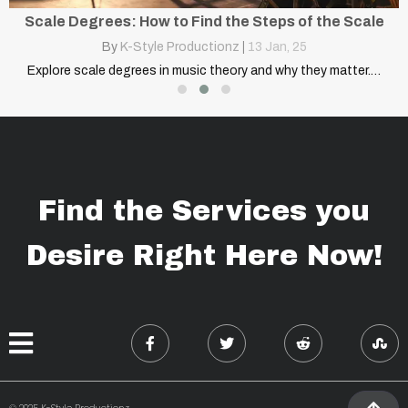
Scale Degrees: How to Find the Steps of the Scale
By
K-Style Productionz
|
13
Jan, 25
Explore scale degrees in music theory and why they matter.…
Find the Services you
Desire Right Here Now!