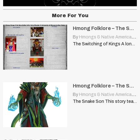
More For You
Hmong Folklore – The Switching of Kings
By
Hmongs & Native Americans
|
The Switching of Kings A long, long time ago, there…
Hmong Folklore – The Snake Son
By
Hmongs & Native Americans
|
The Snake Son This story teaches you not to judge…