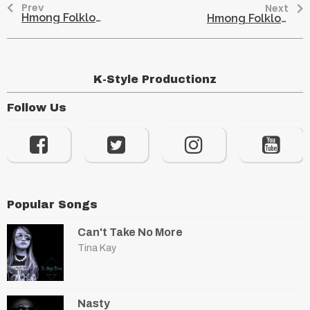
Prev
Next
Hmong Folklore – The Snake Son
Hmong Folklore – An Uneducated Boy and His Glasses
K-Style Productionz
Follow Us
Popular Songs
Can't Take No More
Tina Kay
Nasty