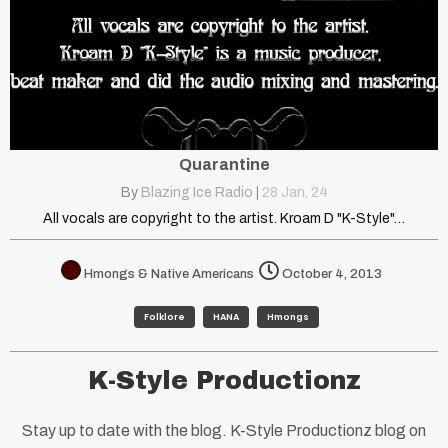
Quarantine
By
Blazing Ice Radio
|
28
Jan, 24
All vocals are copyright to the artist. Kroam D "K-Style"…
Hmongs & Native Americans
October 4, 2013
Folklore
HANA
Hmongs
K-Style Productionz
Stay up to date with the blog. K-Style Productionz blog on