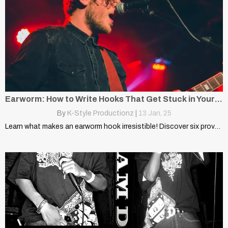
Earworm: How to Write Hooks That Get Stuck in Your Head
By
K-Style Productionz
|
13
Jan, 25
Learn what makes an earworm hook irresistible! Discover six proven…