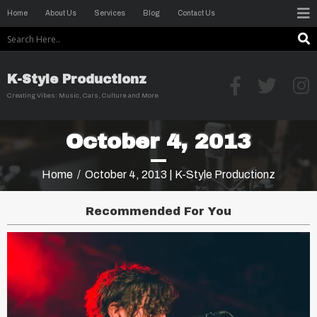
Home
About Us
Services
Blog
Contact Us
K-Style Productionz
Creating Vibes: Music, Cars, Culture and More
October 4, 2013
Home
/
October 4, 2013 | K-Style Productionz
Recommended For You