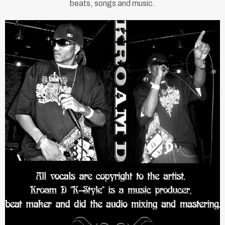
beats, songs and music.