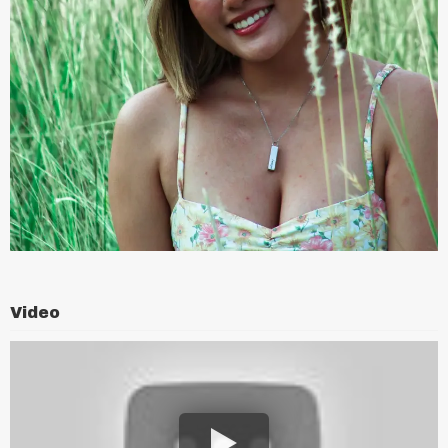
Video