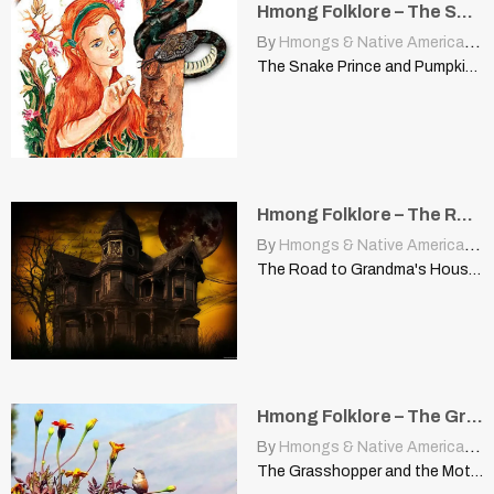
Hmong Folklore – The Snake Prince and Pumpkin Seed (Poj Niam Kev Nyoaj Siab)
By
Hmongs & Native Americans
|
The Snake Prince and Pumpkin Seed | (Poj Niam Kev…
Hmong Folklore – The Road to Grandma’s House
By
Hmongs & Native Americans
|
The Road to Grandma's House This story was told by…
Hmong Folklore – The Grasshopper and The Mother-In-Law Humming Bird
By
Hmongs & Native Americans
|
The Grasshopper and the Mother-in-Law Humming Bird This story was…