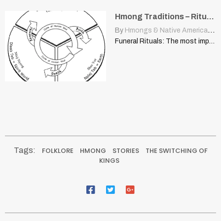
Hmong Traditions – Rituals & Ceremonies: Funeral Rituals
By
Hmongs & Native Americans
|
Funeral Rituals: The most important steps of a proper Hmong…
Tags:
FOLKLORE
HMONG
STORIES
THE SWITCHING OF
KINGS