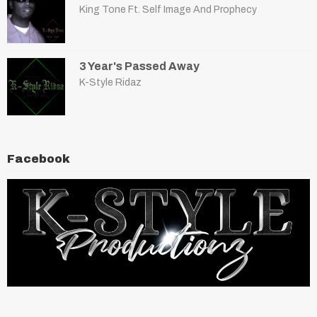
King Tone Ft. Self Image And Prophecy
3 Year's Passed Away
K-Style Ridaz
Facebook