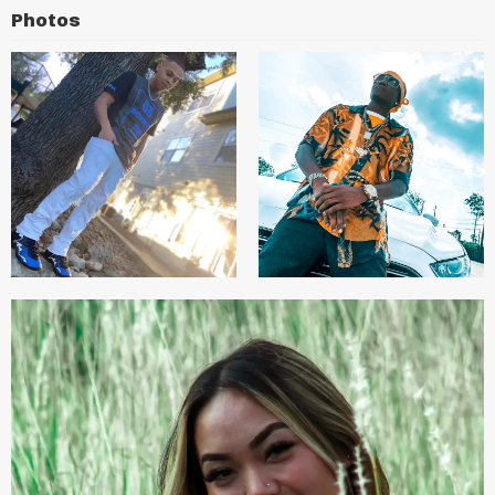
Photos