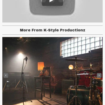
More From K-Style Productionz
‹
›