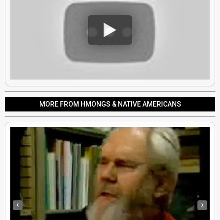
MORE FROM HMONGS & NATIVE AMERICANS
‹
›