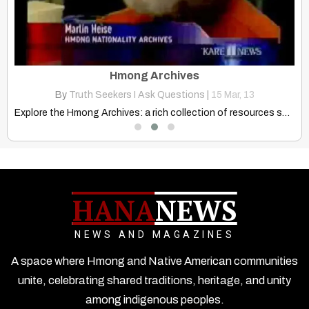
Hmong Believe Nature, Rocks, Hills, Trees, And Streams, Have Spirits
Hmong Archives
By
Truth Seekers I Ask Questions
|
15
Mar, 13
Discover the profound spiritual parallels between Hmong and Native American…
Explore the Hmong Archives: a rich collection of resources showcasing…
Exp
HANA
NEWS
NEWS AND MAGAZINES
A space where Hmong and Native American communities
unite, celebrating shared traditions, heritage, and unity
among indigenous peoples.