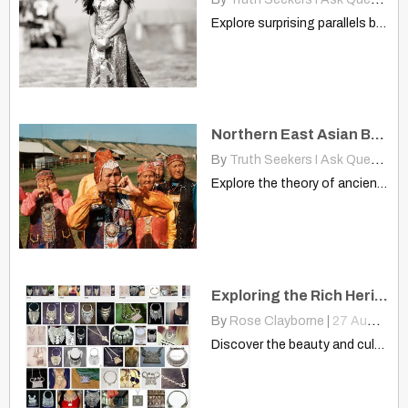
Explore surprising parallels between Aztec dancers and Dayak people. Discover…
Northern East Asian Branched Two Different Directions? China, America
By
Truth Seekers I Ask Questions
Explore the theory of ancient Northern East Asian migrants connecting…
Exploring the Rich Heritage of Hmong Necklaces
By
Rose Clayborne
|
27
Aug, 14
Discover the beauty and cultural depth of Hmong necklaces. This…