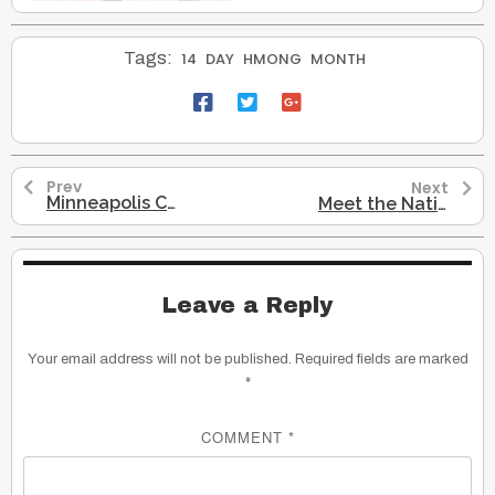
Tags:
14
DAY
HMONG
MONTH
Prev
Next
Minneapolis Changes Columbus Day To Indigenous Peoples Day
Meet the Native American Grandmother Who Just Beat Washington Redskins
Leave a Reply
Your email address will not be published.
Required fields are marked
*
COMMENT
*