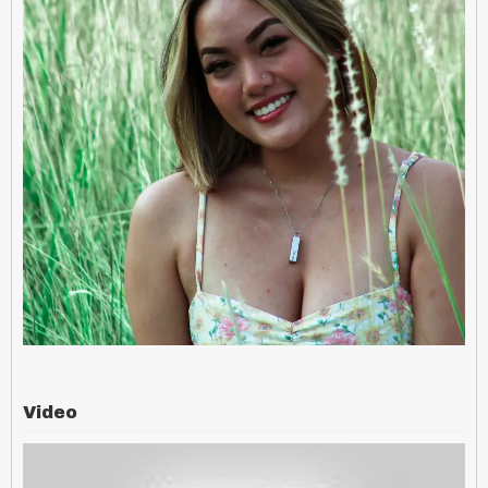
Video