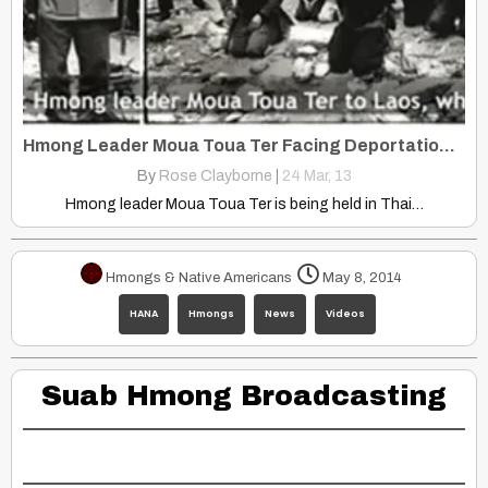
Hmong Leader Moua Toua Ter Facing Deportation From Thailand
By
Rose Clayborne
|
24
Mar, 13
Hmong leader Moua Toua Ter is being held in Thai…
Hmongs & Native Americans
May 8, 2014
HANA
Hmongs
News
Videos
Suab Hmong Broadcasting