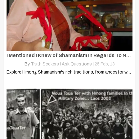
I Mentioned I Knew of Shamanism In Regards To Native American Beliefs
By
Truth Seekers I Ask Questions
|
25
Feb, 13
Explore Hmong Shamanism's rich traditions, from ancestor worship to healing…