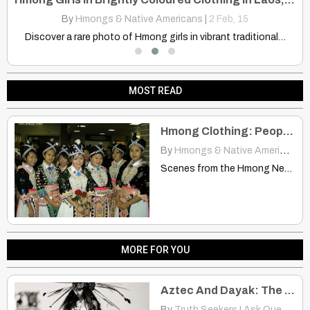
By
Hmongs & Native Americans
|
2
Feb, 15
Learn how your personal happiness can profoundly impact others. Explore…
Discover a rare photo of Hmong girls in vibrant traditional…
MOST READ
Hmong Clothing: People See It on Me as Being Native American Clothing
By
Hmongs & Native Americans
|
Scenes from the Hmong New Year’s Celebration CHIBCHA | appleton-wi.blogspot.com…
MORE FOR YOU
Aztec And Dayak: The Same Also but From Different Sides of The World?
By
Truth Seekers I Ask Questions