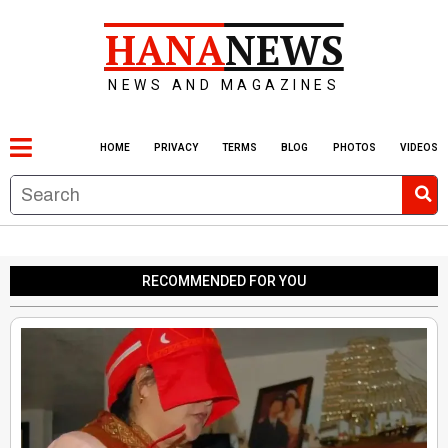
HANA
NEWS
NEWS AND MAGAZINES
HOME
PRIVACY
TERMS
BLOG
PHOTOS
VIDEOS
RECOMMENDED FOR YOU