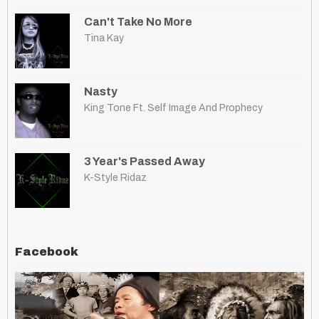
Can't Take No More
Tina Kay
Nasty
King Tone Ft. Self Image And Prophecy
3 Year's Passed Away
K-Style Ridaz
Facebook