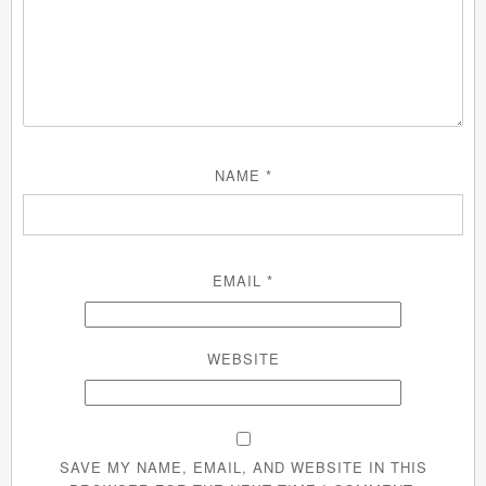
NAME
*
EMAIL
*
WEBSITE
SAVE MY NAME, EMAIL, AND WEBSITE IN THIS