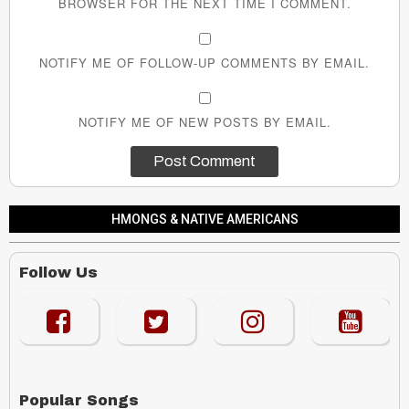
BROWSER FOR THE NEXT TIME I COMMENT.
NOTIFY ME OF FOLLOW-UP COMMENTS BY EMAIL.
NOTIFY ME OF NEW POSTS BY EMAIL.
HMONGS & NATIVE AMERICANS
Follow Us
Popular Songs