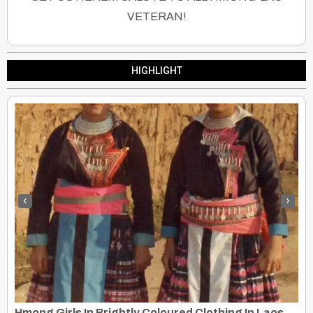
VETERAN!
HIGHLIGHT
‹
›
Hmong Girls In Brightly Coloured Clothing In Laos, 1973