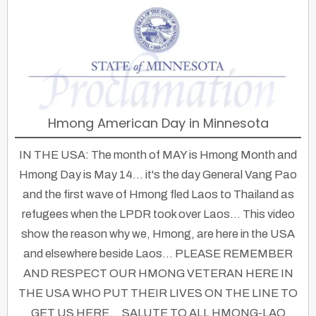
Hmong American Day in Minnesota
IN THE USA: The month of MAY is Hmong Month and
Hmong Day is May 14... it's the day General Vang Pao
and the first wave of Hmong fled Laos to Thailand as
refugees when the LPDR took over Laos... This video
show the reason why we, Hmong, are here in the USA
and elsewhere beside Laos... PLEASE REMEMBER
AND RESPECT OUR HMONG VETERAN HERE IN
THE USA WHO PUT THEIR LIVES ON THE LINE TO
GET US HERE... SALUTE TO ALL HMONG-LAO