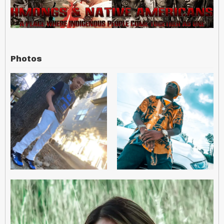
Photos