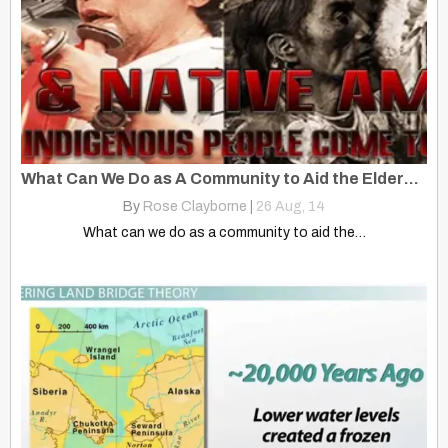
What Can We Do as A Community to Aid the Elders and Young Kids?
By
Rose Clayborne
|
26
Aug, 14
What can we do as a community to aid the…