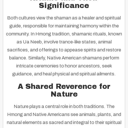
Significance
Both cultures view the shaman as a healer and spiritual
guide, responsible for maintaining harmony within the
community. In Hmong tradition, shamanic rituals, known
as
Ua Neeb
, involve trance-like states, animal
sacrifices, and offerings to appease spirits and restore
balance. Similarly, Native American shamans perform
intricate ceremonies to honor ancestors, seek
guidance, and heal physical and spiritual ailments.
A Shared Reverence for
Nature
Nature plays a central role in both traditions. The
Hmong and Native Americans see animals, plants, and
natural elements as sacred and integral to their spiritual