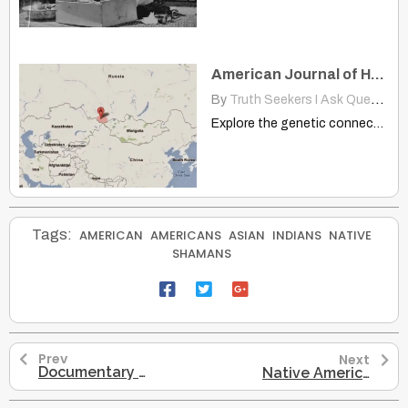
American Journal of Human Genetics: Native Americans Ancestry Altaians
By
Truth Seekers I Ask Questions
Explore the genetic connection between Indigenous Altaians and Native Americans,…
Tags:
AMERICAN
AMERICANS
ASIAN
INDIANS
NATIVE
SHAMANS
Prev
Next
Documentary Shamans of The Amazon 2002 Dmt, Ayahuasca, Mckenna
Native American Uas Cov Scientists Tshawb Pom Hais Tias Lawv Rob