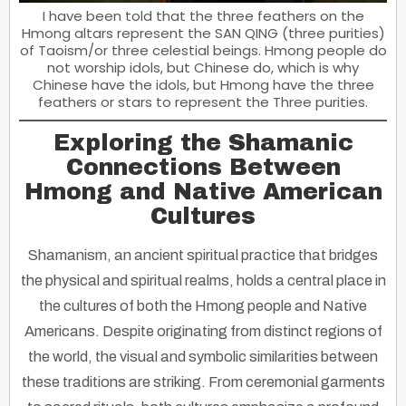
I have been told that the three feathers on the
Hmong altars represent the SAN QING (three purities)
of Taoism/or three celestial beings. Hmong people do
not worship idols, but Chinese do, which is why
Chinese have the idols, but Hmong have the three
feathers or stars to represent the Three purities.
Exploring the Shamanic
Connections Between
Hmong and Native American
Cultures
Shamanism, an ancient spiritual practice that bridges
the physical and spiritual realms, holds a central place in
the cultures of both the Hmong people and Native
Americans. Despite originating from distinct regions of
the world, the visual and symbolic similarities between
these traditions are striking. From ceremonial garments