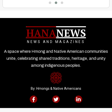
HANA
NEWS
NEWS AND MAGAZINES
A space where Hmong and Native American communities
unite, celebrating shared traditions, heritage, and unity
among indigenous peoples.
By: Hmongs & Native Americans