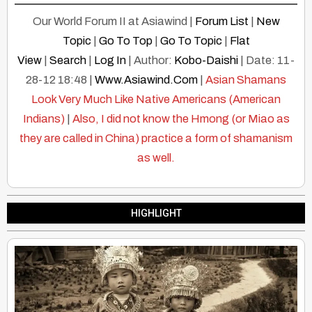
Our World Forum II at Asiawind |
Forum List
|
New
Topic
|
Go To Top
|
Go To Topic
|
Flat
View
|
Search
|
Log In
| Author:
Kobo-Daishi
| Date: 11-
28-12 18:48 |
Www.Asiawind.Com
|
Asian Shamans
Look Very Much Like Native Americans (American
Indians)
|
Also, I did not know the Hmong (or Miao as
they are called in China) practice a form of shamanism
as well.
HIGHLIGHT