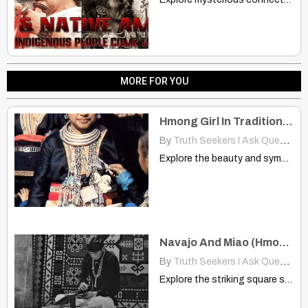
MORE FOR YOU
Hmong Girl In Traditional Tribal Jewelry: A Timeless Cultural Portrait
By
Truth Seekers I Ask Questions
Explore the beauty and symbolism of Hmong tribal jewelry in…
Navajo And Miao (Hmong): Design Pattern Looks Like A Square Spiral
By
Truth Seekers I Ask Questions
Explore the striking square spiral design shared by Navajo silversmithing…