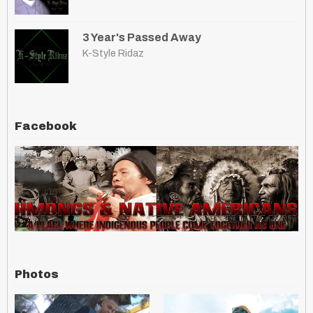
3 Year's Passed Away
K-Style Ridaz
Facebook
Photos