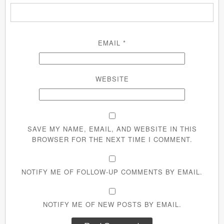
EMAIL
*
WEBSITE
SAVE MY NAME, EMAIL, AND WEBSITE IN THIS
BROWSER FOR THE NEXT TIME I COMMENT.
NOTIFY ME OF FOLLOW-UP COMMENTS BY EMAIL.
NOTIFY ME OF NEW POSTS BY EMAIL.