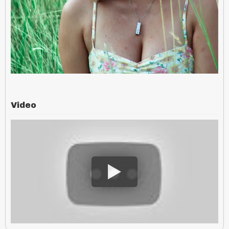
Video