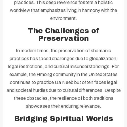
practices. This deep reverence fosters a holistic
worldview that emphasizes living in harmony with the
environment.
The Challenges of
Preservation
In modern times, the preservation of shamanic
practices has faced challenges due to globalization,
legal restrictions, and cultural misunderstandings. For
example, the Hmong community in the United States
continues to practice Ua Neeb but often faces legal
and societal hurdles due to cultural differences. Despite
these obstacles, the resilience of both traditions
showcases their enduring relevance.
Bridging Spiritual Worlds