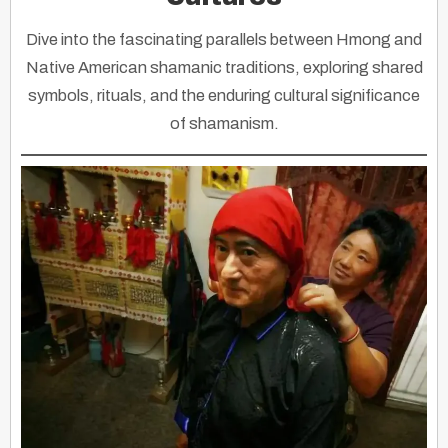
Dive into the fascinating parallels between Hmong and
Native American shamanic traditions, exploring shared
symbols, rituals, and the enduring cultural significance
of shamanism.