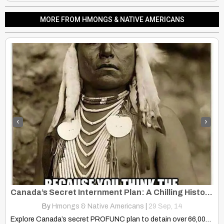
MORE FROM HMONGS & NATIVE AMERICANS
‹
›
Canada’s Secret Internment Plan: A Chilling History of Repression
By
Hmongs & Native Americans
|
29
Sep, 14
Explore Canada’s secret PROFUNC plan to detain over 66,000 citizens…