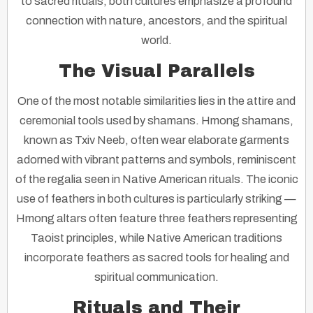
to sacred rituals, both cultures emphasize a profound
connection with nature, ancestors, and the spiritual
world.
The Visual Parallels
One of the most notable similarities lies in the attire and
ceremonial tools used by shamans. Hmong shamans,
known as
Txiv Neeb
, often wear elaborate garments
adorned with vibrant patterns and symbols, reminiscent
of the regalia seen in Native American rituals. The iconic
use of feathers in both cultures is particularly striking —
Hmong altars often feature three feathers representing
Taoist principles, while Native American traditions
incorporate feathers as sacred tools for healing and
spiritual communication.
Rituals and Their