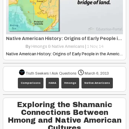
Native American History: Origins of Early People in The Americas
By
Hmongs & Native Americans
|
1
Nov, 14
Native American History: Origins of Early People in the Americas
Truth Seekers I Ask Questions
March 6, 2013
Comparisons
HANA
Hmongs
Native Americans
Exploring the Shamanic
Connections Between
Hmong and Native American
Cultures