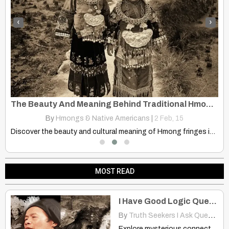
‹
›
Understanding the Hmong: Daily Life and Enduring Spirit
The Beauty And Meaning Behind Traditional Hmong Fringes
By
Hmongs & Native Americans
|
2
Feb, 15
ht…
Discover the beauty and cultural meaning of Hmong fringes in…
MOST READ
I Have Good Logic Questions
By
Truth Seekers I Ask Questions
Explore mysterious connections between Hmong, Native American, & South American…