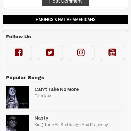
HMONGS & NATIVE AMERICANS
Follow Us
Popular Songs
Can't Take No More
Tina Kay
Nasty
King Tone Ft. Self Image And Prophecy