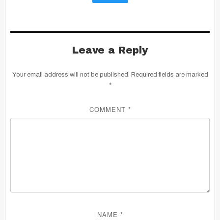
Leave a Reply
Your email address will not be published.
Required fields are marked
*
COMMENT
*
NAME
*