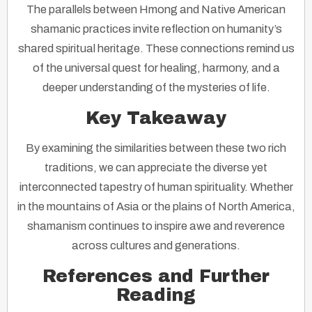
The parallels between Hmong and Native American
shamanic practices invite reflection on humanity’s
shared spiritual heritage. These connections remind us
of the universal quest for healing, harmony, and a
deeper understanding of the mysteries of life.
Key Takeaway
By examining the similarities between these two rich
traditions, we can appreciate the diverse yet
interconnected tapestry of human spirituality. Whether
in the mountains of Asia or the plains of North America,
shamanism continues to inspire awe and reverence
across cultures and generations.
References and Further
Reading