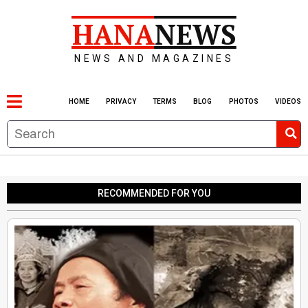
HANA
NEWS
NEWS AND MAGAZINES
HOME
PRIVACY
TERMS
BLOG
PHOTOS
VIDEOS
RECOMMENDED FOR YOU