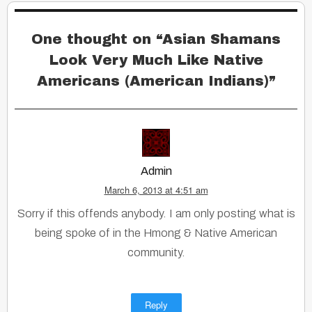
One thought on “
Asian Shamans
Look Very Much Like Native
Americans (American Indians)
”
Admin
March 6, 2013 at 4:51 am
Sorry if this offends anybody. I am only posting what is
being spoke of in the Hmong & Native American
community.
Reply