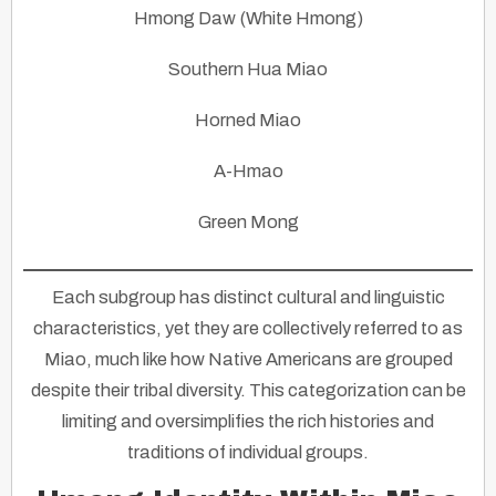
Hmong Daw (White Hmong)
Southern Hua Miao
Horned Miao
A-Hmao
Green Mong
Each subgroup has distinct cultural and linguistic
characteristics, yet they are collectively referred to as
Miao, much like how Native Americans are grouped
despite their tribal diversity. This categorization can be
limiting and oversimplifies the rich histories and
traditions of individual groups.