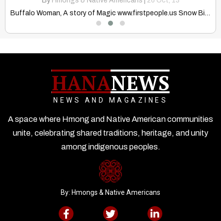
By
Hmongs & Native Americans
|
26
Oct, 13
Buffalo Woman, A story of Magic www.firstpeople.us Snow Bird, the…
HANA
NEWS
NEWS AND MAGAZINES
A space where Hmong and Native American communities
unite, celebrating shared traditions, heritage, and unity
among indigenous peoples.
By: Hmongs & Native Americans