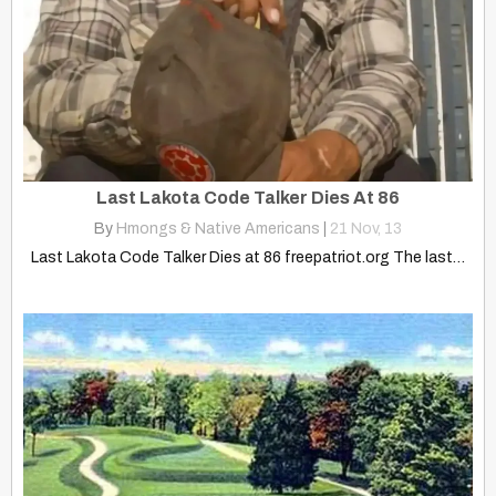
Last Lakota Code Talker Dies At 86
By
Hmongs & Native Americans
|
21
Nov, 13
Last Lakota Code Talker Dies at 86 freepatriot.org The last…