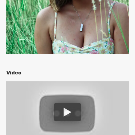
Video