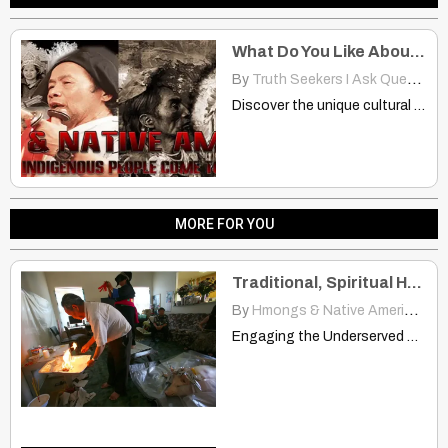
What Do You Like About the Other Culture? Hmongs And Native Americans
By
Truth Seekers I Ask Questions
Discover the unique cultural elements Hmong and Native Americans admire…
MORE FOR YOU
Traditional, Spiritual Healing: Hmong And Native American Communities
By
Hmongs & Native Americans
|
Engaging the Underserved Traditional and Spiritual Healers | www.dhcs.ca.gov Many…