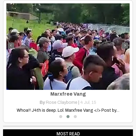
‹
›
Discovering the Indigenous Cultures of Siberia: The Tungus-Lamuty
Marxfree Vang
By
Rose Clayborne
|
4
Jul, 15
…
Whoa!! J4th is deep. Lol. Marxfree Vang </> Post by…
MOST READ