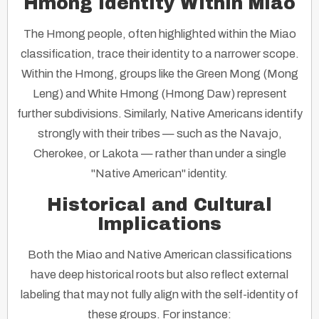
Hmong Identity Within Miao
The Hmong people, often highlighted within the Miao
classification, trace their identity to a narrower scope.
Within the Hmong, groups like the Green Mong (Mong
Leng) and White Hmong (Hmong Daw) represent
further subdivisions. Similarly, Native Americans identify
strongly with their tribes — such as the Navajo,
Cherokee, or Lakota — rather than under a single
"Native American" identity.
Historical and Cultural
Implications
Both the Miao and Native American classifications
have deep historical roots but also reflect external
labeling that may not fully align with the self-identity of
these groups. For instance: