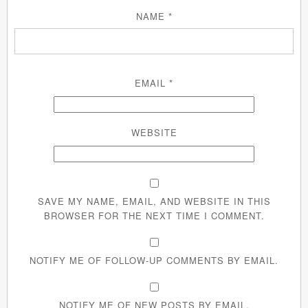
NAME
*
EMAIL
*
WEBSITE
SAVE MY NAME, EMAIL, AND WEBSITE IN THIS
BROWSER FOR THE NEXT TIME I COMMENT.
NOTIFY ME OF FOLLOW-UP COMMENTS BY EMAIL.
NOTIFY ME OF NEW POSTS BY EMAIL.