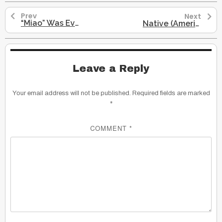
Prev
Next
“Miao” Was Even Associated with Native Americans: Miao To Miaozu
Native (American Indians): Miao, Eastern, Central, Western Dialects…
Leave a Reply
Your email address will not be published.
Required fields are marked
*
COMMENT
*