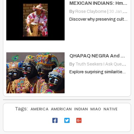
MEXICAN INDIANS: Hmong, Native, Losing Who We Are and Our Traditions
By
Rose Clayborne
|
30
Jan, 13
Discover why preserving cultural heritage is vital for Hmong, Native,…
QHAPAQ NEGRA And Miao: Andes Head Gear Is Much Like Hmong/Miao Also
By
Truth Seekers I Ask Questions
Explore surprising similarities between Andes Qhapaq Negra dancers and Chinese…
Tags:
AMERICA
AMERICAN
INDIAN
MIAO
NATIVE