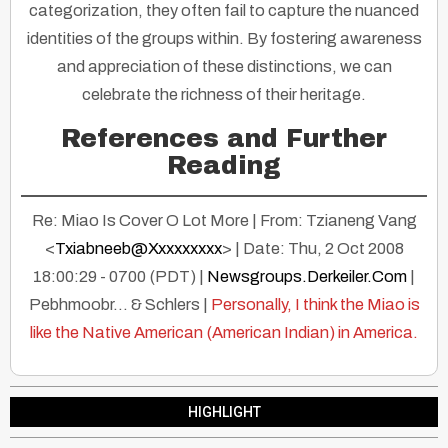
categorization, they often fail to capture the nuanced
identities of the groups within. By fostering awareness
and appreciation of these distinctions, we can
celebrate the richness of their heritage.
References and Further
Reading
Re: Miao Is Cover O Lot More | From: Tzianeng Vang
<
Txiabneeb@Xxxxxxxxx
> | Date: Thu, 2 Oct 2008
18:00:29 - 0700 (PDT) |
Newsgroups.Derkeiler.Com
|
Pebhmoobr… & Schlers |
Personally, I think the Miao is
like the Native American (American Indian) in America.
HIGHLIGHT