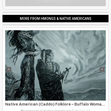
MORE FROM HMONGS & NATIVE AMERICANS
‹
›
Native American (Caddo) Folklore – Buffalo Woman, A Story of Magic