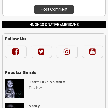
HMONGS & NATIVE AMERICANS
Follow Us
Popular Songs
Can't Take No More
Tina Kay
Nasty