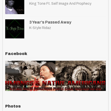
King Tone Ft. Self Image And Prophecy
3 Year's Passed Away
K-Style Ridaz
Facebook
Photos