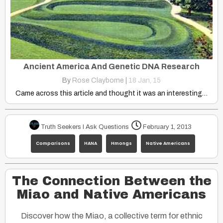
Ancient America And Genetic DNA Research
By
Rose Clayborne
|
18
Jan, 15
Came across this article and thought it was an interesting…
Truth Seekers I Ask Questions
February 1, 2013
Comparisons
HANA
Hmongs
Native Americans
The Connection Between the
Miao and Native Americans
Discover how the Miao, a collective term for ethnic