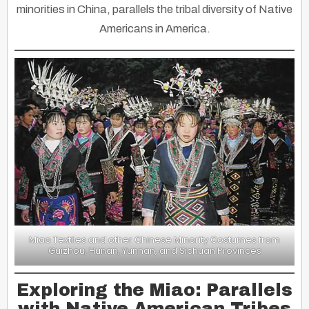
minorities in China, parallels the tribal diversity of Native
Americans in America.
Miao Textiles and other Chinese Minority Costumes from
Guizhou, Hunan, Yunnan, and Sichuan Provinces
Exploring the Miao: Parallels
with Native American Tribes