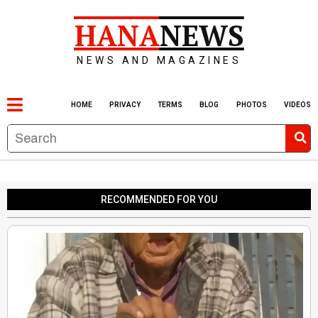
HANA
NEWS
NEWS AND MAGAZINES
HOME
PRIVACY
TERMS
BLOG
PHOTOS
VIDEOS
RECOMMENDED FOR YOU