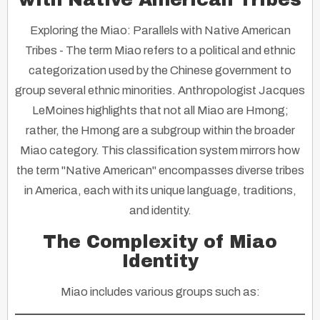
Exploring the Miao: Parallels with Native American
Tribes
- The term Miao refers to a political and ethnic
categorization used by the Chinese government to
group several ethnic minorities. Anthropologist Jacques
LeMoines highlights that not all Miao are Hmong;
rather, the Hmong are a subgroup within the broader
Miao category. This classification system mirrors how
the term "Native American" encompasses diverse tribes
in America, each with its unique language, traditions,
and identity.
The Complexity of Miao
Identity
Miao includes various groups such as: