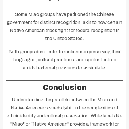
Some Miao groups have petitioned the Chinese
government for distinct recognition, akin to how certain
Native American tribes fight for federal recognition in
the United States.
Both groups demonstrate resilience in preserving their
languages, cultural practices, and spiritual beliefs
amidst external pressures to assimilate.
Conclusion
Understanding the parallels between the Miao and
Native Americans sheds light on the complexities of
ethnic identity and cultural preservation. While labels like
"Miao" or "Native American" provide a framework for