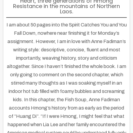
Heart, three generations of Hmong
Resistance in the mountains of Northern
Laos.
I am about 50 pages into the Spirit Catches You and You
Fall Down, nowhere near finishing it for Monday’s
assignment. However, I am in love with Anne Fadiman’s
writing style: descriptive, concise, fluent and most
importantly, weaving history, story and criticism
altogether. Since I haven’t finished the whole book. I am
only going to comment on the second chapter, which
stirred many thoughts as I was soaking myself in an
indoor hot tub filled with foamy bubbles and screaming
kids. In this chapter, the Fish Soup, Anne Fadiman
accounts Hmong’s history from as early as the period
of “Huang Di”. “If I were Hmong, I might feel that what
happened when Lia Lee and her family encountered the
American medical system could be understood fully only