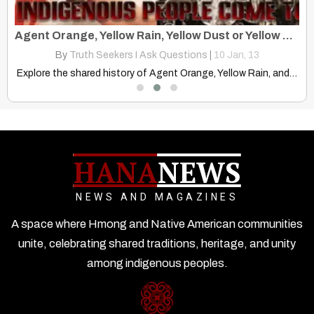
Miao Script Developed by Samuel Pollard Written with Cree Syllabary
Agent Orange, Yellow Rain, Yellow Dust or Yellow Powder?
By
Truth Seekers I Ask Questions
|
10
Jan, 13
Discover the surprising link between Canadian Cree syllabics and Samuel…
Explore the shared history of Agent Orange, Yellow Rain, and…
HANA
NEWS
NEWS AND MAGAZINES
A space where Hmong and Native American communities
unite, celebrating shared traditions, heritage, and unity
among indigenous peoples.