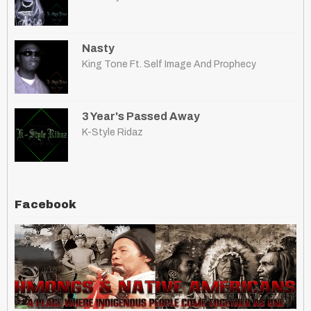
Nasty
King Tone Ft. Self Image And Prophecy
3 Year's Passed Away
K-Style Ridaz
Facebook