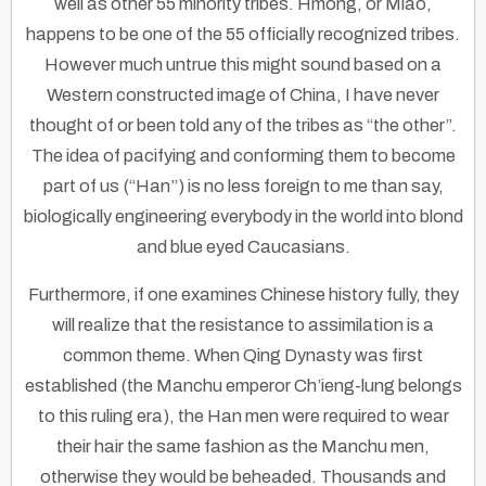
well as other 55 minority tribes. Hmong, or Miao,
happens to be one of the 55 officially recognized tribes.
However much untrue this might sound based on a
Western constructed image of China, I have never
thought of or been told any of the tribes as “the other”.
The idea of pacifying and conforming them to become
part of us (“Han”) is no less foreign to me than say,
biologically engineering everybody in the world into blond
and blue eyed Caucasians.
Furthermore, if one examines Chinese history fully, they
will realize that the resistance to assimilation is a
common theme. When Qing Dynasty was first
established (the Manchu emperor Ch’ieng-lung belongs
to this ruling era), the Han men were required to wear
their hair the same fashion as the Manchu men,
otherwise they would be beheaded. Thousands and