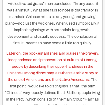
“wild cultivated grass” then concludes: “In any case, it
was an insult”. What she fails to note is that “Miao” in
mandarin Chinese refers to any young and growing
plant—not just the wild ones. When used symbolically, it
implies beginnings with potentials for growth,
development and usually success. The conclusion of
“insult” seems to have come a little too quickly.
Later on, the book establishes and praises the bravery,
independence and preservation of culture of Hmong
people by describing their upper-handness in the
Chinese-Hmong dichotomy, a rather relatable story to
the one of Americans and the Native Americans.
The
first point I would like to distinguish is that, the term
“Chinese” very loosely defines the 1.3 billion people living
in the PRC, which consists of the main group “Han” as