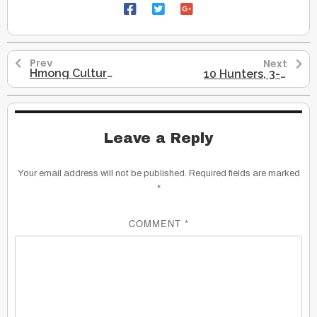
Prev
Next
Hmong Cultural Profile
10 Hunters, 3-4 Males, Followed Reindeers Across Bering Land-Bridge
Leave a Reply
Your email address will not be published.
Required fields are marked
*
COMMENT
*