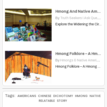
Hmong And Native American Communities Recognizing Similarities Culture
By
Truth Seekers I Ask Questions
Explore the Widening the Circle Symposium uniting Hmong and Native…
Hmong Folklore – A Hmong Folk Tale
By
Hmongs & Native Americans
|
Hmong Folklore – A Hmong Folk Tale Provided by Maysua…
Tags:
AMERICANS
CHINESE
DICHOTOMY
HMONG
NATIVE
RELATABLE
STORY