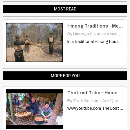
MOST READ
Hmong Traditions – Men & Young Boys
By
Hmongs & Native Americans
|
In a traditional Hmong household the Men and young boys…
MORE FOR YOU
The Lost Tribe – Hmong Pt 1
By
Truth Seekers I Ask Questions
www.youtube.com The Lost Tribe - Hmong Pt 1