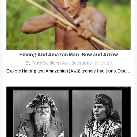
Hmong And Amazon Man: Bow and Arrow
By
Truth Seekers I Ask Questions
|
2
Jan, 13
Explore Hmong and Amazonian (Awá) archery traditions. Discover the shared…