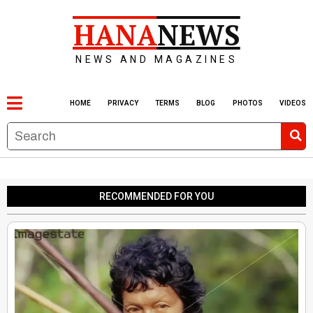
HANA
NEWS
NEWS AND MAGAZINES
HOME
PRIVACY
TERMS
BLOG
PHOTOS
VIDEOS
RECOMMENDED FOR YOU