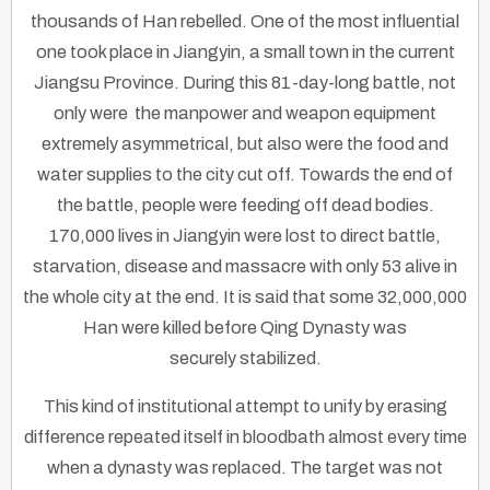
thousands of Han rebelled. One of the most influential
one took place in Jiangyin, a small town in the current
Jiangsu Province. During this 81-day-long battle, not
only were the manpower and weapon equipment
extremely asymmetrical, but also were the food and
water supplies to the city cut off. Towards the end of
the battle, people were feeding off dead bodies.
170,000 lives in Jiangyin were lost to direct battle,
starvation, disease and massacre with only 53 alive in
the whole city at the end. It is said that some 32,000,000
Han were killed before Qing Dynasty was
securely stabilized.
This kind of institutional attempt to unify by erasing
difference repeated itself in bloodbath almost every time
when a dynasty was replaced. The target was not