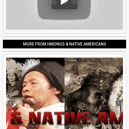
MORE FROM HMONGS & NATIVE AMERICANS
‹
›