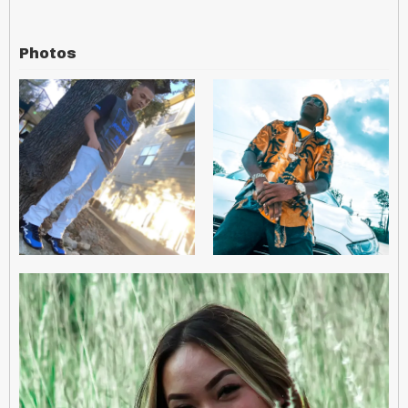
Photos