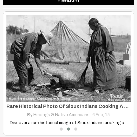
HIGHLIGHT
‹
›
k: Western, Southwestern, Southcentral Alaska And Russian Far East
Rare Historical Photo Of Sioux Indians Cooking A Dog Over Open Fire
By
Hmongs & Native Americans
|
6
Feb, 15
ka…
Discover a rare historical image of Sioux Indians cooking a…