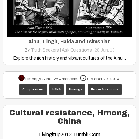
Ainu, Tlingit, Haida And Tsimshian
By
Truth Seekers I Ask Questions
|
28
Jun, 13
Explore the rich history and vibrant cultures of the Ainu…
Hmongs & Native Americans
October 23, 2014
Comparisons
HANA
Hmongs
Native Americans
Cultural resistance, Hmong,
China
Livingitup2013.tumblr.com