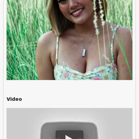
Video