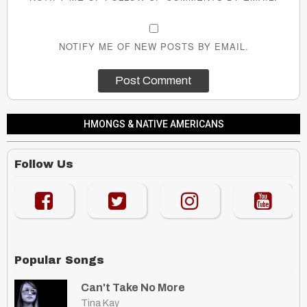
NOTIFY ME OF NEW POSTS BY EMAIL.
HMONGS & NATIVE AMERICANS
Follow Us
Popular Songs
Can't Take No More
Tina Kay