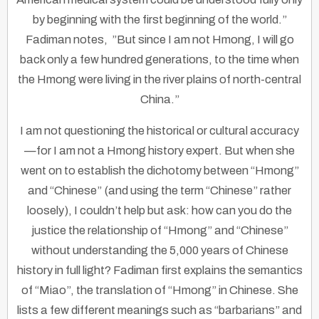
by beginning with the first beginning of the world.”
Fadiman notes, ”But since I am not Hmong, I will go
back only a few hundred generations, to the time when
the Hmong were living in the river plains of north-central
China.”
I am not questioning the historical or cultural accuracy
—for I am not a Hmong history expert. But when she
went on to establish the dichotomy between “Hmong”
and “Chinese” (and using the term “Chinese” rather
loosely), I couldn’t help but ask: how can you do the
justice the relationship of “Hmong” and “Chinese”
without understanding the 5,000 years of Chinese
history in full light? Fadiman first explains the semantics
of “Miao”, the translation of “Hmong” in Chinese. She
lists a few different meanings such as “barbarians” and