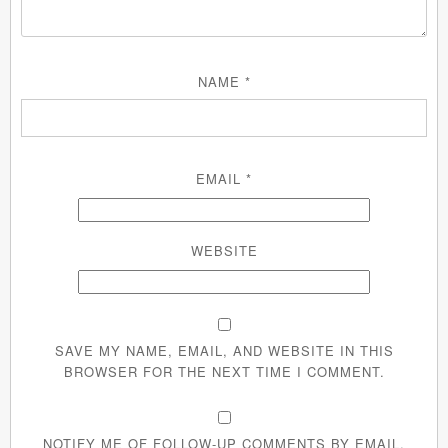
NAME
*
EMAIL
*
WEBSITE
SAVE MY NAME, EMAIL, AND WEBSITE IN THIS
BROWSER FOR THE NEXT TIME I COMMENT.
NOTIFY ME OF FOLLOW-UP COMMENTS BY EMAIL.