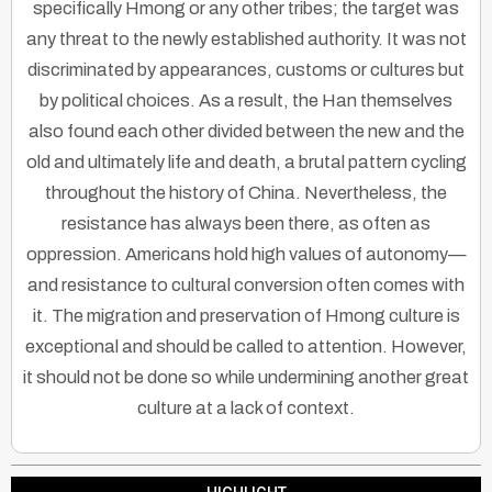
specifically Hmong or any other tribes; the target was
any threat to the newly established authority. It was not
discriminated by appearances, customs or cultures but
by political choices. As a result, the Han themselves
also found each other divided between the new and the
old and ultimately life and death, a brutal pattern cycling
throughout the history of China. Nevertheless, the
resistance has always been there, as often as
oppression. Americans hold high values of autonomy—
and resistance to cultural conversion often comes with
it. The migration and preservation of Hmong culture is
exceptional and should be called to attention. However,
it should not be done so while undermining another great
culture at a lack of context.