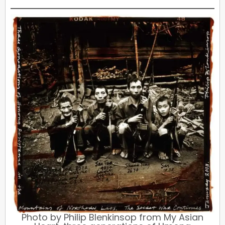
Photo by Philip Blenkinsop from My Asian