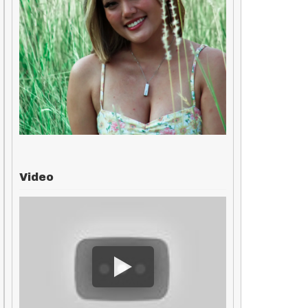
Video