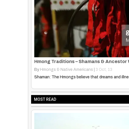
Hmong Cultural Profile
By
Hmongs & Native Americans
|
20
Oct, 14
Hmong Cultural Profile ethnomed.org Country of 
MOST READ