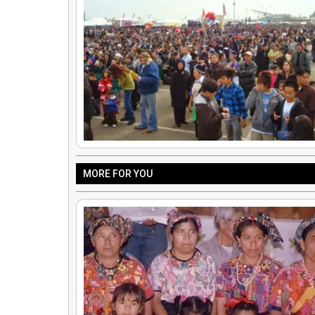
MORE FOR YOU