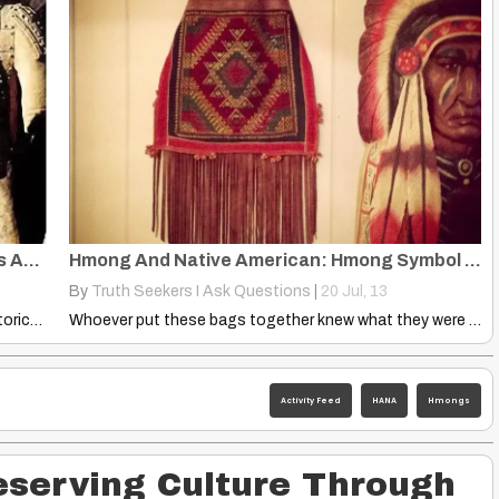
10 Hunters, 3-4 Males, Followed Reindeers Across Bering Land-Bridge
Hmong And Native American: Hmong Symbol On the Bag, 4-Sided Heart
By
Truth Seekers I Ask Questions
|
20
Jul, 13
Chinese Prehistory — Political, Social, Cultural, Historical Analysis Of China…
Whoever put these bags together knew what they were doing…
Activity Feed
HANA
Hmongs
serving Culture Through