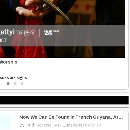
Ho
B
Origin The Hmong people…
Di
Now We Can Be Found in French Guyana, Argentina, Canada, United States
By
Truth Seekers I Ask Questions
|
6
Mar, 13