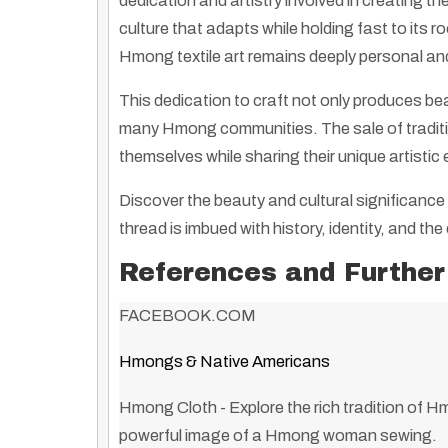
dedication and artistry involved in creating th
culture that adapts while holding fast to its 
Hmong textile art remains deeply personal and 
This dedication to craft not only produces beau
many Hmong communities. The sale of traditio
themselves while sharing their unique artistic
Discover the beauty and cultural significance 
thread is imbued with history, identity, and the 
References and Further
FACEBOOK.COM
Hmongs & Native Americans
Hmong Cloth
- Explore the rich tradition of H
powerful image of a Hmong woman sewing.