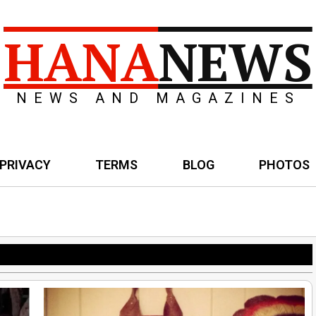
HANA
NEWS
NEWS AND MAGAZINES
PRIVACY
TERMS
BLOG
PHOTOS