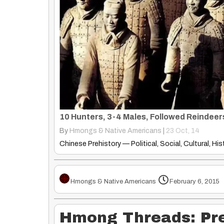
By
Hmongs & Native Americans
|
23
Oct, 14
Hmongs & Native Americans
February 6, 2015
Hmong Threads: Pre