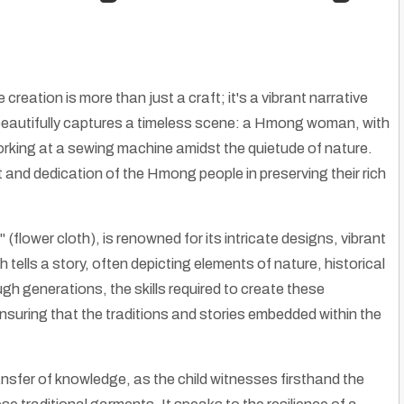
 creation is more than just a craft; it's a vibrant narrative
ge beautifully captures a timeless scene: a Hmong woman, with
working at a sewing machine amidst the quietude of nature.
it and dedication of the Hmong people in preserving their rich
(flower cloth), is renowned for its intricate designs, vibrant
tells a story, often depicting elements of nature, historical
gh generations, the skills required to create these
suring that the traditions and stories embedded within the
ansfer of knowledge, as the child witnesses firsthand the