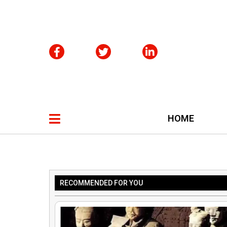
HOME
RECOMMENDED FOR YOU