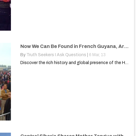
Now We Can Be Found in French Guyana, Argentina, Canada, United States
By
Truth Seekers I Ask Questions
|
6
Mar, 13
Discover the rich history and global presence of the Hmong…