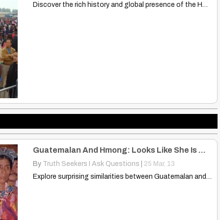
Discover the rich history and global presence of the Hmong…
Guatemalan And Hmong: Looks Like She Is Wearing Some Type Hmong Design
By
Truth Seekers I Ask Questions
|
25
Mar, 13
Explore surprising similarities between Guatemalan and Hmong designs. Discover shared…