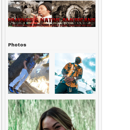
Photos