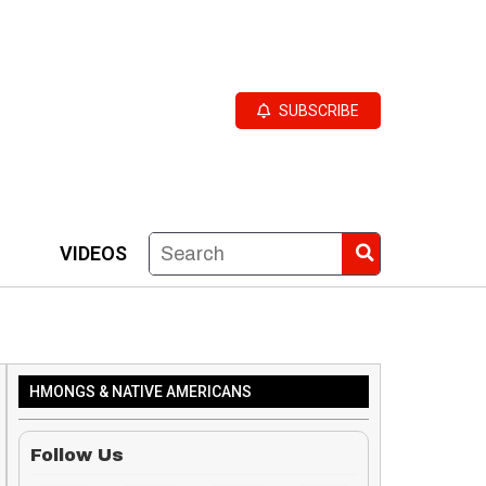
SUBSCRIBE
VIDEOS
HMONGS & NATIVE AMERICANS
Follow Us