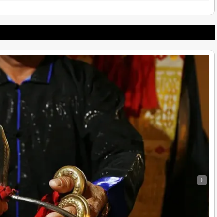
Native Hill Tribes: Native Americans, United States, Ethnic Minority
›
e Americans
|
16
Dec, 14
By
Hmongs & Native Americans
|
29
Sep, 
Hill Tribes of Chiang Mai – Lisu, Hmong, and Karen…