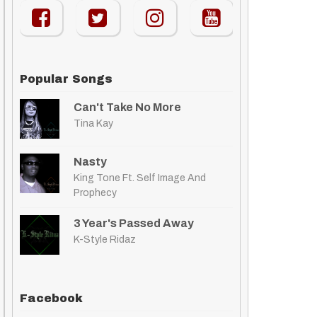
Popular Songs
Can't Take No More
Tina Kay
Nasty
King Tone Ft. Self Image And
Prophecy
3 Year's Passed Away
K-Style Ridaz
Facebook