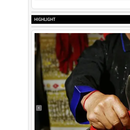
HIGHLIGHT
Oneida VS Hmong: Hmong Curriculum Overview by Meria Reese
‹
By
Truth Seekers I Ask Questions
|
25
Dec, 12
By
Hmongs & Nativ
Explore Oneida and Hmong perspectives on history, cultural survival, and…