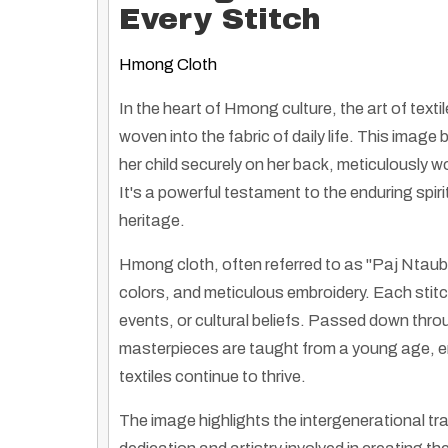
Every Stitch
Hmong Cloth
In the heart of Hmong culture, the art of textile
woven into the fabric of daily life. This ima
her child securely on her back, meticulously 
It's a powerful testament to the enduring spir
heritage.
Hmong cloth, often referred to as "Paj Ntaub" 
colors, and meticulous embroidery. Each stitch 
events, or cultural beliefs. Passed down throu
masterpieces are taught from a young age, en
textiles continue to thrive.
The image highlights the intergenerational tr