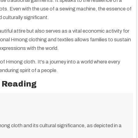
ese traditional garments. It speaks to the resilience of a
roots. Even with the use of a sewing machine, the essence of
culturally significant.
tiful attire but also serves as a vital economic activity for
nal Hmong clothing and textiles allows families to sustain
 expressions with the world.
of Hmong cloth. It's a journey into a world where every
enduring spirit of a people.
 Reading
mong cloth and its cultural significance, as depicted in a