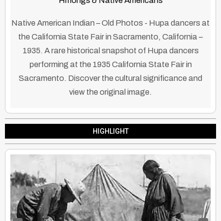
Hmongs & Native Americans
Native American Indian – Old Photos - Hupa dancers at
the California State Fair in Sacramento, California –
1935. A rare historical snapshot of Hupa dancers
performing at the 1935 California State Fair in
Sacramento. Discover the cultural significance and
view the original image.
HIGHLIGHT