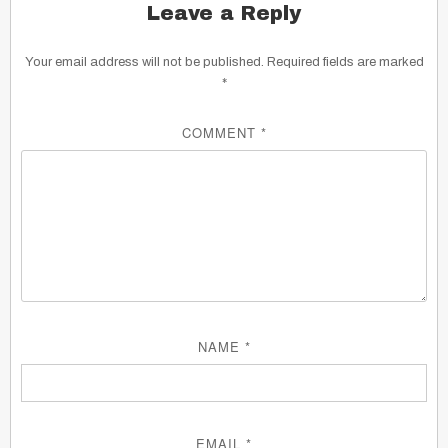
Leave a Reply
Your email address will not be published.
Required fields are marked
*
COMMENT
*
NAME
*
EMAIL
*