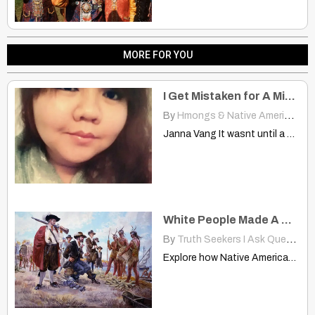
MORE FOR YOU
I Get Mistaken for A Mix of White and Hmong, Hispanic, Or Just White
By
Hmongs & Native Americans
|
Janna Vang It wasnt until a couple of days ago…
White People Made A Deal with Them Collect Something Will Give Weapons
By
Truth Seekers I Ask Questions
Explore how Native Americans responded to European colonization, from fierce…