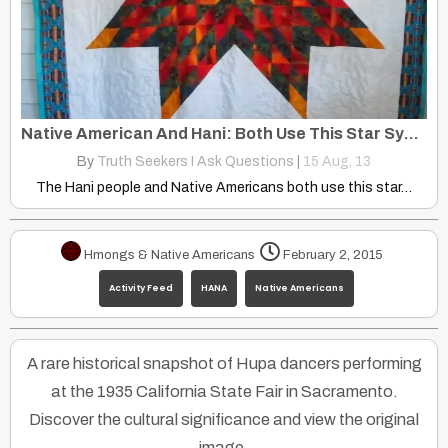
Native American And Hani: Both Use This Star Symbol in Their Culture
By
Truth Seekers I Ask Questions
|
15
Aug, 13
The Hani people and Native Americans both use this star…
Hmongs & Native Americans
February 2, 2015
Activity Feed
HANA
Native Americans
A rare historical snapshot of Hupa dancers performing
at the 1935 California State Fair in Sacramento.
Discover the cultural significance and view the original
image.