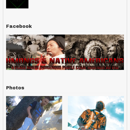
Facebook
Photos