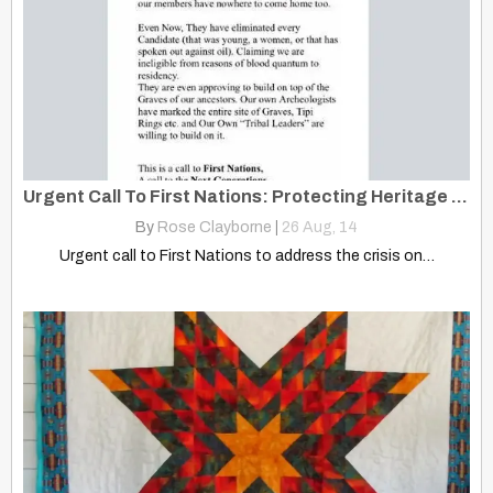
Urgent Call To First Nations: Protecting Heritage And Rights
By
Rose Clayborne
|
26
Aug, 14
Urgent call to First Nations to address the crisis on…