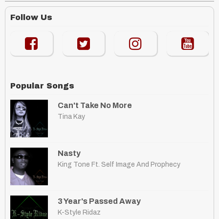
Follow Us
Popular Songs
Can't Take No More
Tina Kay
Nasty
King Tone Ft. Self Image And Prophecy
3 Year's Passed Away
K-Style Ridaz