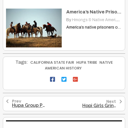
America’s Native Prisoners of War
By
Hmongs & Native Americans
|
America’s native prisoners of war www.ted.com Aaron Huey's effort to…
Tags:
CALIFORNIA STATE FAIR
HUPA TRIBE
NATIVE
AMERICAN HISTORY
Prev
Next
Hupa Group Preparing For A White Deerskin Dance – 1897
Hopi Girls Grinding Corn – A Glimpse Into 1906 Indigenous Life