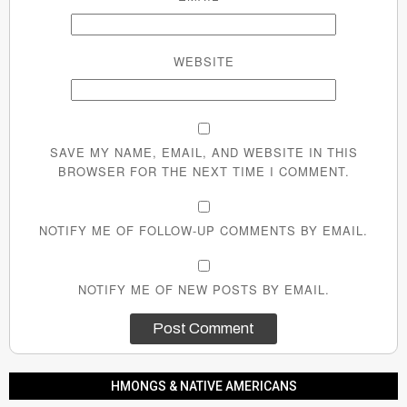
WEBSITE
SAVE MY NAME, EMAIL, AND WEBSITE IN THIS
BROWSER FOR THE NEXT TIME I COMMENT.
NOTIFY ME OF FOLLOW-UP COMMENTS BY EMAIL.
NOTIFY ME OF NEW POSTS BY EMAIL.
HMONGS & NATIVE AMERICANS