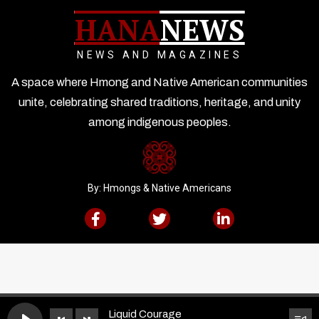
HANA
NEWS
NEWS AND MAGAZINES
A space where Hmong and Native American communities
unite, celebrating shared traditions, heritage, and unity
among indigenous peoples.
By: Hmongs & Native Americans
Liquid Courage