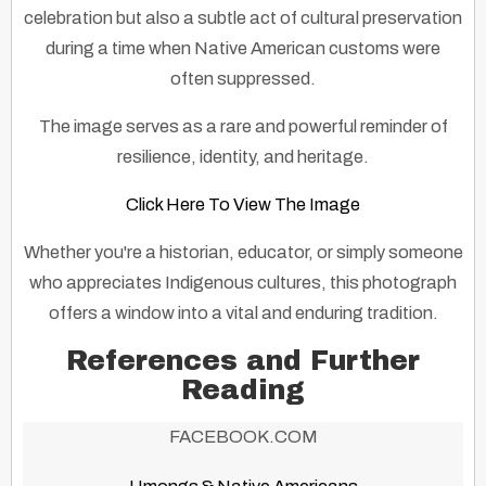
celebration but also a subtle act of cultural preservation
during a time when Native American customs were
often suppressed.
The image serves as a rare and powerful reminder of
resilience, identity, and heritage.
Click Here To View The Image
Whether you're a historian, educator, or simply someone
who appreciates Indigenous cultures, this photograph
offers a window into a vital and enduring tradition.
References and Further
Reading
FACEBOOK.COM