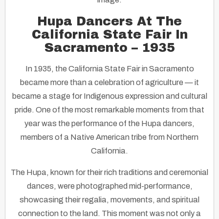
Hupa Dancers At The
California State Fair In
Sacramento – 1935
In 1935, the California State Fair in Sacramento
became more than a celebration of agriculture — it
became a stage for Indigenous expression and cultural
pride. One of the most remarkable moments from that
year was the performance of the Hupa dancers,
members of a Native American tribe from Northern
California.
The Hupa, known for their rich traditions and ceremonial
dances, were photographed mid-performance,
showcasing their regalia, movements, and spiritual
connection to the land. This moment was not only a