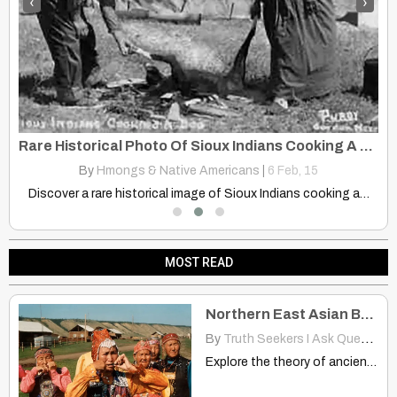
‹
›
Rare Historical Photo Of Sioux Indians Cooking A Dog Over Open Fire
T
By
Hmongs & Native Americans
|
6
Feb, 15
Discover the fascinating genetic link between Native Americans and Siberia's…
Discover a rare historical image of Sioux Indians cooking a…
MOST READ
Northern East Asian Branched Two Different Directions? China, America
By
Truth Seekers I Ask Questions
Explore the theory of ancient Northern East Asian migrants connecting…