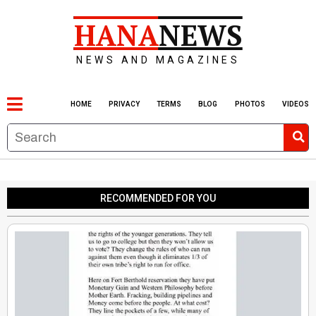
HANA
NEWS
NEWS AND MAGAZINES
HOME
PRIVACY
TERMS
BLOG
PHOTOS
VIDEOS
RECOMMENDED FOR YOU