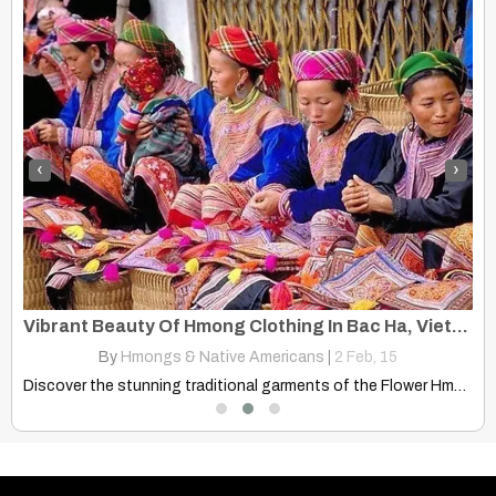
‹
›
Vibrant Beauty Of Hmong Clothing In Bac Ha, Vietnam
By
Hmongs & Native Americans
|
2
Feb, 15
Discover the stunning traditional garments of the Flower Hmong women…