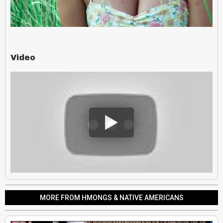
Video
MORE FROM HMONGS & NATIVE AMERICANS