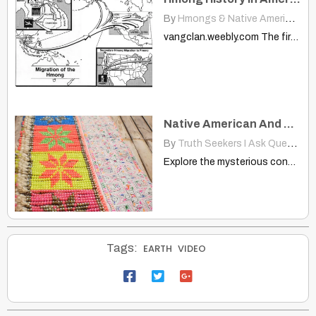
By
Hmongs & Native Americans
|
vangclan.weebly.com The first wave of Hmong immigrants arrived between 1975-1980.…
Native American And Hmong: Notice These Same Spirals Are Used by Both
By
Truth Seekers I Ask Questions
Explore the mysterious connection between Native American petroglyphs and Hmong…
Tags:
EARTH
VIDEO