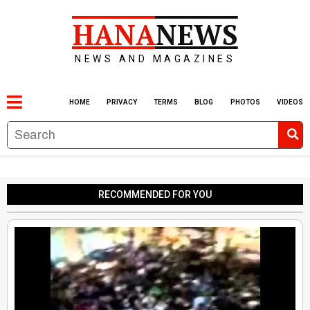
HANA
NEWS
NEWS AND MAGAZINES
HOME
PRIVACY
TERMS
BLOG
PHOTOS
VIDEOS
RECOMMENDED FOR YOU