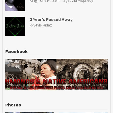
King Tone Ft. Self Image And Prophecy
3 Year's Passed Away
K-Style Ridaz
Facebook
Photos