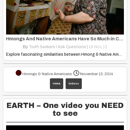
Hmongs And Native Americans Have So Much in Common… Same Lineage?
By
Truth Seekers I Ask Questions
|
16
Nov, 12
Explore fascinating similarities between Hmong & Native American cultures: shared…
Hmongs & Native Americans
November 13, 2014
HANA
Videos
EARTH – One video you NEED
to see