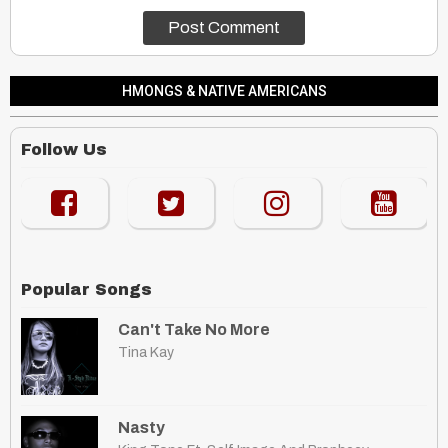
HMONGS & NATIVE AMERICANS
Follow Us
Popular Songs
Can't Take No More
Tina Kay
Nasty