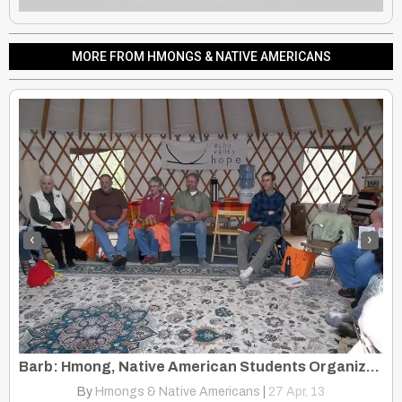
MORE FROM HMONGS & NATIVE AMERICANS
‹
›
Experience Aging in The Hmong And Native American Cultures
Barb: Hmong, Native American Students Organize A Yearly Conference
By
Hmongs & Native Americans
|
27
Apr, 13