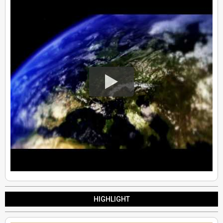
HIGHLIGHT