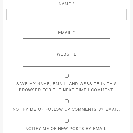
NAME
*
EMAIL
*
WEBSITE
SAVE MY NAME, EMAIL, AND WEBSITE IN THIS
BROWSER FOR THE NEXT TIME I COMMENT.
NOTIFY ME OF FOLLOW-UP COMMENTS BY EMAIL.
NOTIFY ME OF NEW POSTS BY EMAIL.