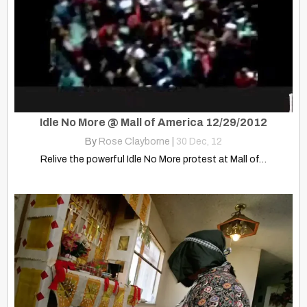
Idle No More @ Mall of America 12/29/2012
By
Rose Clayborne
|
30
Dec, 12
Relive the powerful Idle No More protest at Mall of…