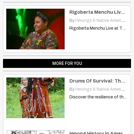
Rigoberta Menchu Live at The Human Forum
By
Hmongs & Native Americans
|
Rigoberta Menchu Live at The Human Forum Part 1 Rigoberta…
MORE FOR YOU
Drums Of Survival: The Resilient Spirit Of The Itelmen People
By
Hmongs & Native Americans
|
Discover the resilience of the Itelmen people of Siberia through…
Hmong History in America