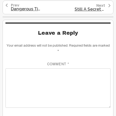
Prev
Next
Dangerous Times_Hereditary Chief Beau Dick
Still A Secret War
Leave a Reply
Your email address will not be published.
Required fields are marked
*
COMMENT
*