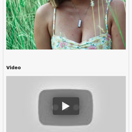
Video