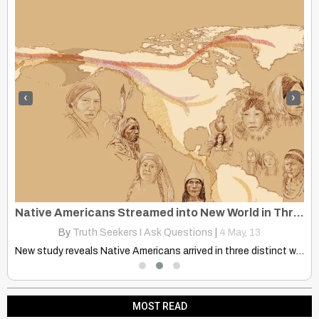
‹
›
Native Americans Streamed into New World in Three Waves of Migration
By
Truth Seekers I Ask Questions
|
4
May, 13
Tim Holiday Powerful message! Loved it! Gave me goose bumps!!
New study reveals Native Americans arrived in three distinct waves…
MOST READ