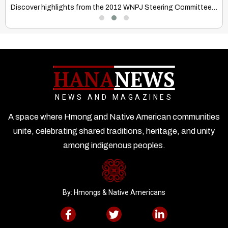
Discover how Hmong & Native American cultures honor aging, emphasizing…
Discover highlights from the 2012 WNPJ Steering Committee meeting at…
HANA
NEWS
NEWS AND MAGAZINES
A space where Hmong and Native American communities
unite, celebrating shared traditions, heritage, and unity
among indigenous peoples.
By: Hmongs & Native Americans