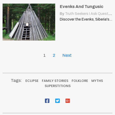
Evenks And Tungusic
By
Truth Seekers I Ask Questions
Discover the Evenks, Siberia's indigenous Tungusic people. Explore their rich…
1
2
Next
Tags:
ECLIPSE
FAMILY STORIES
FOLKLORE
MYTHS
SUPERSTITIONS