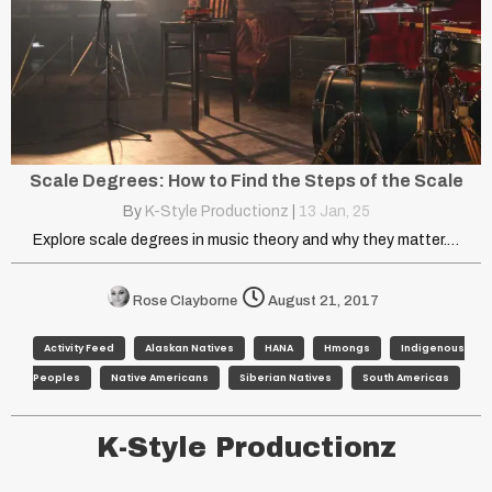
Scale Degrees: How to Find the Steps of the Scale
By
K-Style Productionz
|
13
Jan, 25
Explore scale degrees in music theory and why they matter.…
Rose Clayborne
August 21, 2017
Activity Feed
Alaskan Natives
HANA
Hmongs
Indigenous
Peoples
Native Americans
Siberian Natives
South Americas
K-Style Productionz