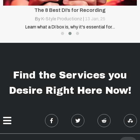
The 8 Best DI’s for Recording
By
K-Style Productionz
|
13
Jan, 25
…
Learn what a DI box is, why it's essential for…
Find the Services you
Desire Right Here Now!