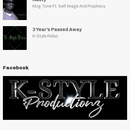
King Tone Ft. Self Image And Prophecy
3 Year's Passed Away
K-Style Ridaz
Facebook