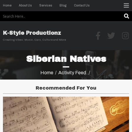
Home
About Us
Services
Blog
Contact Us
K-Style Productionz
Creating Vibes: Music, Cars, Culture and More
Siberian Natives
Home
/
Activity Feed
/
Recommended For You