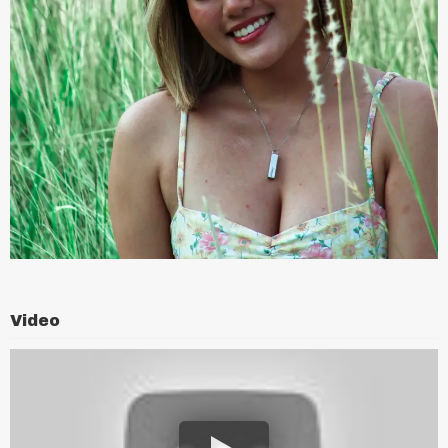
Video