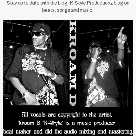
Stay up to date with the blog. K-Style Productionz blog on
beats, songs and music.