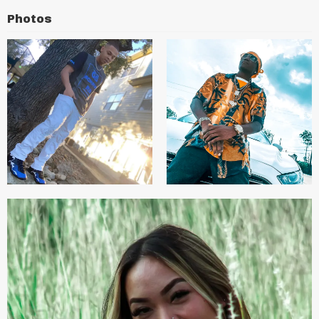
Photos