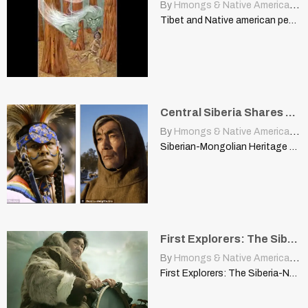
By
Hmongs & Native Americans
|
Tibet and Native american people
Central Siberia Shares Mother Tongue with Native American Languages
By
Hmongs & Native Americans
|
Siberian-Mongolian Heritage of the Americas pinguin | archive.worldhistoria.com A fast-dying…
First Explorers: The Siberia-Native American Connection
By
Hmongs & Native Americans
|
First Explorers: The Siberia-Native American Connection olafscorner.nathab.com When early, intrepid…