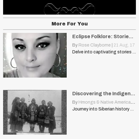
More For You
Eclipse Folklore: Stories From Generations Past
By
Rose Clayborne
|
21
Aug, 17
Delve into captivating stories of eclipse folklore and superstitions shared…
Discovering the Indigenous Cultures of Siberia: The Tungus-Lamuty
By
Hmongs & Native Americans
|
Journey into Siberian history with this rare image of the…