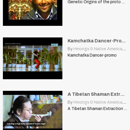
Genetic Origins of the proto Turkic Peoples and their Relatives
Kamchatka Dancer-Promo
By
Hmongs & Native Americans
|
Kamchatka Dancer-promo
A Tibetan Shaman Extraction and Purification Ceremony
By
Hmongs & Native Americans
|
A Tibetan Shaman Extraction And Purification Ceremony www.shamanswell.org This video…