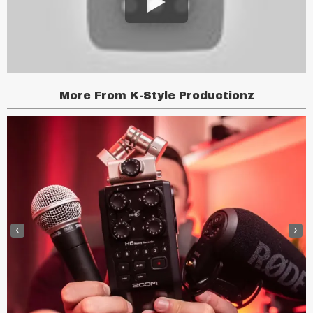
More From K-Style Productionz
‹
›