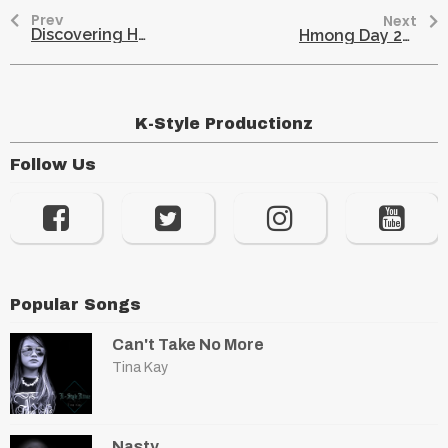
Prev
Next
Discovering Hmong Roots: Unraveling Family Connections with AncestryDNA
Hmong Day 2017: Celebrate Culture at the MN State Fair
K-Style Productionz
Follow Us
Popular Songs
Can't Take No More
Tina Kay
Nasty