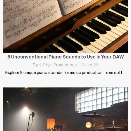
8 Unconventional Piano Sounds to Use in Your DAW
By
K-Style Productionz
|
13
Jan, 25
Explore 8 unique piano sounds for music production, from soft…