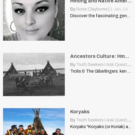
Hmong and Native American Connections: A Genetic Perspective
By
Rose Clayborne
|
1
Jan, 14
Discover the fascinating genetic ties between Hmong and Native Americans,…
Ancestors Culture: Hmong People Live Siberia Asia Religion Shamanism
By
Truth Seekers I Ask Questions
Trolis & The Giberlingers. ken cool - my ancestors or…
Koryaks
By
Truth Seekers I Ask Questions
Koryaks "Koryaks (or Koriak) are an indigenous people of Kamchatka…