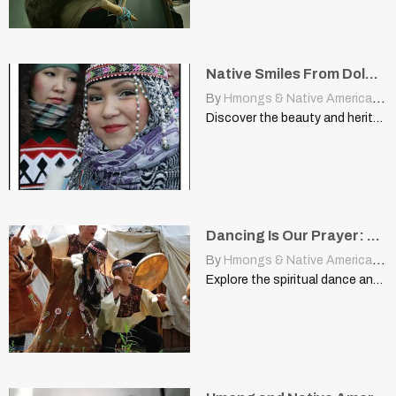
Native Smiles From Dolgan Girls Of Northern Siberia
By
Hmongs & Native Americans
|
Discover the beauty and heritage of the Dolgan girls of…
Dancing Is Our Prayer: The Resilient Spirit Of The Itenman People
By
Hmongs & Native Americans
|
Explore the spiritual dance and resilient culture of the Itenman…