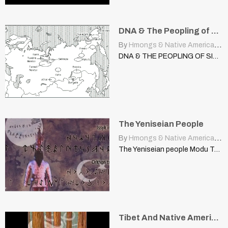
DNA & The Peopling of Siberia
By
Hmongs & Native Americans
|
DNA & THE PEOPLING OF SIBERIA From Siberia to the…
The Yeniseian People
By
Hmongs & Native Americans
|
The Yeniseian people Modu Tanhu | steppes.proboards.com For a long…
Tibet And Native American People