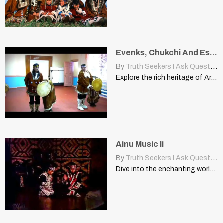
Evenks, Chukchi And Eskimo
By
Truth Seekers I Ask Questions
Explore the rich heritage of Arctic indigenous cultures: Evenks, Chukchi,…
Ainu Music Ii
By
Truth Seekers I Ask Questions
Dive into the enchanting world of Ainu music, exploring its…