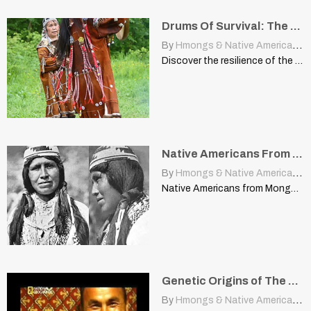
Drums Of Survival: The Resilient Spirit Of The Itelmen People
By
Hmongs & Native Americans
|
Discover the resilience of the Itelmen people of Siberia through…
Native Americans From Mongolia?
By
Hmongs & Native Americans
|
Native Americans from Mongolia? cherokeeregistry.com Dr Theodore Schurr, from the…
Genetic Origins of The Proto Turkic Peoples and Their Relatives
By
Hmongs & Native Americans
|