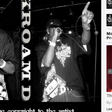
Mo
Pr
‹
Earworm: How to Write Hooks That Get Stuck in Your Head
The 8 Best DI’s for Recording
uctionz
|
13
Jan, 25
By
K-Style Productionz
|
13
Jan, 25
By
Learn what makes an earworm hook irresistible! Discover six proven…
Learn what a DI box is, why it's essential for…