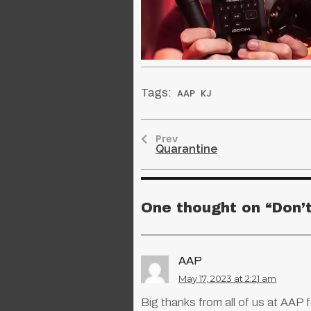
Tags:
AAP
KJ
Prev
Quarantine
One thought on “
Don’
AAP
May 17, 2023 at 2:21 am
Big thanks from all of us at AAP f