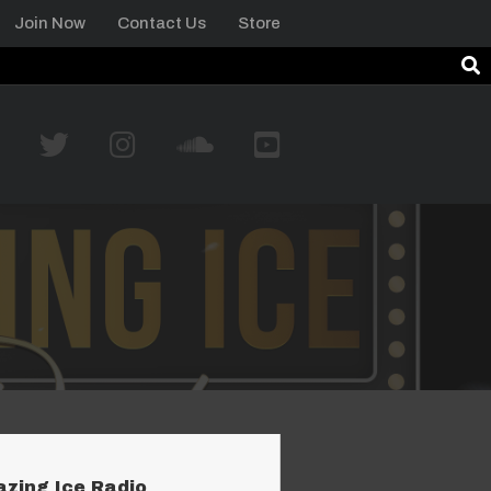
Join Now
Contact Us
Store
azing Ice Radio