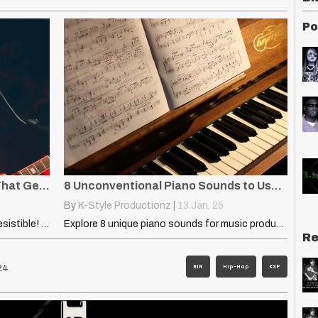
Po
Earworm: How to Write Hooks That Get Stuck in Your Head
8 Unconventional Piano Sounds to Use in Your DAW
By
K-Style Productionz
|
13
Jan, 25
Learn what makes an earworm hook irresistible! Discover six proven…
Explore 8 unique piano sounds for music production, from soft…
Re
BIR
Hip-Hop
KSP
24