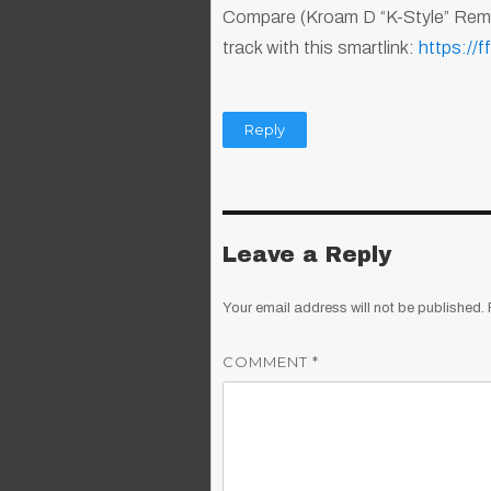
Compare (Kroam D “K-Style” Remix
track with this smartlink:
https://
Reply
Leave a Reply
Your email address will not be published.
COMMENT
*