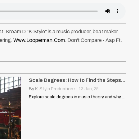
tist. Kroam D "K-Style" is a music producer, beat maker
ering.
Www.looperman.com
. Don't Compare - Aap Ft.
Scale Degrees: How to Find the Steps of the Scale
By
K-Style Productionz
|
13
Jan, 25
Explore scale degrees in music theory and why they matter.…