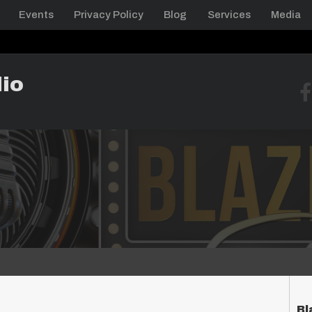
Events
Privacy Policy
Blog
Services
Media
io
Bl