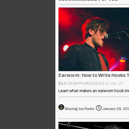
By
K-Style Productionz
|
13
Jan, 25
Blazing Ice Radio
January 28, 20