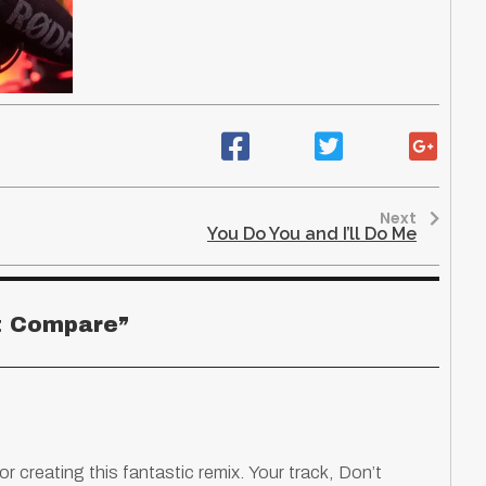
Next
You Do You and I’ll Do Me
t Compare
”
or creating this fantastic remix. Your track, Don’t