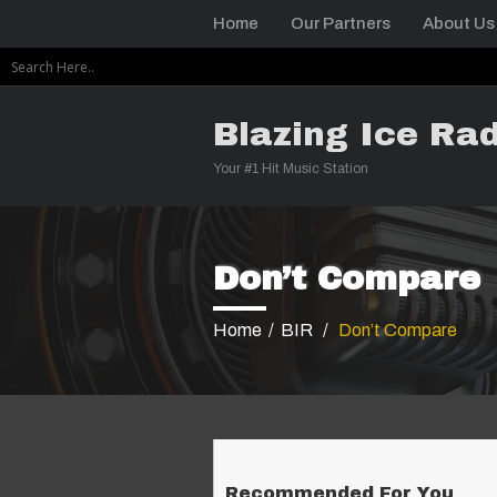
Home
Our Partners
About Us
Blazing Ice Rad
Your #1 Hit Music Station
Don’t Compare
Home
/
BIR
/
Don’t Compare
Recommended For You