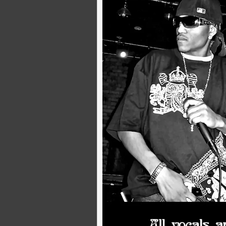
8 Unconventional Piano Sounds to Use in Your DAW
By
K-Style Productionz
|
13
Jan, 25
By
K-Style Prod
Explore 8 unique piano sounds for music production, from soft…