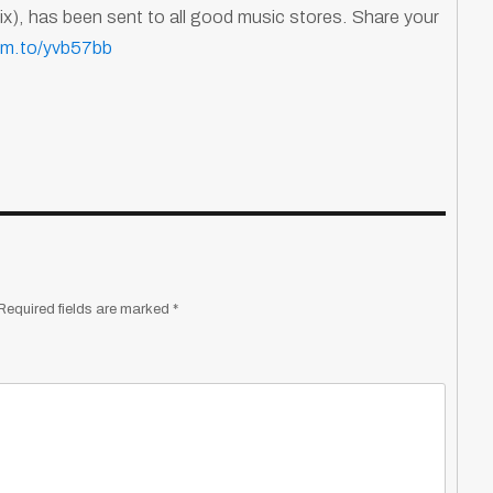
), has been sent to all good music stores. Share your
ffm.to/yvb57bb
Required fields are marked
*