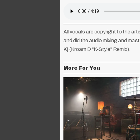
All vocals are copyright to the ar
and did the audio mixing and mast
Kj (Kroam D "K-Style" Remix).
More For You