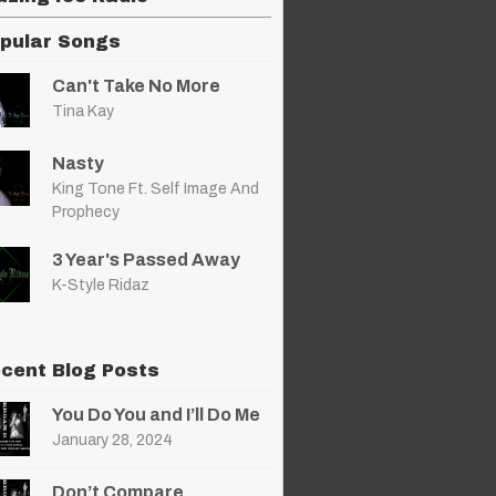
pular Songs
Can't Take No More
Tina Kay
Nasty
King Tone Ft. Self Image And
Prophecy
3 Year's Passed Away
K-Style Ridaz
cent Blog Posts
You Do You and I’ll Do Me
January 28, 2024
Don’t Compare