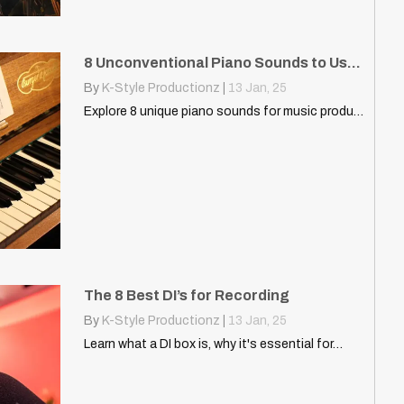
8 Unconventional Piano Sounds to Use in Your DAW
By
K-Style Productionz
|
13
Jan, 25
Explore 8 unique piano sounds for music production, from soft…
The 8 Best DI’s for Recording
By
K-Style Productionz
|
13
Jan, 25
Learn what a DI box is, why it's essential for…