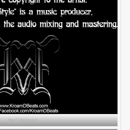
Don't Compare