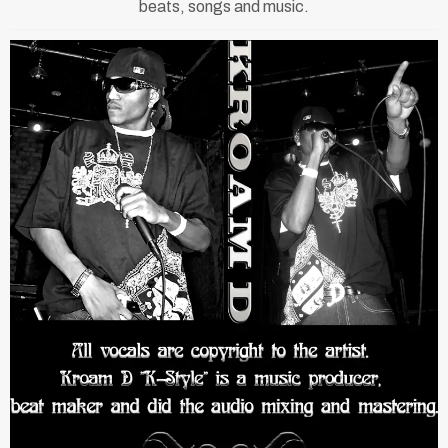
beats, songs and music.