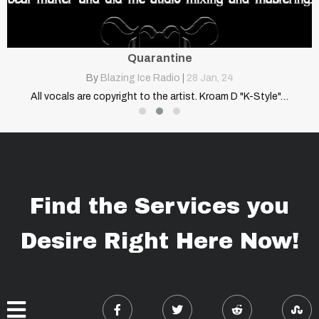
Quarantine
By
Blazing Ice Radio
|
28
Jan, 24
…
All vocals are copyright to the artist. Kroam D "K-Style"…
Find the Services you
Desire Right Here Now!