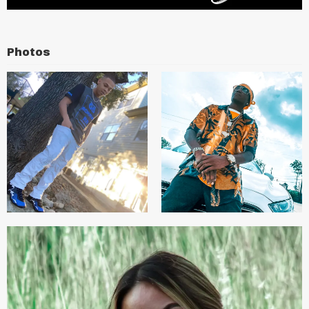
Photos