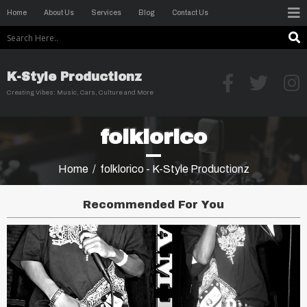
Home
About Us
Services
Blog
Contact Us
K-Style Productionz
Creating Vibes: Music, Cars, Culture and More
folklorico
Home
/
folklorico - K-Style Productionz
Recommended For You