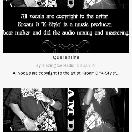
Quarantine
By
Blazing Ice Radio
|
28
Jan, 24
All vocals are copyright to the artist. Kroam D "K-Style"…