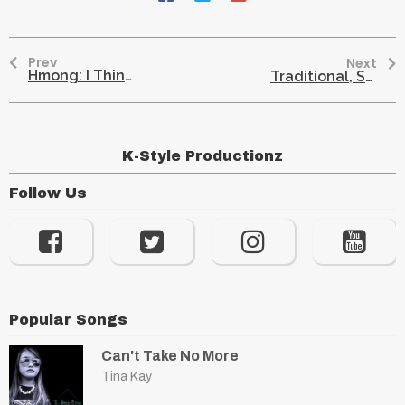
Prev
Next
Hmong: I Think Hmong And Native-Americans Are Similar
Traditional, Spiritual Healing: Hmong And Native American Communities
K-Style Productionz
Follow Us
Popular Songs
Can't Take No More
Tina Kay