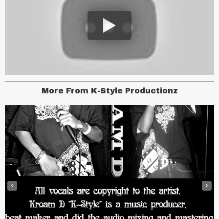
More From K-Style Productionz
‹
›