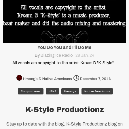
You Do You and I’ll Do Me
By
Blazing Ice Radio
|
28
Jan, 24
All vocals are copyright to the artist. Kroam D "K-Style"…
Hmongs & Native Americans
December 7, 2014
Comparisons
HANA
Hmongs
Native Americans
K-Style Productionz
Stay up to date with the blog. K-Style Productionz blog on