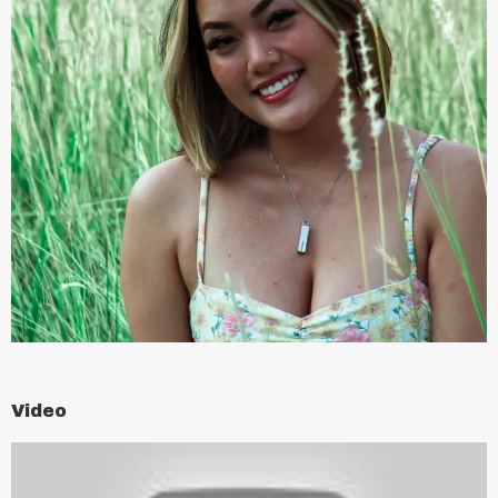
Video