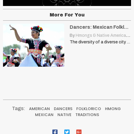
More For You
Dancers: Mexican Folklorico, Hmong, Native American Traditions
By
Hmongs & Native Americans
|
The diversity of a diverse city blogs.esanjoaquin.com Members of the…
Tags:
AMERICAN
DANCERS
FOLKLORICO
HMONG
MEXICAN
NATIVE
TRADITIONS