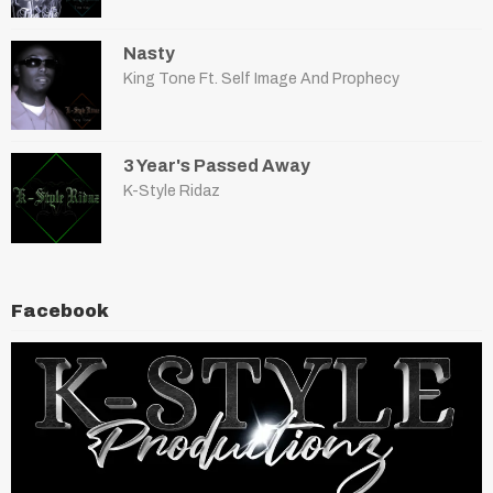
Nasty
King Tone Ft. Self Image And Prophecy
3 Year's Passed Away
K-Style Ridaz
Facebook