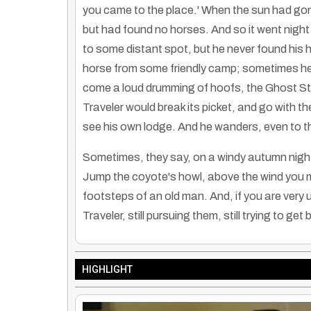
you came to the place.' When the sun had gone
but had found no horses. And so it went night 
to some distant spot, but he never found his
horse from some friendly camp; sometimes he 
come a loud drumming of hoofs, the Ghost Sta
Traveler would break its picket, and go with t
see his own lodge. And he wanders, even to this
Sometimes, they say, on a windy autumn night 
Jump the coyote's howl, above the wind you m
footsteps of an old man. And, if you are very 
Traveler, still pursuing them, still trying to get
HIGHLIGHT