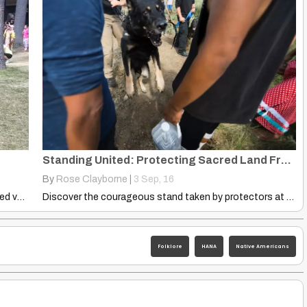
Standing United: Protecting Sacred Land From Pipeline Expansion
By
Rose Clayborne
|
3
Sep, 16
That was absolutely beautiful! Shaina Snyder Worked very hard with…
Discover the courageous stand taken by protectors at Mesha Camp…
Folklore
HANA
Native Americans