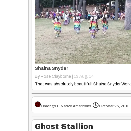
Shaina Snyder
By
Rose Clayborne
|
13
Aug, 14
Hmongs & Native Americans
October 25, 2013
Ghost Stallion