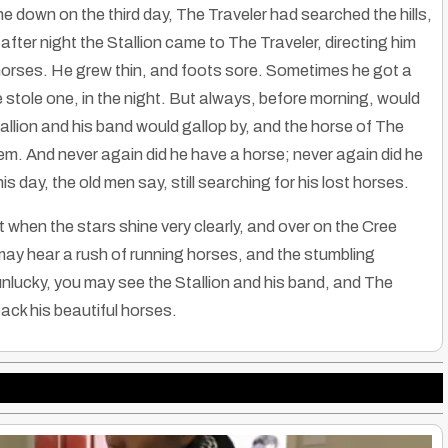
 down on the third day, The Traveler had searched the hills,
after night the Stallion came to The Traveler, directing him
 horses. He grew thin, and foots sore. Sometimes he got a
stole one, in the night. But always, before morning, would
llion and his band would gallop by, and the horse of The
hem. And never again did he have a horse; never again did he
 day, the old men say, still searching for his lost horses.
when the stars shine very clearly, and over on the Cree
ay hear a rush of running horses, and the stumbling
unlucky, you may see the Stallion and his band, and The
 back his beautiful horses.