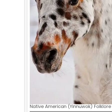
Native American (Yinnuwok) Folklore 