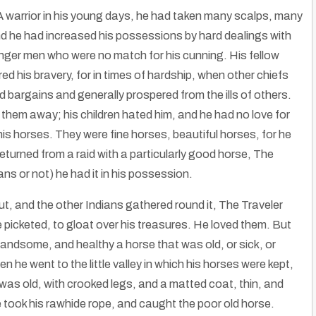
A warrior in his young days, he had taken many scalps, many
d he had increased his possessions by hard dealings with
unger men who were no match for his cunning. His fellow
ed his bravery, for in times of hardship, when other chiefs
 bargains and generally prospered from the ills of others.
k them away; his children hated him, and he had no love for
is horses. They were fine horses, beautiful horses, for he
eturned from a raid with a particularly good horse, The
ans or not) he had it in his possession.
, and the other Indians gathered round it, The Traveler
 picketed, to gloat over his treasures. He loved them. But
andsome, and healthy a horse that was old, or sick, or
FNX | First Nations Experience Television Network on WYCC PBS Chicago
 he went to the little valley in which his horses were kept,
e Americans
|
1
Nov, 13
By
Rose Clayborne
|
15
Dec, 12
e was old, with crooked legs, and a matted coat, thin, and
FNX | First Nations Experience Television Network on WYCC PBS…
He took his rawhide rope, and caught the poor old horse.