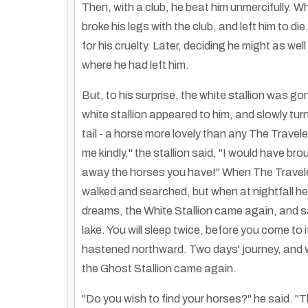
Then, with a club, he beat him unmercifully. W
broke his legs with the club, and left him to di
for his cruelty. Later, deciding he might as wel
where he had left him.
But, to his surprise, the white stallion was g
white stallion appeared to him, and slowly tur
tail - a horse more lovely than any The Travel
me kindly," the stallion said, "I would have br
away the horses you have!" When The Traveler
walked and searched, but when at nightfall he 
dreams, the White Stallion came again, and sa
lake. You will sleep twice, before you come to
hastened northward. Two days' journey, and w
the Ghost Stallion came again.
"Do you wish to find your horses?" he said. "Th