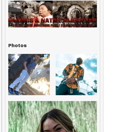
Photos