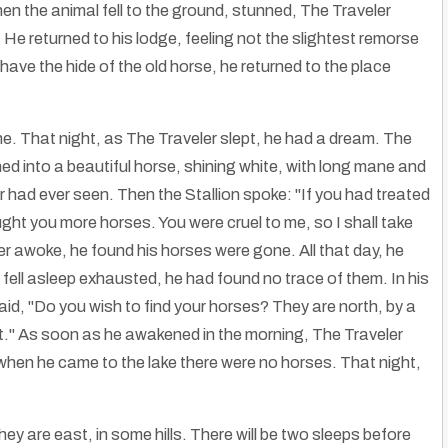
hen the animal fell to the ground, stunned, The Traveler
e. He returned to his lodge, feeling not the slightest remorse
l have the hide of the old horse, he returned to the place
one. That night, as The Traveler slept, he had a dream. The
ned into a beautiful horse, shining white, with long mane and
er had ever seen. Then the Stallion spoke: "If you had treated
ought you more horses. You were cruel to me, so I shall take
 awoke, he found his horses were gone. All that day, he
fell asleep exhausted, he had found no trace of them. In his
id, "Do you wish to find your horses? They are north, by a
 it." As soon as he awakened in the morning, The Traveler
hen he came to the lake there were no horses. That night,
ey are east, in some hills. There will be two sleeps before