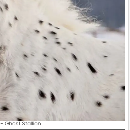
- Ghost Stallion