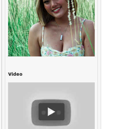
Video