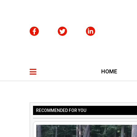
HOME
RECOMMENDED FOR YOU