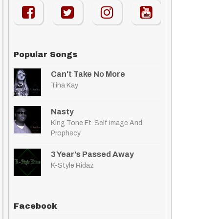
Popular Songs
Can't Take No More
Tina Kay
Nasty
King Tone Ft. Self Image And
Prophecy
3 Year's Passed Away
K-Style Ridaz
Facebook