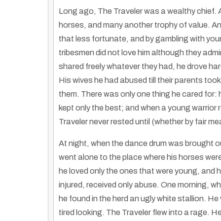
Long ago, The Traveler was a wealthy chief. 
horses, and many another trophy of value. An
that less fortunate, and by gambling with yo
tribesmen did not love him although they admir
shared freely whatever they had, he drove hard
His wives he had abused till their parents too
them. There was only one thing he cared for: h
kept only the best; and when a young warrior r
Traveler never rested until (whether by fair me
At night, when the dance drum was brought out
went alone to the place where his horses were
he loved only the ones that were young, and h
Cultural Echoes: Evens, Hmong, and Native American Attire
injured, received only abuse. One morning, when
By
Rose Clayborne
|
17
Nov, 12
By
Hmongs & Nativ
he found in the herd an ugly white stallion. H
Discover the shared cultural aesthetics in traditional clothing worn by…
tired looking. The Traveler flew into a rage. 