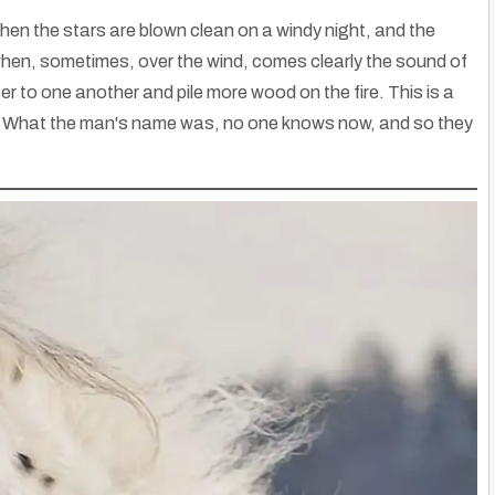
, when the stars are blown clean on a windy night, and the
hen, sometimes, over the wind, comes clearly the sound of
ser to one another and pile more wood on the fire. This is a
s. What the man's name was, no one knows now, and so they