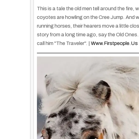
This is a tale the old men tell around the fire
coyotes are howling on the Cree Jump. And w
running horses, their hearers move a little clo
story from a long time ago, say the Old One
call him "The Traveler". |
Www.firstpeople.us