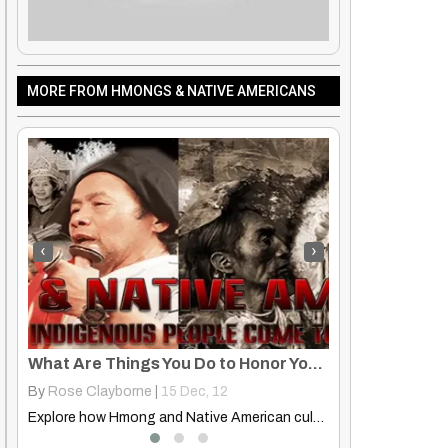
MORE FROM HMONGS & NATIVE AMERICANS
‹
›
What Are Things You Do to Honor Your Culture, Traditions, Ancestors?
Cultural Echoes: Evens, Hmong, and Native American Attire
By
Rose Clayborne
|
17
Nov, 12
By
Hmongs & Nati
Explore how Hmong and Native American cultures honor ancestors and…
Discover the shared cultural aesthetics in traditional clothing worn by…