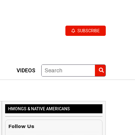
SUBSCRIBE
VIDEOS
HMONGS & NATIVE AMERICANS
Follow Us