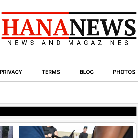
HANA
NEWS
NEWS AND MAGAZINES
PRIVACY
TERMS
BLOG
PHOTOS