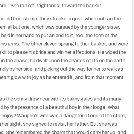
re." She ran off, frightened, toward the basket.
e old tree-stump, they struck it, in jest, when out ran the
m all but one, which was pursued by the younger sister.
held in her hand to put an end to it, too, the form of the
 his arms. The other eleven sprang to their basket, and were
kill to please his bride and win her affections. He wiped the
 in the chase; he dwelt upon the charms of life on the earth.
dly by her side, and picking out the way for her to walk as
 heart glow with joy as he entered it, and from that moment
s the spring drew near with its balmy gales and its many-
 by the presence of a beautiful boy in their lodge. What
o enjoy? Waupee's wife was a daughter of one of the stars;
her sight, she sighed to revisit her father. But she was
and. She remembered the charm that would carry her up, and