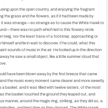
using upon the open country, and enjoying the fragrant
g the grass and the flowers, as if it had been made by
ut it was strange—so strange as to cause the White Hawk to
nd—there was no path which led to this flowery circle.
n twig, nor the least trace of a footstep, approaching or
himself and lie in wait to discover, if he could, what this
int sounds of music in the air. He looked up in the direction
way he saw a small object, like a little summer cloud that
ove.
t could have been blown away by the first breeze that came
it, and the music every moment came clearer and more sweetly
s a basket, and it was filled with twelve sisters, of the most
The Hmong Hill Tribe: Silver Jewelry & Embroidery
as the basket touched the ground they leaped out, and
e Americans
|
16
Nov, 14
By
Rose Clayborne
|
24
May, 13
The Hmong Hill Tribe : Silver Jewelry & Embroidery shimla.hubpages.com…
s manner, around the magic ring, striking, as they did so, a
g melodies, and kept time as they danced. The White Hawk,