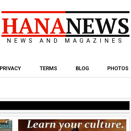
HANA
NEWS
NEWS AND MAGAZINES
PRIVACY
TERMS
BLOG
PHOTOS