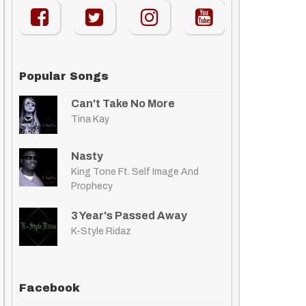
Popular Songs
Can't Take No More
Tina Kay
Nasty
King Tone Ft. Self Image And
Prophecy
3 Year's Passed Away
K-Style Ridaz
Facebook