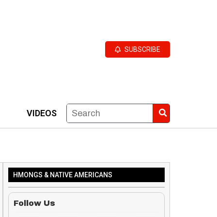
SUBSCRIBE
VIDEOS
HMONGS & NATIVE AMERICANS
Follow Us