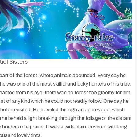
ial Sisters
 part of the forest, where animals abounded. Every day he
he was one of the most skillful and lucky hunters of his tribe.
 beamed from his eye; there was no forest too gloomy for him
st of any kind which he could not readily follow. One day he
before visited. He traveled through an open wood, which
 he beheld a light breaking through the foliage of the distant
borders of a prairie. It was a wide plain, covered with long
ousand lovely tints.