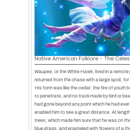
Native American Folklore - The Celest
Waupee, or the White Hawk, lived in a remote
returned from the chase with a large spoil, for 
His form was like the cedar; the fire of youth
to penetrate, and no track made by bird or bea
had gone beyond any point which he had ever 
enabled him to see a great distance. At length
trees, which made him sure that he was on the 
blue grass, and enameled with flowers of a th