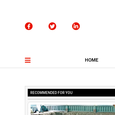
HOME
RECOMMENDED FOR YOU