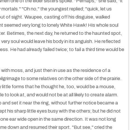
 when one of the elder sisters spoke: "Perhaps," she said, "it
ortals." "Oh no," the youngest replied; "quick, let us
 out of sight. Waupee, casting off his disguise, walked
ht seemed very long to lonely White Hawk! His whole soul
ster. Betimes, the next day, he returned to the haunted spot,
very soul would leave his body in its anguish. He reflected
ss. He had already failed twice; to fail a third time would be
with moss, and just then in use as the residence of a
grimage to some relatives on the other side of the prairie.
 little forms that he thought he, too, would be a mouse,
to look at, and would not be at all likely to create alarm.
 and set it near the ring, without further notice became a
 his sharp little eyes busy with the others; but he did not
one ear wide open in the same direction. It was not long
came down and resumed their sport. "But see," cried the