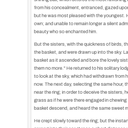
from his concealment, entranced, gazed upon
but he was most pleased with the youngest. He 
own; and unable to remain longer a silent admi
beauty who so enchanted him.
But the sisters, with the quickness of birds, 
the basket, and were drawn up into the sky. La
basket as it ascended and bore the lovely siste
them no more." He returned to his solitary lod
to look at the sky, which had withdrawn from h
now. The next day, selecting the same hour, t
near the ring; in order to deceive the sister
grass as if he were there engaged in chewing
basket descend, and heard the same sweet mu
He crept slowly toward the ring; but the insta