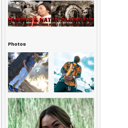
Photos