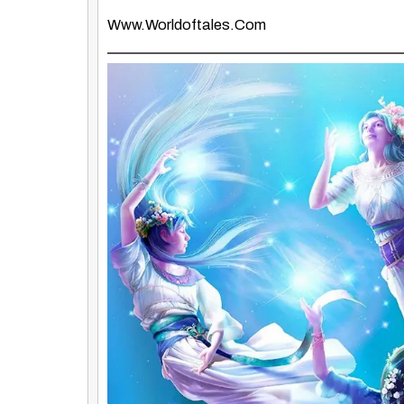
Www.worldoftales.com