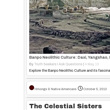
By
Truth Seekers I Ask Questions
|
4
May, 13
Hmongs & Native Americans
October 5, 2013
The Celestial Sisters