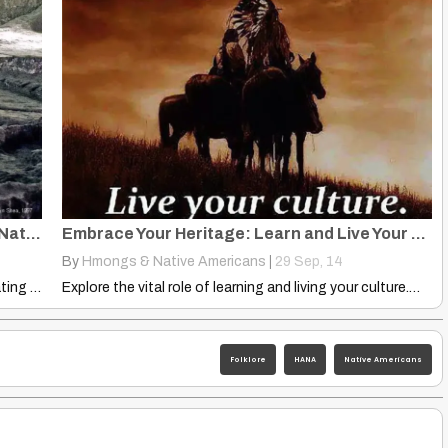
Banpo Neolithic Culture: Daxi, Yangshao, Native Americans, Hmong
Embrace Your Heritage: Learn and Live Your Culture
By
Hmongs & Native Americans
|
29
Sep, 14
Explore the Banpo Neolithic Culture and its fascinating links to…
Explore the vital role of learning and living your culture.…
Folklore
HANA
Native Americans