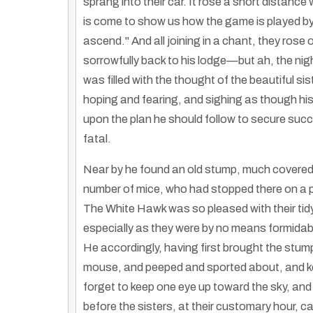
sprang into their car. It rose a short distance
is come to show us how the game is played by m
ascend." And all joining in a chant, they rose
sorrowfully back to his lodge—but ah, the nig
was filled with the thought of the beautiful si
hoping and fearing, and sighing as though his 
upon the plan he should follow to secure succe
fatal.
Near by he found an old stump, much covered 
number of mice, who had stopped there on a pil
The White Hawk was so pleased with their tidy
especially as they were by no means formidable 
He accordingly, having first brought the stump
mouse, and peeped and sported about, and kept
forget to keep one eye up toward the sky, and 
before the sisters, at their customary hour, 