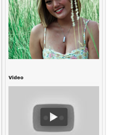
Video