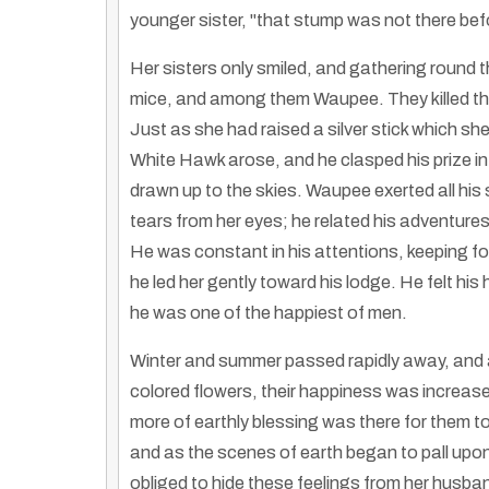
younger sister, "that stump was not there befo
Her sisters only smiled, and gathering round th
mice, and among them Waupee. They killed the
Just as she had raised a silver stick which she 
White Hawk arose, and he clasped his prize in
drawn up to the skies. Waupee exerted all his s
tears from her eyes; he related his adventures
He was constant in his attentions, keeping fon
he led her gently toward his lodge. He felt his
he was one of the happiest of men.
Winter and summer passed rapidly away, and a
colored flowers, their happiness was increased
more of earthly blessing was there for them t
and as the scenes of earth began to pall upon 
obliged to hide these feelings from her husb