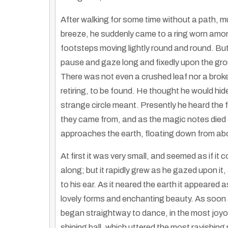
After walking for some time without a path, m
breeze, he suddenly came to a ring worn amon
footsteps moving lightly round and round. B
pause and gaze long and fixedly upon the grou
There was not even a crushed leaf nor a broke
retiring, to be found. He thought he would hide 
strange circle meant. Presently he heard the fa
they came from, and as the magic notes died a
approaches the earth, floating down from ab
At first it was very small, and seemed as if i
along; but it rapidly grew as he gazed upon 
to his ear. As it neared the earth it appeared a
Hmong And Native Indigenous Education: First Nations Hmong Communities
lovely forms and enchanting beauty. As soon 
By
Truth Seekers I Ask Questions
|
25
Dec, 12
By
Hmongs & Nativ
Join the Widening the Circle Summit in La Crosse, WI,…
began straightway to dance, in the most joyou
shining ball, which uttered the most ravishin