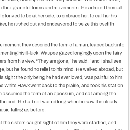
 their graceful forms and movements. He admired them all,
longed to be at her side, to embrace her, to call her his
rer, he rushed out and endeavored to seize this twelfth
the moment they descried the form of a man, leaped back into
menting his ill-luck, Waupee gazed longingly upon the fairy
rs from his view. "They are gone," he said, "and I shall see
ge, but he found no relief to his mind. He walked abroad, but
is sight the only being he had ever loved, was painful to him
he White Hawk went back to the prairie, and took his station
s, he assumed the form of an opossum, and sat among the
 the cud. He had not waited long when he saw the cloudy
sic falling as before.
nt the sisters caught sight of him they were startled, and