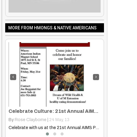
MORE FROM HMONGS & NATIVE AMERICANS
‹
›
Celebrate Culture: 21st Annual AIMS Pow-Wow & AIFC Spring Celebration
Hmong And Native Indigenous Education: First Nations Hmong Communities
By
Truth Seekers I Ask Questions
|
25
Dec, 12
By
Hmongs & Nati
Celebrate with us at the 21st Annual AIMS Pow-Wow &…
Join the Widening the Circle Summit in La Crosse, WI,…