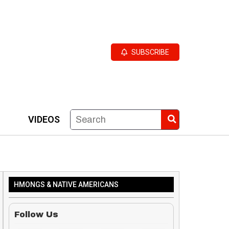
SUBSCRIBE
VIDEOS
HMONGS & NATIVE AMERICANS
Follow Us