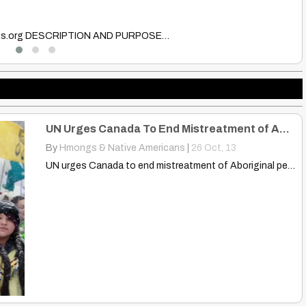
B
boat…
Th
UN Urges Canada To End Mistreatment of Aboriginal Peoples (Video)
By
Hmongs & Native Americans
|
26
Oct, 13
UN urges Canada to end mistreatment of Aboriginal peoples (Video)…