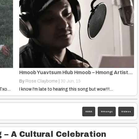
Hmoob Yuavtsum Hlub Hmoob – Hmong Artists Collaboration
By
Rose Clayborne
|
30
Jun, 15
Hmong Wedding Procedures Translated by Xai Lor, Txongpao Lee and…
I know I'm late to hearing this song but wow!!!…
HANA
Hmongs
Videos
3
– A Cultural Celebration