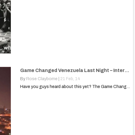
Game Changed Venezuela Last Night – International Media Asleep Switch
By
Rose Clayborne
|
21
Feb, 14
Have you guys heard about this yet? The Game Changed…