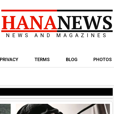
HANA
NEWS
NEWS AND MAGAZINES
PRIVACY
TERMS
BLOG
PHOTOS