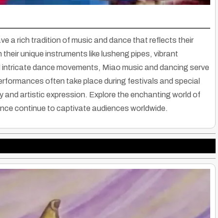
e a rich tradition of music and dance that reflects their
 their unique instruments like lusheng pipes, vibrant
d intricate dance movements, Miao music and dancing serve
Performances often take place during festivals and special
and artistic expression. Explore the enchanting world of
ance continue to captivate audiences worldwide.