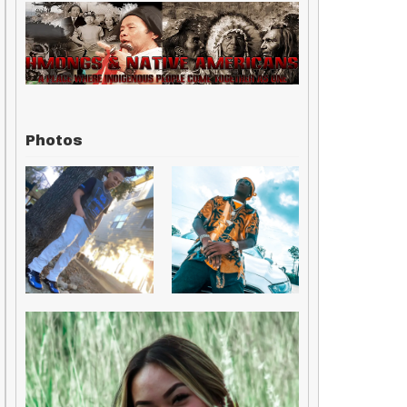
Photos