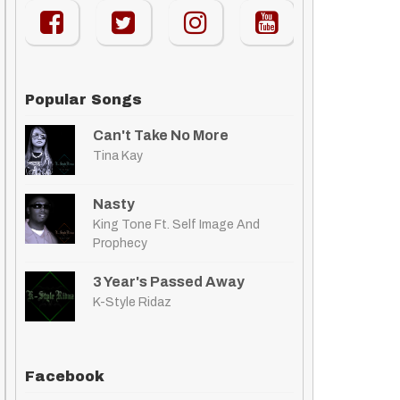
Popular Songs
Can't Take No More
Tina Kay
Nasty
King Tone Ft. Self Image And
Prophecy
3 Year's Passed Away
K-Style Ridaz
Facebook