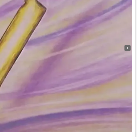
›
Maya Hmong Textiles: A Fusion of Culture and Craftsmanship
|
8
Dec, 12
By
Truth Seekers I Ask Questions
|
10
Jul,
Explore the beauty of a handmade pillow created with Mayan…
e into Childhood Exploration
Na