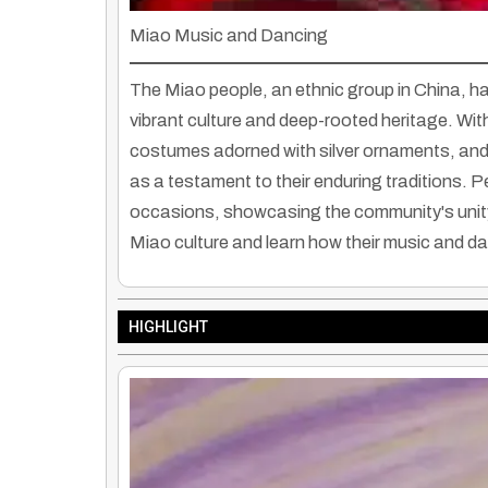
Miao Music and Dancing
The Miao people, an ethnic group in China, hav
vibrant culture and deep-rooted heritage. With
costumes adorned with silver ornaments, an
as a testament to their enduring traditions. 
occasions, showcasing the community's unity 
Miao culture and learn how their music and d
HIGHLIGHT