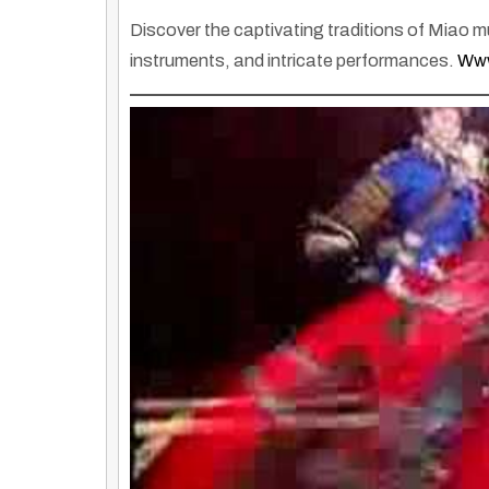
Discover the captivating traditions of Miao 
instruments, and intricate performances.
Www