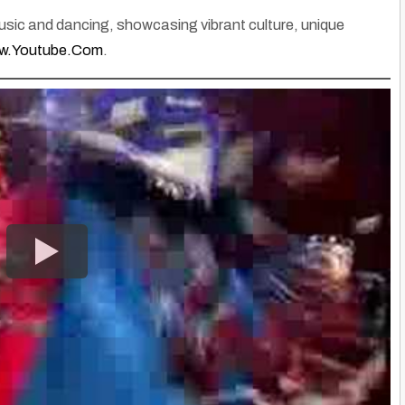
music and dancing, showcasing vibrant culture, unique
.Youtube.Com
.