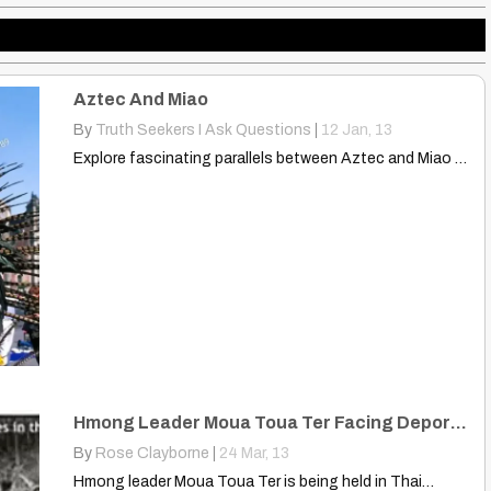
Aztec And Miao
By
Truth Seekers I Ask Questions
|
12
Jan, 13
Explore fascinating parallels between Aztec and Miao cultures! Discover surprising…
Hmong Leader Moua Toua Ter Facing Deportation From Thailand
By
Rose Clayborne
|
24
Mar, 13
Hmong leader Moua Toua Ter is being held in Thai…