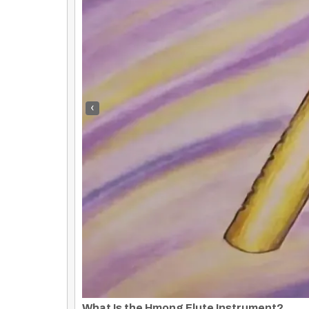
‹
Tim Holiday
By
Rose Clayborne
|
1
Jan, 14
By
Rose Clayborne
Tim Holiday Powerful message! Loved it! Gave me goose bumps!!
Journey Through Serene Waters: A Glimps