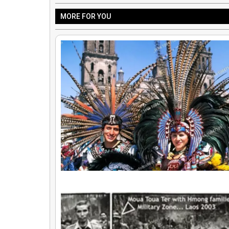
MORE FOR YOU