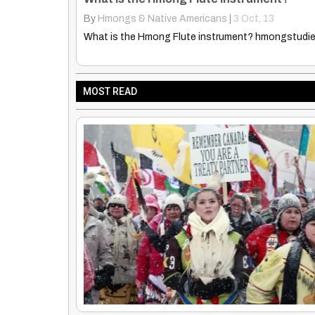
By
Truth Seekers I Ask Questions
|
6
Apr, 13
Explore the enchanting image of two children in a 
MOST READ