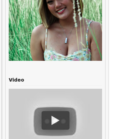
Video