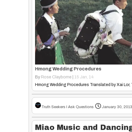
Hmong Wedding Procedures
By
Rose Clayborne
|
15
Jan, 14
Truth Seekers I Ask Questions
January 30, 201
Miao Music and Dancing 