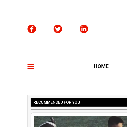
HOME
RECOMMENDED FOR YOU