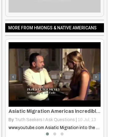
MORE FROM HMONGS & NATIVE AMERICANS
‹
›
Asiatic Migration Americas Incredible Human Journey Episode 5 Americas
Tim Holiday
 13
By
Rose Clayborne
|
1
Jan, 14
By
Rose Clayborn
www.youtube.com Asiatic Migration into the Americas (The Incredible Human Journey…
Tim Holiday Powerful message! Loved it! Gave me goose bumps!!
tive American Folklore – The Celestial Sisters