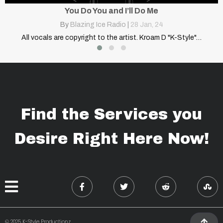
o Me
Quarantine
an, 24
By
Blazing Ice Radio
|
28
Jan,
 Kroam D "K-Style"…
All vocals are copyright to the artist. Kro
Find the Services you
Desire Right Here Now!
© 2025 K-Style Productionz