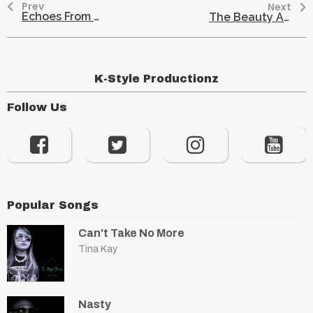
Prev
Next
Echoes From The Past: A Glimpse Into Hmong History
The Beauty And Meaning Behind Traditional Hmong Fringes
K-Style Productionz
Follow Us
Popular Songs
Can't Take No More
Tina Kay
Nasty