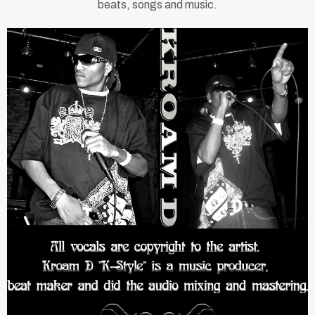
beats, songs and music.