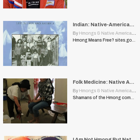
Indian: Native-American, Explorer Thought They Had Reached East Indies
By
Hmongs & Native Americans
|
Hmong Means Free? sites.google.com This short article is a response…
Folk Medicine: Native American Healer, Anthropologist
By
Hmongs & Native Americans
|
Shamans of the Hmong community shelliebranco.wordpress.com One of my most…
I Am Not Hmong But Native American