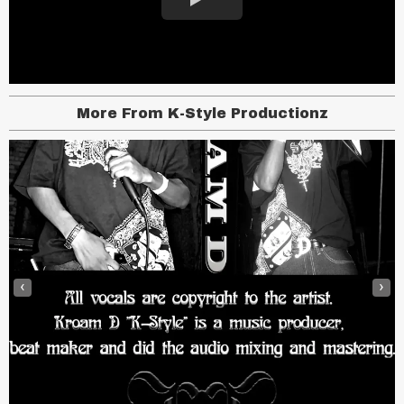
More From K-Style Productionz
‹
›