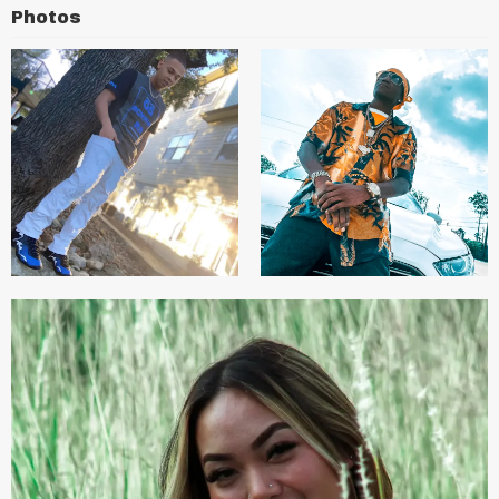
Photos