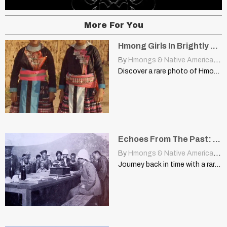
More For You
Hmong Girls In Brightly Coloured Clothing In Laos, 1973
By
Hmongs & Native Americans
|
Discover a rare photo of Hmong girls in vibrant traditional…
Echoes From The Past: A Glimpse Into Hmong History
By
Hmongs & Native Americans
|
Journey back in time with a rare photograph capturing Hmong…