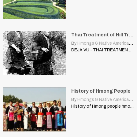
Thai Treatment of Hill Tribe Peoples, U.S. Treatment, Native Americans
By
Hmongs & Native Americans
|
DEJA VU - THAI TREATMENT OF HILL TRIBE PEOPLES VIS-A-VIS…
History of Hmong People
By
Hmongs & Native Americans
|
History of Hmong people hmong.hilltribe.org Originally, the Hmong people were…