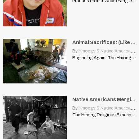
Process Profile: Andre Yang Discusses “Why I Feel the Way…
Animal Sacrifices: (Like Native American), (Healing), (Appease Dabs)
By
Hmongs & Native Americans
|
Beginning Again: The Hmong and the United States kurtismalecha.efoliomn.com Transition:…
Native Americans Merging Animism with Christianity, Then So Can Hmong
By
Hmongs & Native Americans
|
The Hmong Religious Experience Conflict | www.akha.org The cultural changes…