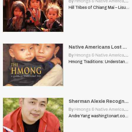
By
Hmongs & Native Americans
|
Hill Tribes of Chiang Mai – Lisu, Hmong, and Karen…
Native Americans Lost Their Land, Dignity When Europeans Came Over
By
Hmongs & Native Americans
|
Hmong Traditions: Understanding a Way of Life INTRODUCTION | www.uwlax.edu…
Sherman Alexie Recognizes That Hmong Are the Native Americans Of Asia
By
Hmongs & Native Americans
|
Andre Yang washingtonart.com WHY I FEEL THE WAY I DO…