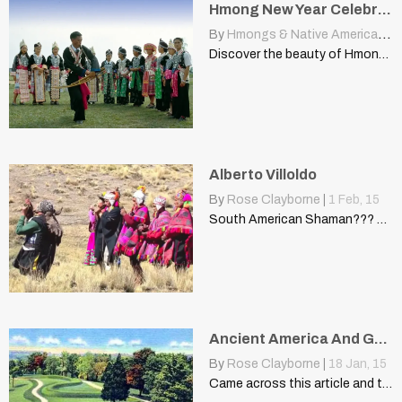
Hmong New Year Celebrations Across Laos Provinces
By
Hmongs & Native Americans
|
Discover the beauty of Hmong New Year celebrations in Oudomxay,…
Alberto Villoldo
By
Rose Clayborne
|
1
Feb, 15
South American Shaman??? Alberto Villoldo "The Shaman lives with one…
Ancient America And Genetic DNA Research
By
Rose Clayborne
|
18
Jan, 15
Came across this article and thought it was an interesting…