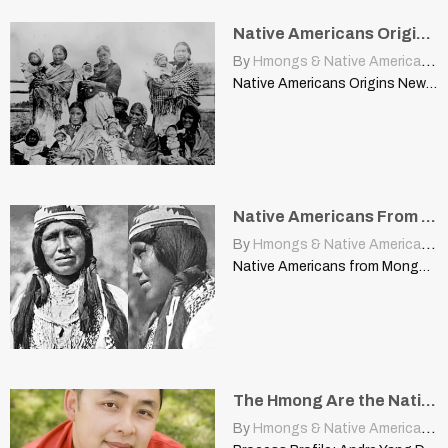
Native Americans Origins News
By
Hmongs & Native Americans
|
Native Americans Origins News wickedyankee.blogspot.com In the past few weeks…
Native Americans From Mongolia?
By
Hmongs & Native Americans
|
Native Americans from Mongolia? cherokeeregistry.com Dr Theodore Schurr, from the…
The Hmong Are the Native Americans Of Asia
By
Hmongs & Native Americans
|