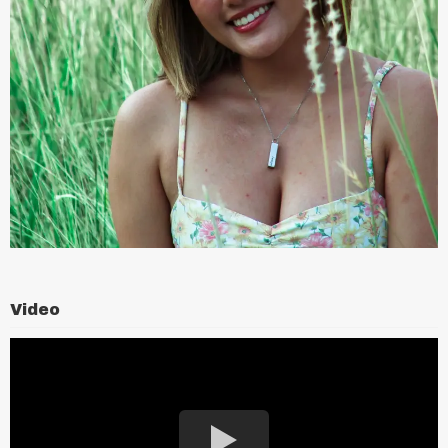
Video