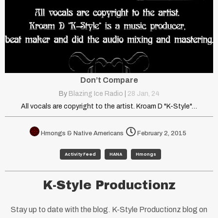
Don’t Compare
By
Blazing Ice Radio
|
28
Jan, 24
All vocals are copyright to the artist. Kroam D "K-Style"…
Hmongs & Native Americans
February 2, 2015
Activity Feed
HANA
Hmongs
K-Style Productionz
Stay up to date with the blog. K-Style Productionz blog on