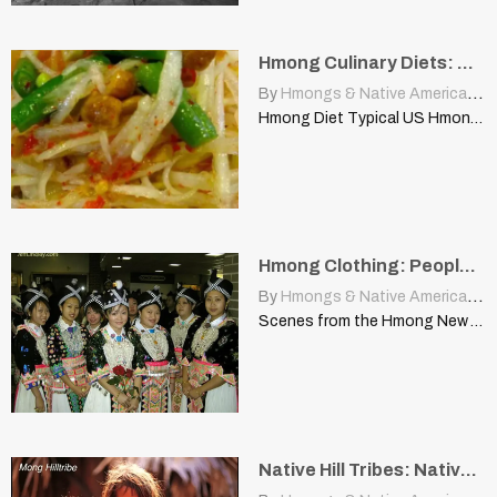
Hmong Culinary Diets: Native American Woodland Plant, “Solomons Seal”
By
Hmongs & Native Americans
|
Hmong Diet Typical US Hmong Diet | www.hmongcookbook.com There are…
Hmong Clothing: People See It on Me as Being Native American Clothing
By
Hmongs & Native Americans
|
Scenes from the Hmong New Year’s Celebration CHIBCHA | appleton-wi.blogspot.com…
Native Hill Tribes: Native Americans, United States, Ethnic Minority