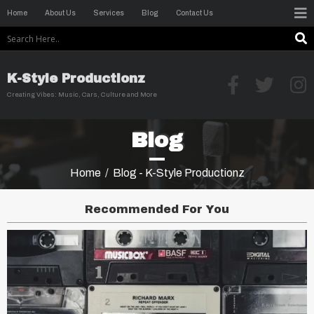
Home
About Us
Services
Blog
Contact Us
K-Style Productionz
Creating Vibes: Music, Cars, Culture and More
Blog
Home
/
Blog - K-Style Productionz
Recommended For You