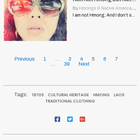
By
Hmongs & Native Americans
|
I am not Hmong; And I don’t speak Spanish! NurseWrachette…
Previous
1
…
3
4
5
6
7
…
39
Next
Tags:
1970S
CULTURAL HERITAGE
HMONG
LAOS
TRADITIONAL CLOTHING