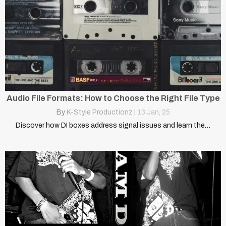
Audio File Formats: How to Choose the Right File Type
By
K-Style Productionz
|
13
Jan, 25
Discover how DI boxes address signal issues and learn the…