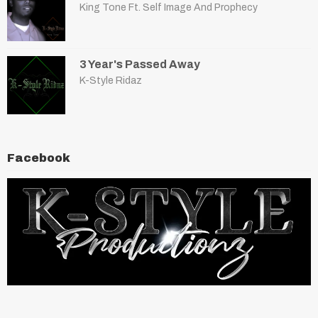
King Tone Ft. Self Image And Prophecy
3 Year's Passed Away
K-Style Ridaz
Facebook