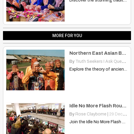
Discover the stunning traditional garments of the Flower Hmong women…
MORE FOR YOU
Northern East Asian Branched Two Different Directions? China, America
By
Truth Seekers I Ask Questions
Explore the theory of ancient Northern East Asian migrants connecting…
Idle No More Flash Roundy – Minneapolis/St. Paul
By
Rose Clayborne
|
29
Dec, 12
Join the Idle No More Flash Roundy in Minneapolis/St. Paul…