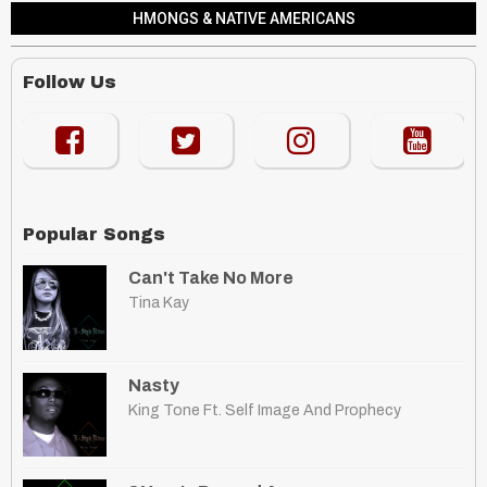
HMONGS & NATIVE AMERICANS
Follow Us
Popular Songs
Can't Take No More
Tina Kay
Nasty
King Tone Ft. Self Image And Prophecy