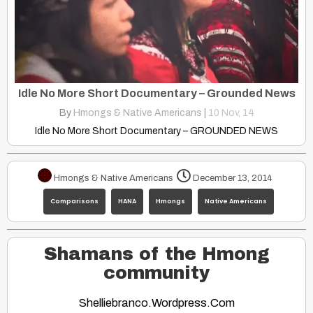
Idle No More Short Documentary – Grounded News
By
Hmongs & Native Americans
|
10
Nov, 14
Idle No More Short Documentary – GROUNDED NEWS
Hmongs & Native Americans
December 13, 2014
Comparisons
HANA
Hmongs
Native Americans
Shamans of the Hmong
community
Shelliebranco.wordpress.com