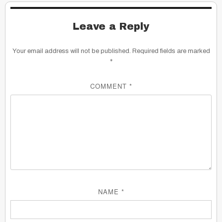
Leave a Reply
Your email address will not be published.
Required fields are marked
*
COMMENT
*
NAME
*