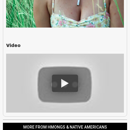
Video
MORE FROM HMONGS & NATIVE AMERICANS