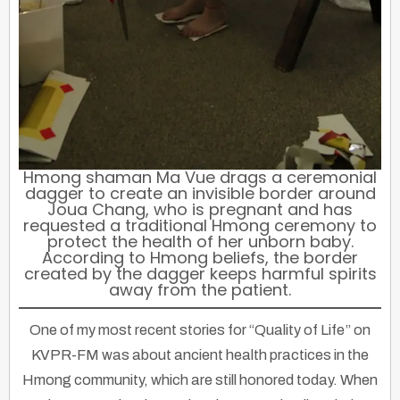
Hmong shaman Ma Vue drags a ceremonial
dagger to create an invisible border around
Joua Chang, who is pregnant and has
requested a traditional Hmong ceremony to
protect the health of her unborn baby.
According to Hmong beliefs, the border
created by the dagger keeps harmful spirits
away from the patient.
One of my most recent stories for “Quality of Life” on
KVPR-FM was about ancient health practices in the
Hmong community, which are still honored today. When