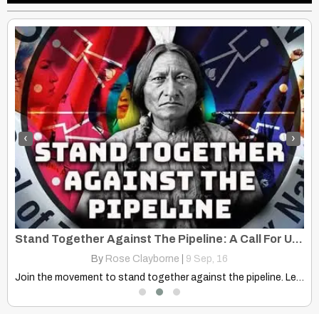
‹
›
Roy Monroe And Forrest W. Choteau – Kaw – Circa 1909
Stand Together Against The Pipeline: A Call For Unity
By
Rose Clayborne
|
9
Sep, 16
Join the movement to stand together against the pipeline. Learn…