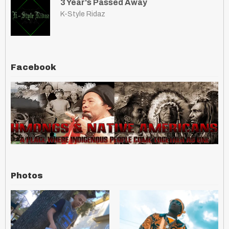
3 Year's Passed Away
K-Style Ridaz
Facebook
Photos