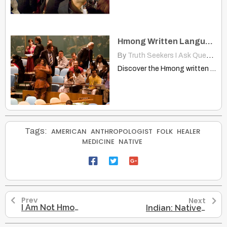
Hmong Written Language Officially Recognized at World Congress
By
Truth Seekers I Ask Questions
Discover the Hmong written language's official recognition at the World…
Tags:
AMERICAN
ANTHROPOLOGIST
FOLK
HEALER
MEDICINE
NATIVE
Prev
Next
I Am Not Hmong But Native American
Indian: Native-American, Explorer Thought They Had Reached East Indies