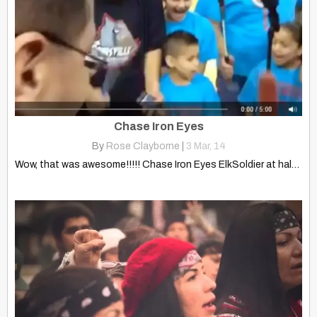
Chase Iron Eyes
By
Rose Clayborne
|
3
Mar, 14
Wow, that was awesome!!!!! Chase Iron Eyes ElkSoldier at halftime…