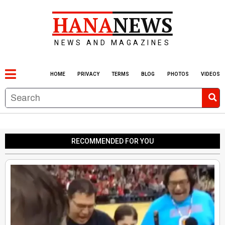
HANA
NEWS
NEWS AND MAGAZINES
HOME
PRIVACY
TERMS
BLOG
PHOTOS
VIDEOS
RECOMMENDED FOR YOU