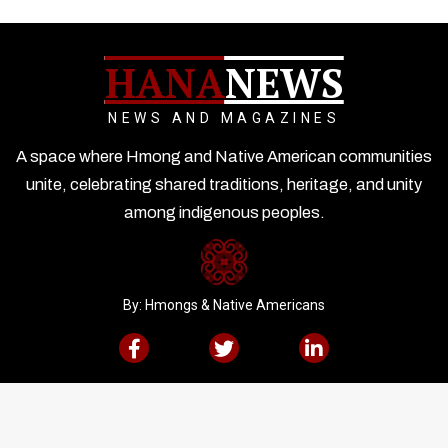
HANA
NEWS
NEWS AND MAGAZINES
A space where Hmong and Native American communities
unite, celebrating shared traditions, heritage, and unity
among indigenous peoples.
By: Hmongs & Native Americans