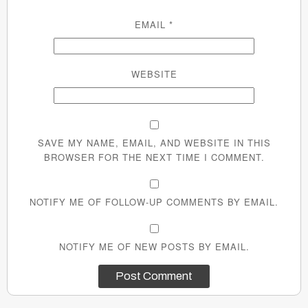
EMAIL
*
WEBSITE
SAVE MY NAME, EMAIL, AND WEBSITE IN THIS
BROWSER FOR THE NEXT TIME I COMMENT.
NOTIFY ME OF FOLLOW-UP COMMENTS BY EMAIL.
NOTIFY ME OF NEW POSTS BY EMAIL.