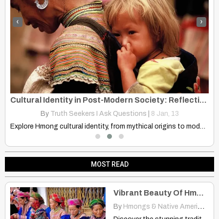
‹
›
rt
Cultural Identity in Post-Modern Society: Reflections What Is a Hmong?
By
Truth Seekers I Ask Questions
|
8
Jan, 13
Explore Hmong cultural identity, from mythical origins to modern society.…
MOST READ
Vibrant Beauty Of Hmong Clothing In Bac Ha, Vietnam
By
Hmongs & Native Americans
|