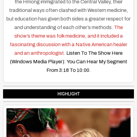
the Hmong immigrated to the Central Valley, their
traditional ways often clashed with Western medicine,
but education has given both sides a greater respect for
and understanding of each other’s methods.
The
show’s theme was folk medicine, and it included a
fascinating discussion with a Native American healer
and an anthropologist.
Listen To The Show Here
(Windows Media Player): You Can Hear My Segment
From 3:18 To 10:00
.
HIGHLIGHT