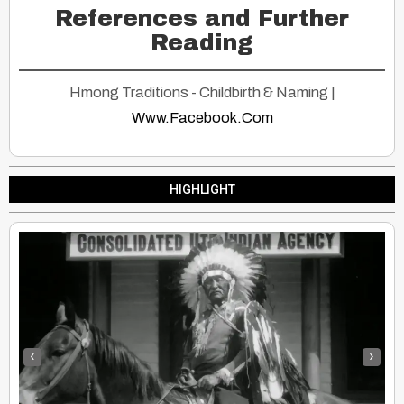
References and Further
Reading
Hmong Traditions - Childbirth & Naming |
Www.Facebook.Com
HIGHLIGHT
‹
›