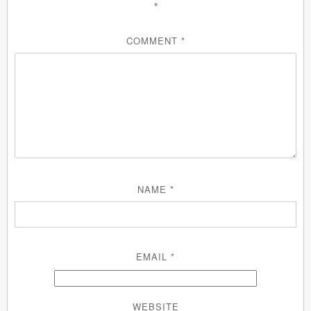
*
COMMENT
*
NAME
*
EMAIL
*
WEBSITE