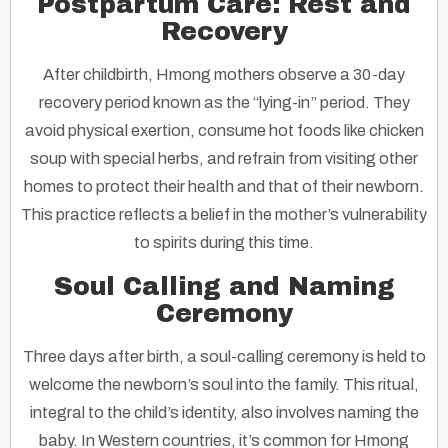
Postpartum Care: Rest and
Recovery
After childbirth, Hmong mothers observe a 30-day
recovery period known as the “lying-in” period. They
avoid physical exertion, consume hot foods like chicken
soup with special herbs, and refrain from visiting other
homes to protect their health and that of their newborn.
This practice reflects a belief in the mother’s vulnerability
to spirits during this time.
Soul Calling and Naming
Ceremony
Three days after birth, a soul-calling ceremony is held to
welcome the newborn’s soul into the family. This ritual,
integral to the child’s identity, also involves naming the
baby. In Western countries, it’s common for Hmong