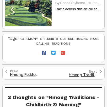
By
Rose Clayborne
|
18
Jan, 15
Came across this article and thought it was an interesting…
Tags:
CEREMONY
CHILDBIRTH
CULTURE
HMONG
NAME
CALLING
TRADITIONS
Prev
Next
Hmong Folklore – A Girl, A Warrior & A Tiger
Hmong Traditions – Death & Funerals
2 thoughts on “
Hmong Traditions –
Childbirth & Naming
”