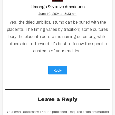
Hmongs & Native Americans
June 10, 2024 at 5:33 am
Yes, the dried umbilical stump can be buried with the
placenta. The timing varies by tradition; some cultures
bury the placenta before the naming ceremony, while
others do it afterward. It’s best to follow the specific
customs of your tradition.
Reply
Leave a Reply
Your email address will not be published.
Required fields are marked