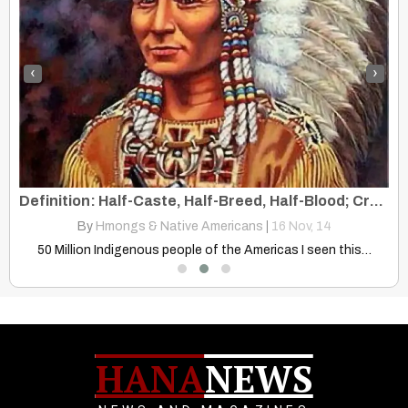
‹
›
Native American Symbol Of Valor, Courage, And Bravery In Battle
Definition: Half-Caste, Half-Breed, Half-Blood; Crossbred, Mixed
By
Hmongs & Native Americans
|
16
Nov, 14
Discover how Native American cultures honor valor, courage, and bravery…
50 Million Indigenous people of the Americas I seen this…
HANA
NEWS