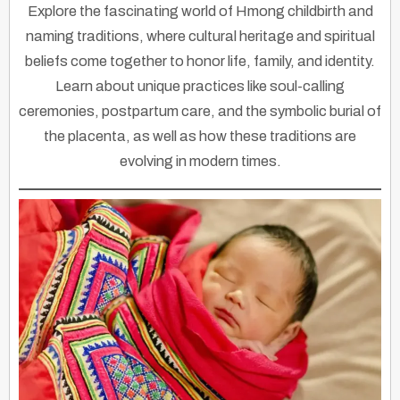
Explore the fascinating world of Hmong childbirth and
naming traditions, where cultural heritage and spiritual
beliefs come together to honor life, family, and identity.
Learn about unique practices like soul-calling
ceremonies, postpartum care, and the symbolic burial of
the placenta, as well as how these traditions are
evolving in modern times.