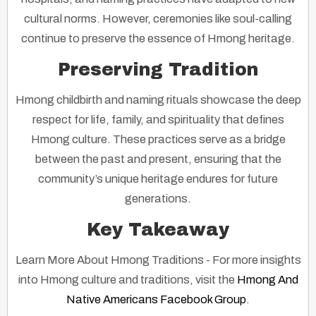
cultural norms. However, ceremonies like soul-calling
continue to preserve the essence of Hmong heritage.
Preserving Tradition
Hmong childbirth and naming rituals showcase the deep
respect for life, family, and spirituality that defines
Hmong culture. These practices serve as a bridge
between the past and present, ensuring that the
community’s unique heritage endures for future
generations.
Key Takeaway
Learn More About Hmong Traditions
- For more insights
into Hmong culture and traditions, visit the
Hmong And
Native Americans Facebook Group
.