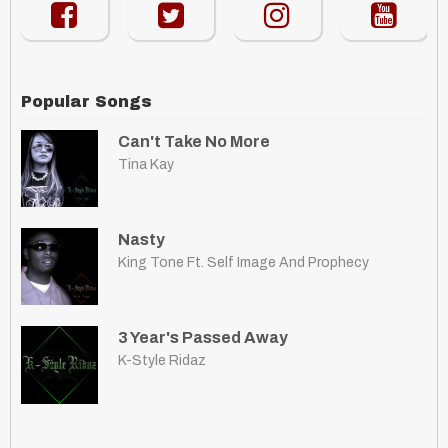
Popular Songs
Can't Take No More
Tina Kay
Nasty
King Tone Ft. Self Image And Prophecy
3 Year's Passed Away
K-Style Ridaz