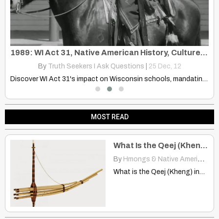
Chief Teresa Spence Speech at December 10, 2013 _Nowayfnea Rally
1989: WI Act 31, Native American History, Culture, Tribal Sovereignty
By
Truth Seekers I Ask Questions
|
25
Dec, 12
Chief Teresa Spence Speech at December 10 2013 #NoWayFNEA Rally
Discover WI Act 31's impact on Wisconsin schools, mandating Native…
MOST READ
What Is the Qeej (Kheng) Instrument?
By
Hmongs & Native Americans
|
What is the Qeej (Kheng) instrument? hmongstudies.org ORIGIN OF THE…