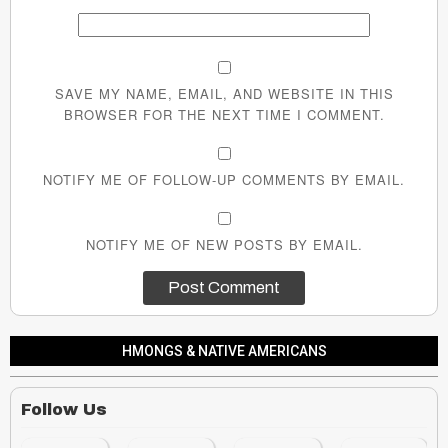
SAVE MY NAME, EMAIL, AND WEBSITE IN THIS
BROWSER FOR THE NEXT TIME I COMMENT.
NOTIFY ME OF FOLLOW-UP COMMENTS BY EMAIL.
NOTIFY ME OF NEW POSTS BY EMAIL.
HMONGS & NATIVE AMERICANS
Follow Us