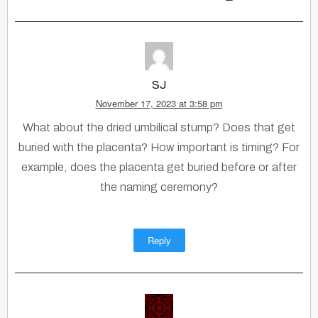
SJ
November 17, 2023 at 3:58 pm
What about the dried umbilical stump? Does that get
buried with the placenta? How important is timing? For
example, does the placenta get buried before or after
the naming ceremony?
Reply