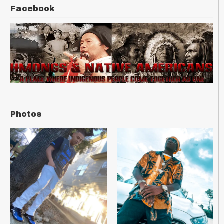
Facebook
Photos