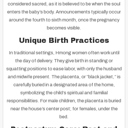
considered sacred, as it is believed to be when the soul
enters the baby’s body. Announcements typically occur
around the fourth to sixth month, once the pregnancy
becomes visible.
Unique Birth Practices
In traditional settings, Hmong women often work until
the day of delivery. They give birth in standing or
squatting positions to ease labor, with only the husband
and midwife present. The placenta, or “black jacket,” is
carefully buried in a designated area of the home,
symbolizing the child’s spiritual and familial
responsibilities. For male children, the placenta is buried
near the house’s center post; for females, under the
bed.