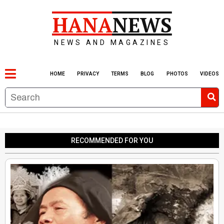
HANA
NEWS
NEWS AND MAGAZINES
HOME
PRIVACY
TERMS
BLOG
PHOTOS
VIDEOS
RECOMMENDED FOR YOU