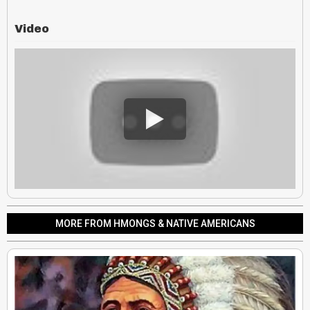
Video
MORE FROM HMONGS & NATIVE AMERICANS