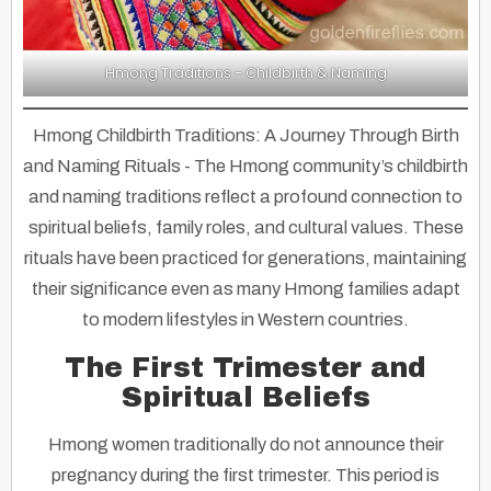
Hmong Traditions - Childbirth & Naming
Hmong Childbirth Traditions: A Journey Through Birth
and Naming Rituals
- The Hmong community’s childbirth
and naming traditions reflect a profound connection to
spiritual beliefs, family roles, and cultural values. These
rituals have been practiced for generations, maintaining
their significance even as many Hmong families adapt
to modern lifestyles in Western countries.
The First Trimester and
Spiritual Beliefs
Hmong women traditionally do not announce their
pregnancy during the first trimester. This period is