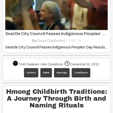
Seattle City Council Passes Indigenous Peoples’ Day Resolution
By
Rose Clayborne
|
7
Oct, 14
Seattle City Council Passes Indigenous Peoples’ Day Resolution colorlines.com This…
Truth Seekers I Ask Questions
December 10, 2012
Culture
HANA
Hmongs
Traditions
Hmong Childbirth Traditions:
A Journey Through Birth and
Naming Rituals