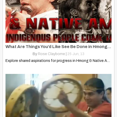
What Are Things You’d Like See Be Done in Hmong & Native Communities?
By
Rose Clayborne
|
25
Jun, 13
Explore shared aspirations for progress in Hmong & Native American…