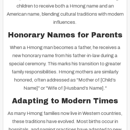
children to receive both a Hmong name and an
American name, blending cultural traditions with modern
influences.
Honorary Names for Parents
When a Hmong man becomes a father, he receives a
new honorary name from his father-in-law during a
special ceremony. This marks his transition to greater
family responsibilities. Hmong mothers are similarly
honored, often addressed as "Mother of [Child’s
Name]" or "Wife of [Husband’s Name]."
Adapting to Modern Times
As many Hmong families now live in Western countries,
these traditions have evolved. Most births occur in
hospitals, and naming practices have adapted to new