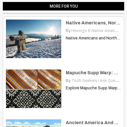
MORE FOR YOU
Native Americans, Northern Europeans More Closely Related Than Thought
By
Hmongs & Native Americans
|
Native Americans and Northern Europeans more closely related than previously…
Mapuche Supp Warp: Exploring South American Textile Designs
By
Truth Seekers I Ask Questions
Explore Mapuche Supp Warp textiles — rich South American designs…
Ancient America And Genetic DNA Research