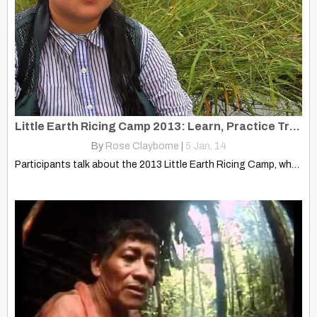
Little Earth Ricing Camp 2013: Learn, Practice Traditional Ojibwe Ways
By
Rose Clayborne
|
5
Jan, 14
Participants talk about the 2013 Little Earth Ricing Camp, where…