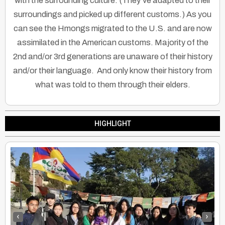
with the surrounding culture. (They’ve adapted to their
surroundings and picked up different customs.) As you
can see the Hmongs migrated to the U.S. and are now
assimilated in the American customs. Majority of the
2nd and/or 3rd generations are unaware of their history
and/or their language. And only know their history from
what was told to them through their elders.
HIGHLIGHT
‹
›