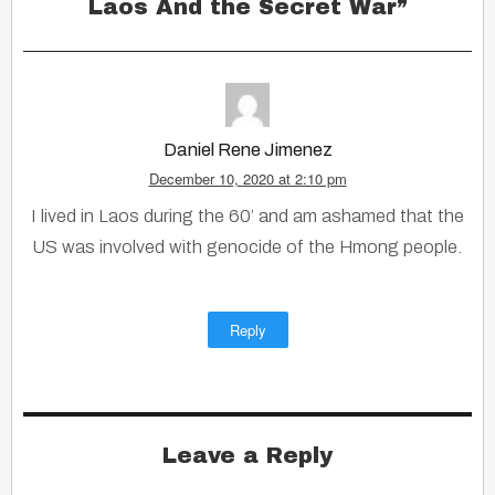
Laos And the Secret War
”
Daniel Rene Jimenez
December 10, 2020 at 2:10 pm
I lived in Laos during the 60’ and am ashamed that the
US was involved with genocide of the Hmong people.
Reply
Leave a Reply