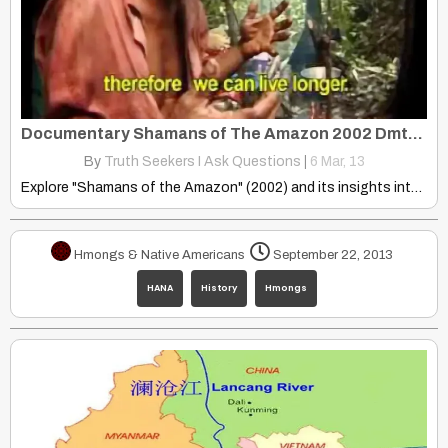
Documentary Shamans of The Amazon 2002 Dmt, Ayahuasca, Mckenna
By
Truth Seekers I Ask Questions
|
6
Mar, 13
Explore "Shamans of the Amazon" (2002) and its insights into…
Hmongs & Native Americans
September 22, 2013
HANA
History
Hmongs