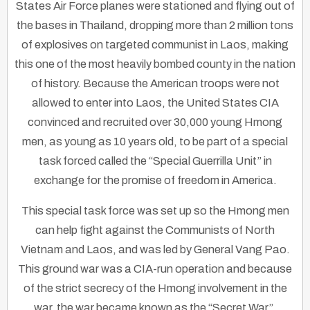
States Air Force planes were stationed and flying out of
the bases in Thailand, dropping more than 2 million tons
of explosives on targeted communist in Laos, making
this one of the most heavily bombed county in the nation
of history. Because the American troops were not
allowed to enter into Laos, the United States CIA
convinced and recruited over 30,000 young Hmong
men, as young as 10 years old, to be part of a special
task forced called the “Special Guerrilla Unit” in
exchange for the promise of freedom in America.
This special task force was set up so the Hmong men
can help fight against the Communists of North
Vietnam and Laos, and was led by General Vang Pao.
This ground war was a CIA-run operation and because
of the strict secrecy of the Hmong involvement in the
war, the war became known as the “Secret War”.