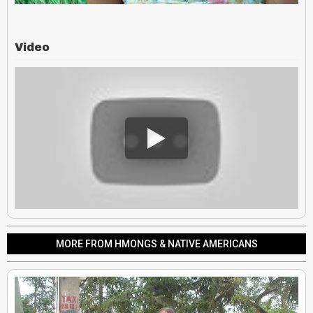
Video
MORE FROM HMONGS & NATIVE AMERICANS