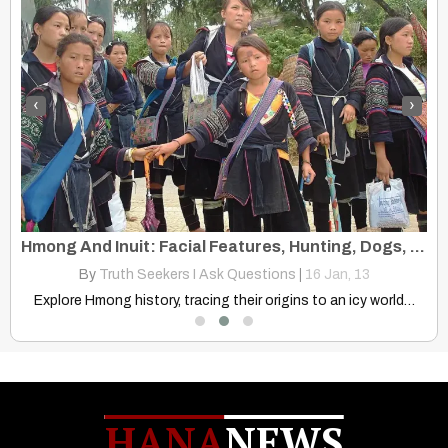
‹
›
“First Nations” Refer to Indigenous, Tribal or Nomadic Society, Hmong
Hmong And Inuit: Facial Features, Hunting, Dogs, Ice and Snow Location
By
Truth Seekers I Ask Questions
|
16
Jan, 13
Explore "First Nations" beyond Canada. Learn its origins, evolution, and…
Explore Hmong history, tracing their origins to an icy world…
HANA
NEWS