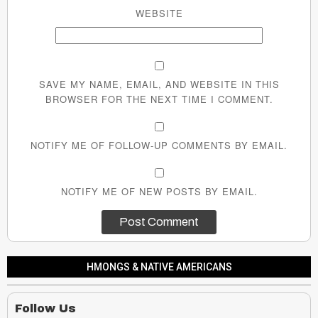
WEBSITE
SAVE MY NAME, EMAIL, AND WEBSITE IN THIS
BROWSER FOR THE NEXT TIME I COMMENT.
NOTIFY ME OF FOLLOW-UP COMMENTS BY EMAIL.
NOTIFY ME OF NEW POSTS BY EMAIL.
HMONGS & NATIVE AMERICANS
Follow Us