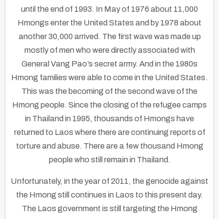
until the end of 1993. In May of 1976 about 11,000
Hmongs enter the United States and by 1978 about
another 30,000 arrived. The first wave was made up
mostly of men who were directly associated with
General Vang Pao’s secret army. And in the 1980s
Hmong families were able to come in the United States.
This was the becoming of the second wave of the
Hmong people. Since the closing of the refugee camps
in Thailand in 1995, thousands of Hmongs have
returned to Laos where there are continuing reports of
torture and abuse. There are a few thousand Hmong
people who still remain in Thailand.
Unfortunately, in the year of 2011, the genocide against
the Hmong still continues in Laos to this present day.
The Laos government is still targeting the Hmong