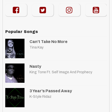
Popular Songs
Can't Take No More
Tina Kay
Nasty
King Tone Ft. Self Image And Prophecy
3 Year's Passed Away
K-Style Ridaz