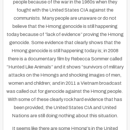
people because of the war in the 1960s when they
fought with the United States CIA against the
communists. Many people are unaware or do not
believe that the Hmong genocide is still happening
today because of “lack of evidence” proving the Hmong
genocide. Some evidence that clearly shows that the
Hmong genocide is still happening today is; in 2008
there is a documentary film by Rebecca Sommer called
“Hunted Like Animals” and it shows “survivors of military
attacks on the Hmongs and shocking images of men,
women and children; and in 2011 a Vietnam broadcast
was called out for genocide against the Hmong people.
With some of these clearly rock hard evidence that has
been provided, the United States CIA and United
Nations are still doing nothing about this situation.
It seems like there are some Hmong’s in the United