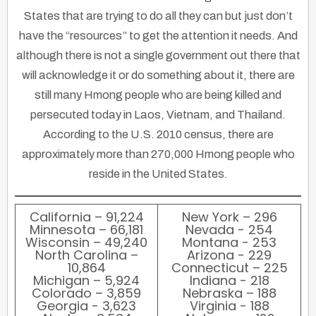
States that are trying to do all they can but just don’t
have the “resources” to get the attention it needs. And
although there is not a single government out there that
will acknowledge it or do something about it, there are
still many Hmong people who are being killed and
persecuted today in Laos, Vietnam, and Thailand.
According to the U.S. 2010 census, there are
approximately more than 270,000 Hmong people who
reside in the United States.
California – 91,224
New York – 296
Minnesota – 66,181
Nevada - 254
Wisconsin – 49,240
Montana - 253
North Carolina –
Arizona - 229
10,864
Connecticut – 225
Michigan – 5,924
Indiana - 218
Colorado – 3,859
Nebraska – 188
Georgia - 3,623
Virginia - 188