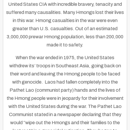
United States CIA with incredible bravery, tenacity and
suffered many causalities. Many Hmongs lost their lives
in this war. Hmong casualties in the war were even
greater than U.S. casualties. Out of an estimated
3,000,000 prewar Hmong population, less than 200,000
made it to safety.
When the war ended in 1975, the United States
withdrew its’ troops in Southeast Asia, going back on
their word and leaving the Hmong people to be faced
with genocide. Laos had fallen completely into the
Pathet Lao (communist party) hands and the lives of
the Hmong people were in jeopardy for their involvement
with the United States during the war. The Pathet Lao
Communist stated in a newspaper declaring that they
would “wipe out the Hmongs and their families to the