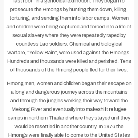
last root” in a genocidal extinction. They began to
prosecute the Hmongs by hunting them down, killing,
torturing, and sending them into labor camps. Women
and children were being captured and forced into a life of
sexual slavery where they were repeatedly raped by
countless Lao soldiers. Chemical and biological
warfare, “Yellow Rain”, were used against the Hmongs.
Hundreds and thousands were killed and perished. Tens
of thousands of the Hmong people fled for their lives.
Hmong men, women and children began their escape on
a long and dangerous journey across the mountains
and through the jungles working their way toward the
Mekong River and eventually into makeshift refugee
camps in northern Thailand where they stayed unit they
would be resettled in another country. In 1976 the
Hmongs were finally able to come to the United States