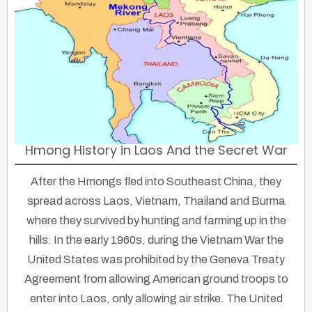
Hmong History in Laos And the Secret War
After the Hmongs fled into Southeast China, they
spread across Laos, Vietnam, Thailand and Burma
where they survived by hunting and farming up in the
hills. In the early 1960s, during the Vietnam War the
United States was prohibited by the Geneva Treaty
Agreement from allowing American ground troops to
enter into Laos, only allowing air strike. The United