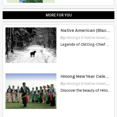
MORE FOR YOU
Native American (Blackfoot) Folklore – Legends of Old Dog-Chief
By
Hmongs & Native Americans
|
Legends of Old Dog-Chief www.manataka.org Once there was a very…
Hmong New Year Celebrations Across Laos Provinces
By
Hmongs & Native Americans
|
Discover the beauty of Hmong New Year celebrations in Oudomxay,…