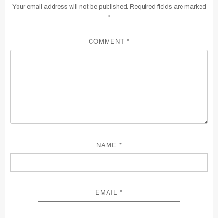
Your email address will not be published.
Required fields are marked
*
COMMENT
*
NAME
*
EMAIL
*