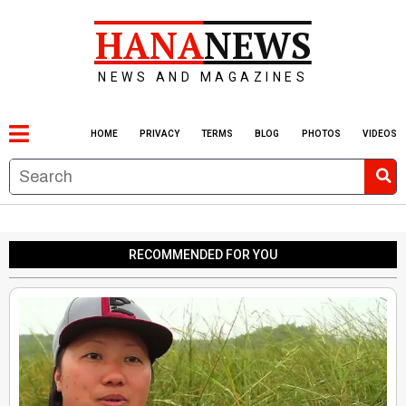
HANA
NEWS
NEWS AND MAGAZINES
HOME
PRIVACY
TERMS
BLOG
PHOTOS
VIDEOS
RECOMMENDED FOR YOU