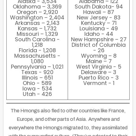
Alaska - 3,534
Alabama – 122
Oklahoma – 3,369
South Dakota- 94
Oregon – 2,920
Hawaii – 87
Washington – 2,404
New Jersey - 83
Arkansas – 2,143
Kentucky – 71
Kansas – 1,732
Louisiana - 49
Missouri – 1,329
Idaho - 44
South Carolina -
New Hampshire – 27
1,218
District of Columbia
Florida - 1,208
- 26
Massachusetts -
Wyoming – 8
1,080
Maine – 7
Pennsylvania – 1,021
West Virginia - 5
Texas - 920
Delaware – 3
Illinois – 651
Puerto Rico - 3
Ohio - 589
Vermont - 1
Iowa - 534
Utah - 426
The Hmongs also fled to other countries like France,
Europe, and other parts of Asia. Anywhere and
everywhere the Hmongs migrated to, they assimilated