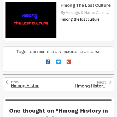
Hmong The Lost Culture
By
Hmongs & Native Americans
|
Hmong the lost culture
Tags:
CULTURE
HISTORY
HMONG
LAOS
ORAL
Prev
Next
Hmong History in China
Hmong History in America
One thought on “
Hmong History in