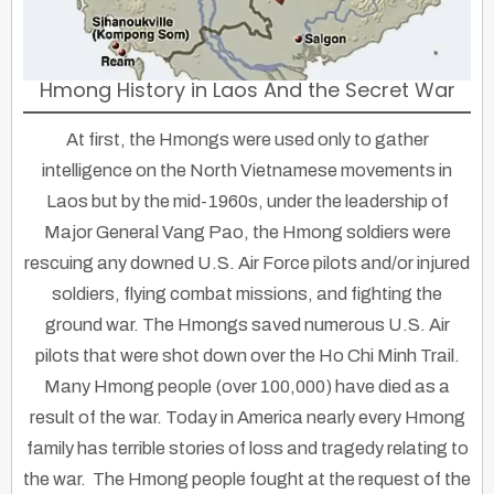
Hmong History in Laos And the Secret War
At first, the Hmongs were used only to gather
intelligence on the North Vietnamese movements in
Laos but by the mid-1960s, under the leadership of
Major General Vang Pao, the Hmong soldiers were
rescuing any downed U.S. Air Force pilots and/or injured
soldiers, flying combat missions, and fighting the
ground war. The Hmongs saved numerous U.S. Air
pilots that were shot down over the Ho Chi Minh Trail.
Many Hmong people (over 100,000) have died as a
result of the war. Today in America nearly every Hmong
family has terrible stories of loss and tragedy relating to
the war. The Hmong people fought at the request of the