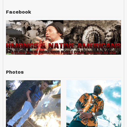
Facebook
Photos